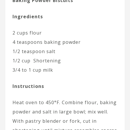
Baking Powder Biscuits
Ingredients
2 cups flour
4 teaspoons baking powder
1/2 teaspoon salt
1/2 cup Shortening
3/4 to 1 cup milk
Instructions
Heat oven to 450°F. Combine flour, baking
powder and salt in large bowl; mix well.
With pastry blender or fork, cut in