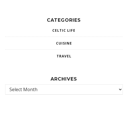
CATEGORIES
CELTIC LIFE
CUISINE
TRAVEL
ARCHIVES