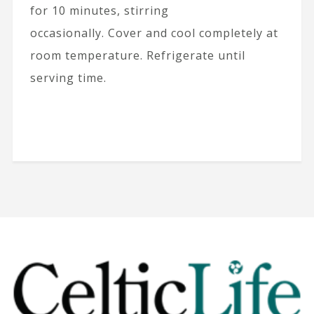
for 10 minutes, stirring
occasionally. Cover and cool completely at
room temperature. Refrigerate until
serving time.