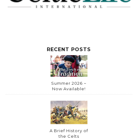
RECENT POSTS
Summer 2026 ~
Now Available!
A Brief History of
the Celts