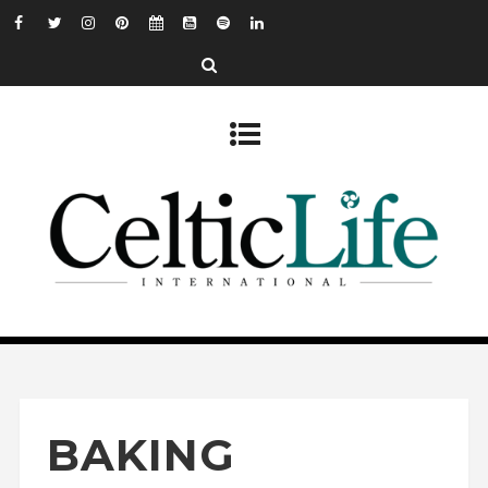
BAKING