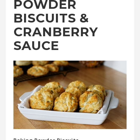
POWDER
BISCUITS &
CRANBERRY
SAUCE