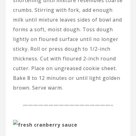
shortening until mixture resembles coarse
crumbs. Stirring with fork, add enough
milk until mixture leaves sides of bowl and
forms a soft, moist dough. Toss dough
lightly on floured surface until no longer
sticky. Roll or press dough to 1/2-inch
thickness. Cut with floured 2-inch round
cutter. Place on ungreased cookie sheet.
Bake 8 to 12 minutes or until light golden
brown. Serve warm.
—————————————————–