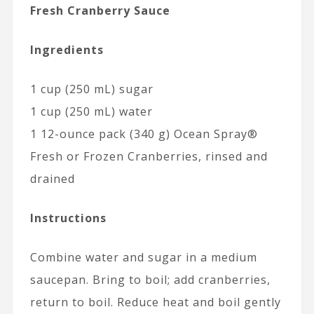
Fresh Cranberry Sauce
Ingredients
1 cup (250 mL) sugar
1 cup (250 mL) water
1 12-ounce pack (340 g) Ocean Spray®
Fresh or Frozen Cranberries, rinsed and
drained
Instructions
Combine water and sugar in a medium
saucepan. Bring to boil; add cranberries,
return to boil. Reduce heat and boil gently