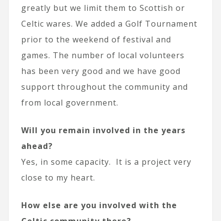
greatly but we limit them to Scottish or
Celtic wares. We added a Golf Tournament
prior to the weekend of festival and
games. The number of local volunteers
has been very good and we have good
support throughout the community and
from local government.
Will you remain involved in the years
ahead?
Yes, in some capacity. It is a project very
close to my heart.
How else are you involved with the