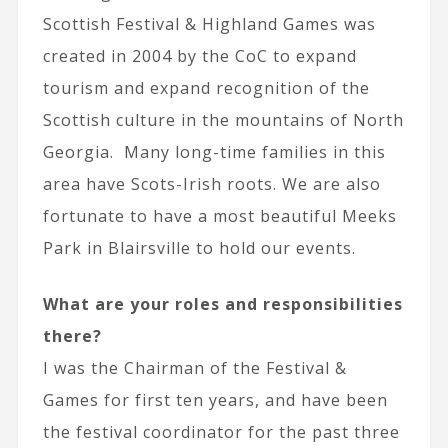
Scottish Festival & Highland Games was
created in 2004 by the CoC to expand
tourism and expand recognition of the
Scottish culture in the mountains of North
Georgia. Many long-time families in this
area have Scots-Irish roots. We are also
fortunate to have a most beautiful Meeks
Park in Blairsville to hold our events.
What are your roles and responsibilities
there?
I was the Chairman of the Festival &
Games for first ten years, and have been
the festival coordinator for the past three