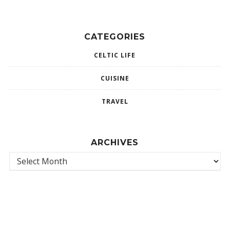
CATEGORIES
CELTIC LIFE
CUISINE
TRAVEL
ARCHIVES