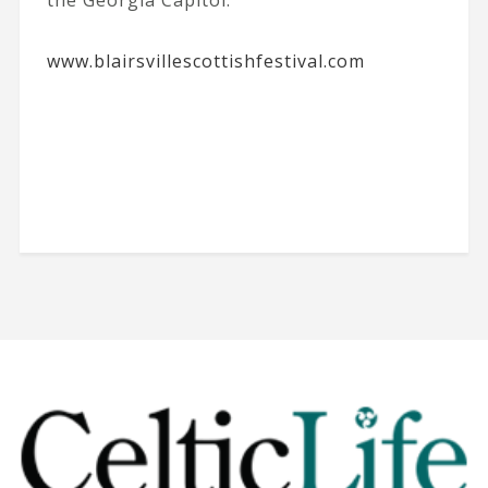
the Georgia Capitol.
www.blairsvillescottishfestival.com