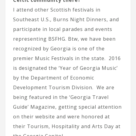
Celtic community there?
I attend other Scottish festivals in
Southeast U.S., Burns Night Dinners, and
participate in local parades and events
representing BSFHG. Btw, we have been
recognized by Georgia is one of the
premier Music Festivals in the state. 2016
is designated the ‘Year of Georgia Music’
by the Department of Economic
Development Tourism Division. We are
being featured in the ‘Georgia Travel
Guide’ Magazine, getting special attention
on their website and were honored at
their Tourism, Hospitality and Arts Day at