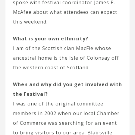
spoke with festival coordinator James P.
McAfee about what attendees can expect
this weekend.
What is your own ethnicity?
I am of the Scottish clan MacFie whose
ancestral home is the Isle of Colonsay off
the western coast of Scotland.
When and why did you get involved with
the Festival?
I was one of the original committee
members in 2002 when our local Chamber
of Commerce was searching for an event
to bring visitors to our area. Blairsville