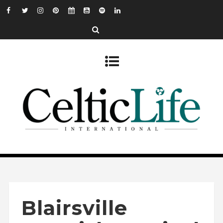
Blairsville