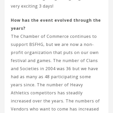
very exciting 3 days!
How has the event evolved through the
years?
The Chamber of Commerce continues to
support BSFHG, but we are now a non-
profit organization that puts on our own
festival and games. The number of Clans
and Societies in 2004 was 36 but we have
had as many as 48 participating some
years since. The number of Heavy
Athletics competitors has steadily
increased over the years. The numbers of
Vendors who want to come has increased