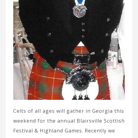
Celts of all ages will gather in Georgia this
weekend for the annual Blairsville Scottish
Festival & Highland Games. Recently we