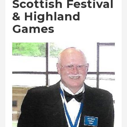
Scottish Festival
& Highland
Games