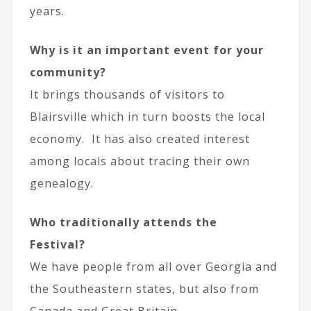
years.
Why is it an important event for your
community?
It brings thousands of visitors to
Blairsville which in turn boosts the local
economy. It has also created interest
among locals about tracing their own
genealogy.
Who traditionally attends the
Festival?
We have people from all over Georgia and
the Southeastern states, but also from