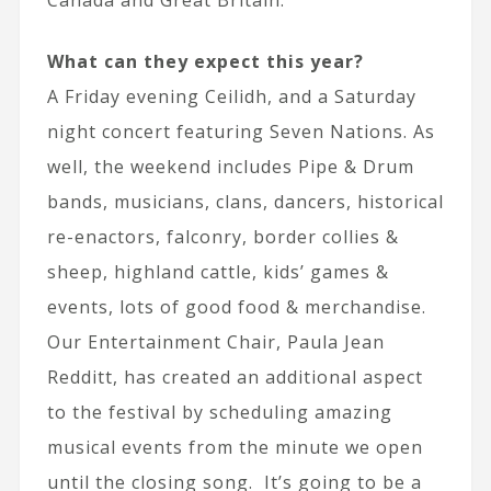
Canada and Great Britain.
What can they expect this year?
A Friday evening Ceilidh, and a Saturday
night concert featuring Seven Nations. As
well, the weekend includes Pipe & Drum
bands, musicians, clans, dancers, historical
re-enactors, falconry, border collies &
sheep, highland cattle, kids’ games &
events, lots of good food & merchandise.
Our Entertainment Chair, Paula Jean
Redditt, has created an additional aspect
to the festival by scheduling amazing
musical events from the minute we open
until the closing song. It’s going to be a