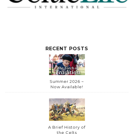
RECENT POSTS
Summer 2026 ~
Now Available!
A Brief History of
the Celts