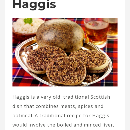
Haggis
Haggis is a very old, traditional Scottish
dish that combines meats, spices and
oatmeal. A traditional recipe for Haggis
would involve the boiled and minced liver,