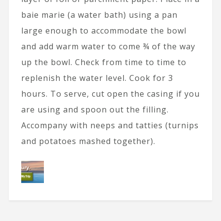
baie marie (a water bath) using a pan
large enough to accommodate the bowl
and add warm water to come ¾ of the way
up the bowl. Check from time to time to
replenish the water level. Cook for 3
hours. To serve, cut open the casing if you
are using and spoon out the filling.
Accompany with neeps and tatties (turnips
and potatoes mashed together).