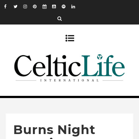
Burns Night