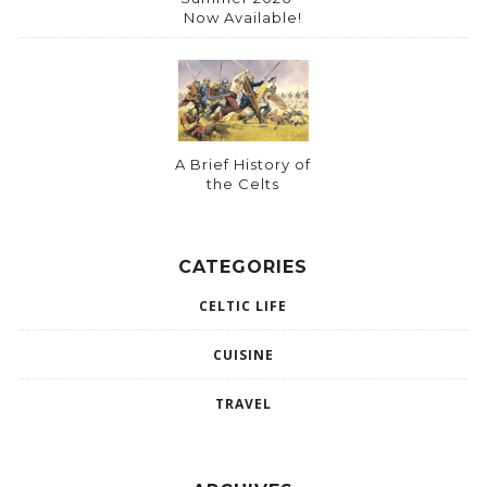
Now Available!
A Brief History of
the Celts
CATEGORIES
CELTIC LIFE
CUISINE
TRAVEL