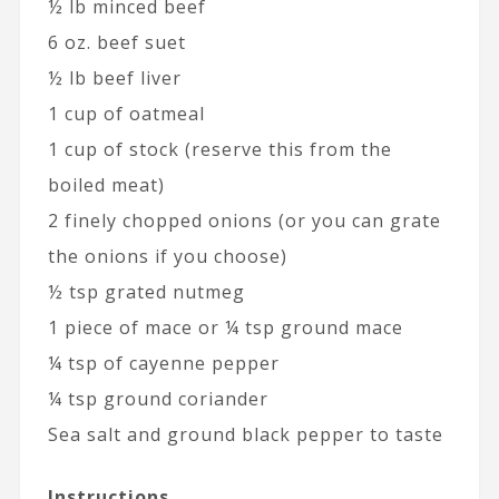
½ lb minced beef
6 oz. beef suet
½ lb beef liver
1 cup of oatmeal
1 cup of stock (reserve this from the
boiled meat)
2 finely chopped onions (or you can grate
the onions if you choose)
½ tsp grated nutmeg
1 piece of mace or ¼ tsp ground mace
¼ tsp of cayenne pepper
¼ tsp ground coriander
Sea salt and ground black pepper to taste
Instructions