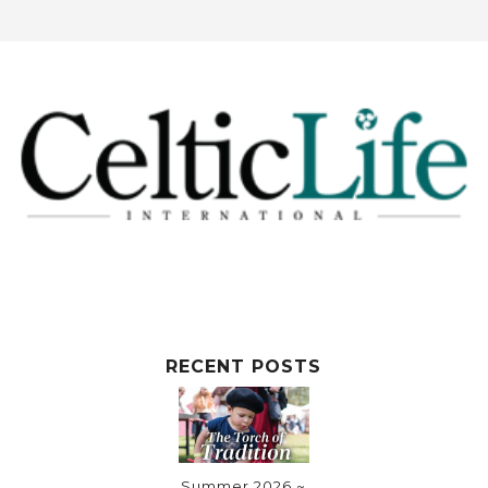
RECENT POSTS
Summer 2026 ~