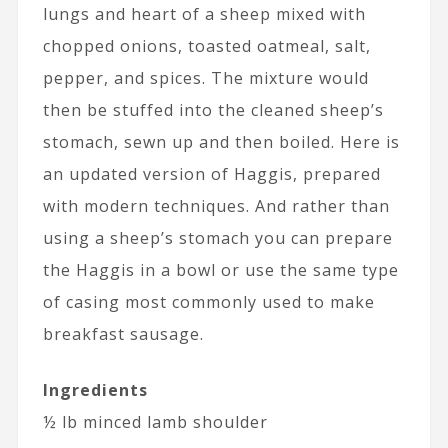
lungs and heart of a sheep mixed with
chopped onions, toasted oatmeal, salt,
pepper, and spices. The mixture would
then be stuffed into the cleaned sheep’s
stomach, sewn up and then boiled. Here is
an updated version of Haggis, prepared
with modern techniques. And rather than
using a sheep’s stomach you can prepare
the Haggis in a bowl or use the same type
of casing most commonly used to make
breakfast sausage.
Ingredients
½ lb minced lamb shoulder