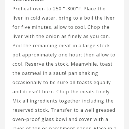
Preheat oven to 250 °-300°F. Place the
liver in cold water, bring to a boil the liver
for five minutes, allow to cool. Chop the
liver with the onion as finely as you can.
Boil the remaining meat in a large stock
pot approximately one hour; then allow to
cool. Reserve the stock. Meanwhile, toast
the oatmeal in a sauté pan shaking
occasionally to be sure all toasts equally
and doesn’t burn. Chop the meats finely.
Mix all ingredients together including the
reserved stock. Transfer to a well greased
oven-proof glass bowl and cover with a
layer of foil or parchment paper. Place in a