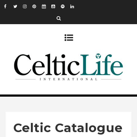
Celtic Catalogue