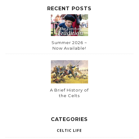
RECENT POSTS
Summer 2026 ~
Now Available!
A Brief History of
the Celts
CATEGORIES
CELTIC LIFE