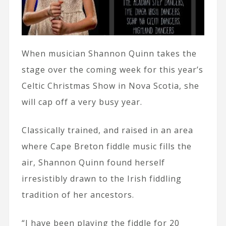
When musician Shannon Quinn takes the
stage over the coming week for this year’s
Celtic Christmas Show in Nova Scotia, she
will cap off a very busy year.
Classically trained, and raised in an area
where Cape Breton fiddle music fills the
air, Shannon Quinn found herself
irresistibly drawn to the Irish fiddling
tradition of her ancestors.
“I have been playing the fiddle for 20