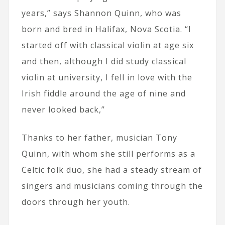
years,” says Shannon Quinn, who was
born and bred in Halifax, Nova Scotia. “I
started off with classical violin at age six
and then, although I did study classical
violin at university, I fell in love with the
Irish fiddle around the age of nine and
never looked back,”
Thanks to her father, musician Tony
Quinn, with whom she still performs as a
Celtic folk duo, she had a steady stream of
singers and musicians coming through the
doors through her youth.