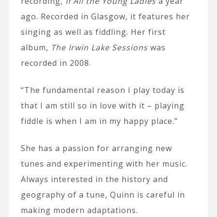
recording,
If All the Young Ladies
a year
ago. Recorded in Glasgow, it features her
singing as well as fiddling. Her first
album,
The Irwin Lake Sessions
was
recorded in 2008.
“The fundamental reason I play today is
that I am still so in love with it – playing
fiddle is when I am in my happy place.”
She has a passion for arranging new
tunes and experimenting with her music.
Always interested in the history and
geography of a tune, Quinn is careful in
making modern adaptations.