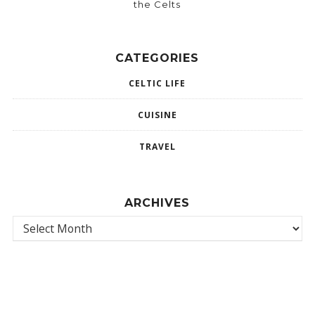
the Celts
CATEGORIES
CELTIC LIFE
CUISINE
TRAVEL
ARCHIVES