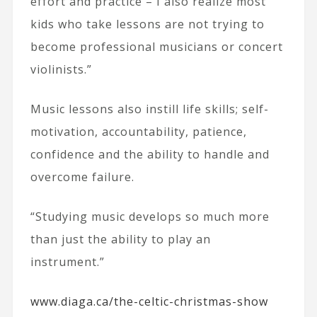
effort and practice – I also realize most
kids who take lessons are not trying to
become professional musicians or concert
violinists.”
Music lessons also instill life skills; self-
motivation, accountability, patience,
confidence and the ability to handle and
overcome failure.
“Studying music develops so much more
than just the ability to play an
instrument.”
www.diaga.ca/the-celtic-christmas-show