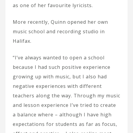
as one of her favourite lyricists.
More recently, Quinn opened her own
music school and recording studio in
Halifax.
“I’ve always wanted to open a school
because I had such positive experience
growing up with music, but I also had
negative experiences with different
teachers along the way. Through my music
and lesson experience I’ve tried to create
a balance where – although I have high
expectations for students as far as focus,