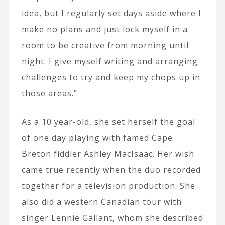
idea, but I regularly set days aside where I
make no plans and just lock myself in a
room to be creative from morning until
night. I give myself writing and arranging
challenges to try and keep my chops up in
those areas.”
As a 10 year-old, she set herself the goal
of one day playing with famed Cape
Breton fiddler Ashley MacIsaac. Her wish
came true recently when the duo recorded
together for a television production. She
also did a western Canadian tour with
singer Lennie Gallant, whom she described