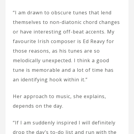
“I am drawn to obscure tunes that lend
themselves to non-diatonic chord changes
or have interesting off-beat accents. My
favourite Irish composer is Ed Reavy for
those reasons, as his tunes are so
melodically unexpected. I think a good
tune is memorable and a lot of time has
an identifying hook within it.”
Her approach to music, she explains,
depends on the day.
“If I am suddenly inspired I will definitely
drop the day’s to-do list and run with the