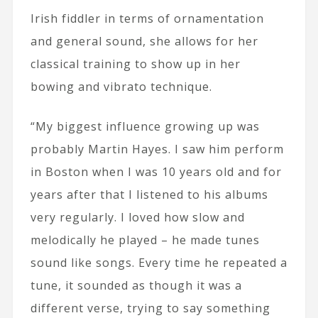
Irish fiddler in terms of ornamentation
and general sound, she allows for her
classical training to show up in her
bowing and vibrato technique.
“My biggest influence growing up was
probably Martin Hayes. I saw him perform
in Boston when I was 10 years old and for
years after that I listened to his albums
very regularly. I loved how slow and
melodically he played – he made tunes
sound like songs. Every time he repeated a
tune, it sounded as though it was a
different verse, trying to say something