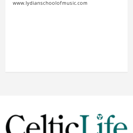
www.lydianschoolofmusic.com