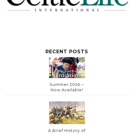
RECENT POSTS
Summer 2026 ~
Now Available!
A Brief History of