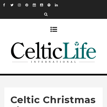
Celtic Christmas