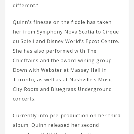
different.”
Quinn’s finesse on the fiddle has taken
her from Symphony Nova Scotia to Cirque
du Soleil and Disney World’s Epcot Centre.
She has also performed with The
Chieftains and the award-wining group
Down with Webster at Massey Hall in
Toronto, as well as at Nashville’s Music
City Roots and Bluegrass Underground
concerts.
Currently into pre-production on her third
album, Quinn released her second