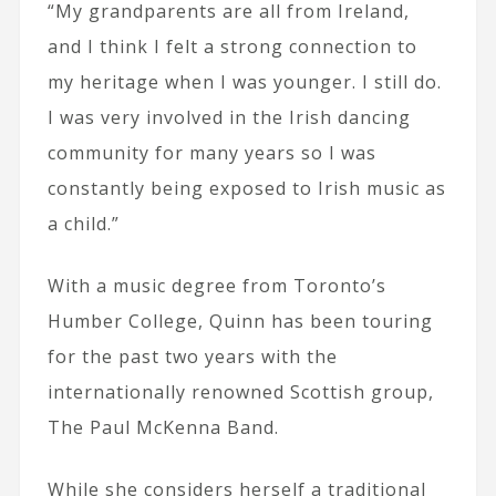
“My grandparents are all from Ireland,
and I think I felt a strong connection to
my heritage when I was younger. I still do.
I was very involved in the Irish dancing
community for many years so I was
constantly being exposed to Irish music as
a child.”
With a music degree from Toronto’s
Humber College, Quinn has been touring
for the past two years with the
internationally renowned Scottish group,
The Paul McKenna Band.
While she considers herself a traditional