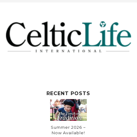
RECENT POSTS
Summer 2026 ~
Now Available!