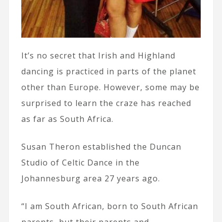
It’s no secret that Irish and Highland
dancing is practiced in parts of the planet
other than Europe. However, some may be
surprised to learn the craze has reached
as far as South Africa.
Susan Theron established the Duncan
Studio of Celtic Dance in the
Johannesburg area 27 years ago.
“I am South African, born to South African
parents, but their parents and