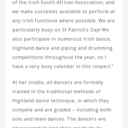
of the Irish South African Association, and
we make ourselves available to perform at
any Irish functions where possible. We are
particularly busy on St Patrick’s Day! We
also participate in numerous Irish dance,
Highland dance and piping and drumming
competitions throughout the year, so I
have a very busy calendar in this respect.”
At her studio, all dancers are formally
trained in the traditional methods of
Highland dance technique, in which they
compete and are graded – including both
solo and team dances. The dancers are
encouraged to test their creativity by