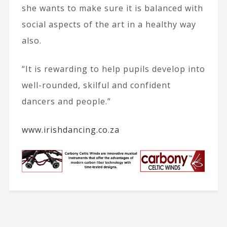
she wants to make sure it is balanced with
social aspects of the art in a healthy way
also.
“It is rewarding to help pupils develop into
well-rounded, skilful and confident
dancers and people.”
www.irishdancing.co.za