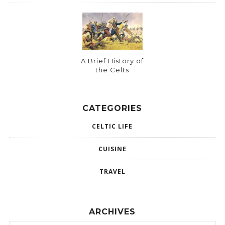
A Brief History of
the Celts
CATEGORIES
CELTIC LIFE
CUISINE
TRAVEL
ARCHIVES