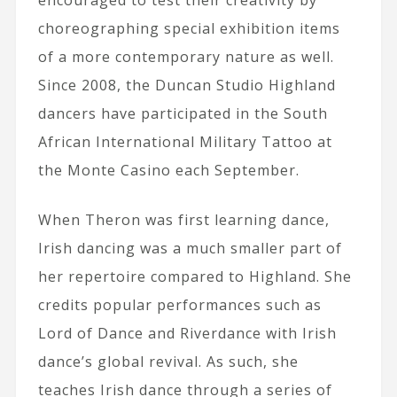
choreographing special exhibition items
of a more contemporary nature as well.
Since 2008, the Duncan Studio Highland
dancers have participated in the South
African International Military Tattoo at
the Monte Casino each September.
When Theron was first learning dance,
Irish dancing was a much smaller part of
her repertoire compared to Highland. She
credits popular performances such as
Lord of Dance and Riverdance with Irish
dance’s global revival. As such, she
teaches Irish dance through a series of