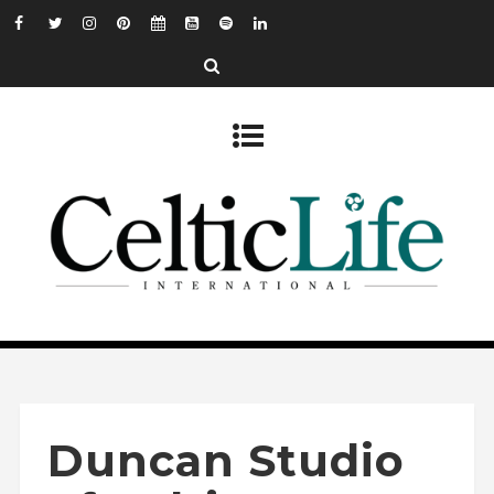
Duncan Studio