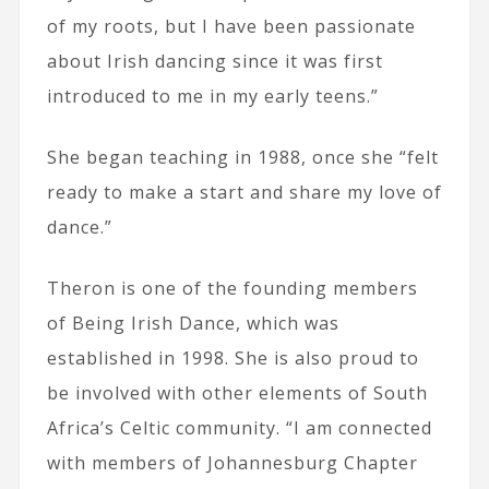
of my roots, but I have been passionate
about Irish dancing since it was first
introduced to me in my early teens.”
She began teaching in 1988, once she “felt
ready to make a start and share my love of
dance.”
Theron is one of the founding members
of Being Irish Dance, which was
established in 1998. She is also proud to
be involved with other elements of South
Africa’s Celtic community. “I am connected
with members of Johannesburg Chapter