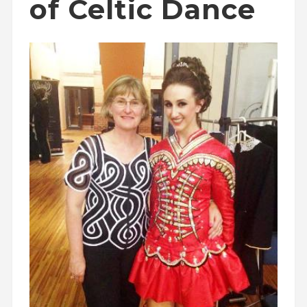
of Celtic Dance