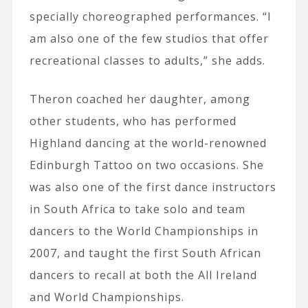
specially choreographed performances. “I
am also one of the few studios that offer
recreational classes to adults,” she adds.
Theron coached her daughter, among
other students, who has performed
Highland dancing at the world-renowned
Edinburgh Tattoo on two occasions. She
was also one of the first dance instructors
in South Africa to take solo and team
dancers to the World Championships in
2007, and taught the first South African
dancers to recall at both the All Ireland
and World Championships.