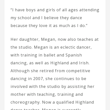
“I have boys and girls of all ages attending
my school and I believe they dance
because they love it as much as I do.”
Her daughter, Megan, now also teaches at
the studio. Megan is an eclectic dancer,
with training in ballet and Spanish
dancing, as well as Highland and Irish.
Although she retired from competitive
dancing in 2007, she continues to be
involved with the studio by assisting her
mother with teaching, training and
choreography. Now a qualified Highland
dance teacher, Megan is currently