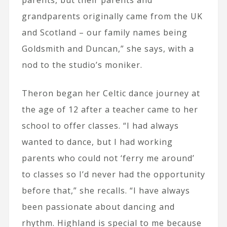
grandparents originally came from the UK
and Scotland – our family names being
Goldsmith and Duncan,” she says, with a
nod to the studio’s moniker.
Theron began her Celtic dance journey at
the age of 12 after a teacher came to her
school to offer classes. “I had always
wanted to dance, but I had working
parents who could not ‘ferry me around’
to classes so I’d never had the opportunity
before that,” she recalls. “I have always
been passionate about dancing and
rhythm. Highland is special to me because