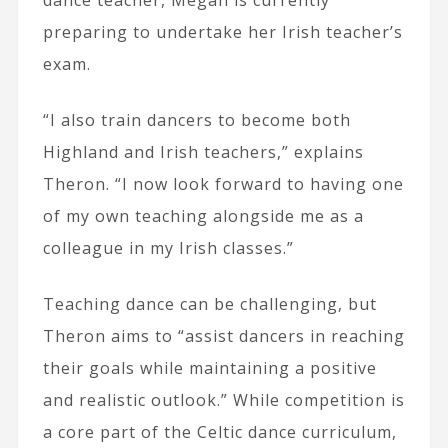
preparing to undertake her Irish teacher’s
exam.
“I also train dancers to become both
Highland and Irish teachers,” explains
Theron. “I now look forward to having one
of my own teaching alongside me as a
colleague in my Irish classes.”
Teaching dance can be challenging, but
Theron aims to “assist dancers in reaching
their goals while maintaining a positive
and realistic outlook.” While competition is
a core part of the Celtic dance curriculum,