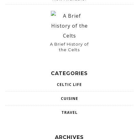
A Brief History of
the Celts
CATEGORIES
CELTIC LIFE
CUISINE
TRAVEL
ARCHIVES