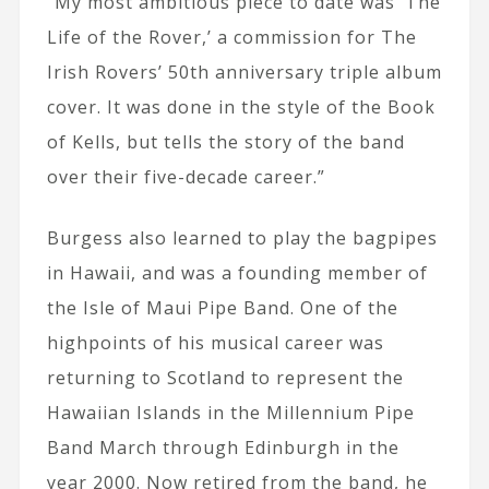
“My most ambitious piece to date was ‘The
Life of the Rover,’ a commission for The
Irish Rovers’ 50th anniversary triple album
cover. It was done in the style of the Book
of Kells, but tells the story of the band
over their five-decade career.”
Burgess also learned to play the bagpipes
in Hawaii, and was a founding member of
the Isle of Maui Pipe Band. One of the
highpoints of his musical career was
returning to Scotland to represent the
Hawaiian Islands in the Millennium Pipe
Band March through Edinburgh in the
year 2000. Now retired from the band, he