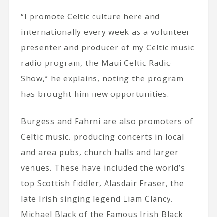
“I promote Celtic culture here and
internationally every week as a volunteer
presenter and producer of my Celtic music
radio program, the Maui Celtic Radio
Show,” he explains, noting the program
has brought him new opportunities.
Burgess and Fahrni are also promoters of
Celtic music, producing concerts in local
and area pubs, church halls and larger
venues. These have included the world’s
top Scottish fiddler, Alasdair Fraser, the
late Irish singing legend Liam Clancy,
Michael Black of the Famous Irish Black