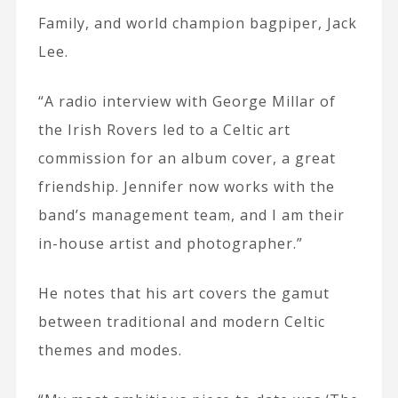
Family, and world champion bagpiper, Jack
Lee.
“A radio interview with George Millar of
the Irish Rovers led to a Celtic art
commission for an album cover, a great
friendship. Jennifer now works with the
band’s management team, and I am their
in-house artist and photographer.”
He notes that his art covers the gamut
between traditional and modern Celtic
themes and modes.