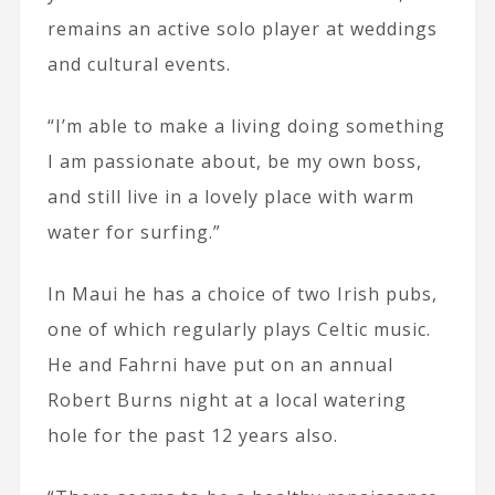
remains an active solo player at weddings
and cultural events.
“I’m able to make a living doing something
I am passionate about, be my own boss,
and still live in a lovely place with warm
water for surfing.”
In Maui he has a choice of two Irish pubs,
one of which regularly plays Celtic music.
He and Fahrni have put on an annual
Robert Burns night at a local watering
hole for the past 12 years also.