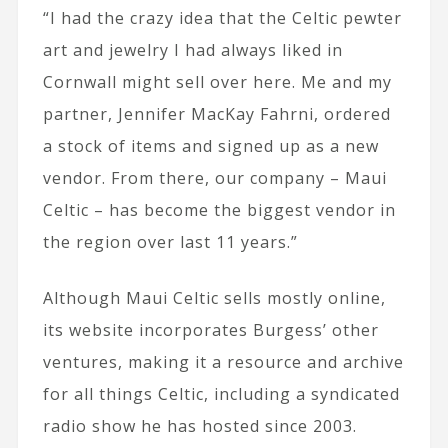
“I had the crazy idea that the Celtic pewter
art and jewelry I had always liked in
Cornwall might sell over here. Me and my
partner, Jennifer MacKay Fahrni, ordered
a stock of items and signed up as a new
vendor. From there, our company – Maui
Celtic – has become the biggest vendor in
the region over last 11 years.”
Although Maui Celtic sells mostly online,
its website incorporates Burgess’ other
ventures, making it a resource and archive
for all things Celtic, including a syndicated
radio show he has hosted since 2003.