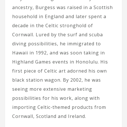
ancestry, Burgess was raised in a Scottish
household in England and later spent a
decade in the Celtic stronghold of
Cornwall. Lured by the surf and scuba
diving possibilities, he immigrated to
Hawaii in 1992, and was soon taking in
Highland Games events in Honolulu. His
first piece of Celtic art adorned his own
black station wagon. By 2002, he was
seeing more extensive marketing
possibilities for his work, along with
importing Celtic-themed products from
Cornwall, Scotland and Ireland.