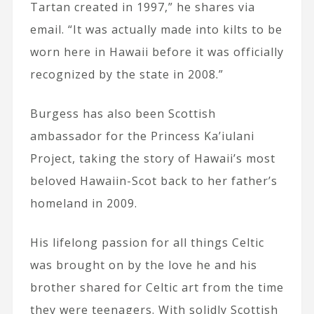
Tartan created in 1997,” he shares via
email. “It was actually made into kilts to be
worn here in Hawaii before it was officially
recognized by the state in 2008.”
Burgess has also been Scottish
ambassador for the Princess Ka’iulani
Project, taking the story of Hawaii’s most
beloved Hawaiin-Scot back to her father’s
homeland in 2009.
His lifelong passion for all things Celtic
was brought on by the love he and his
brother shared for Celtic art from the time
they were teenagers. With solidly Scottish