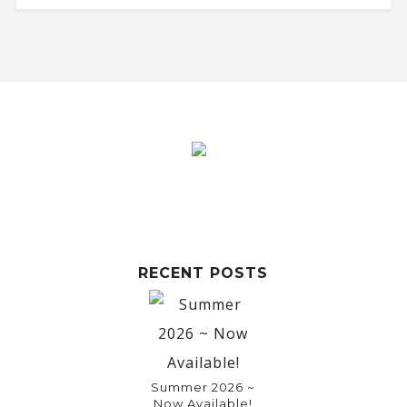
RECENT POSTS
Summer 2026 ~
Now Available!