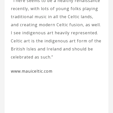
“There seems to be a healthy renaissance
recently, with lots of young folks playing
traditional music in all the Celtic lands,
and creating modern Celtic fusion, as well.
I see indigenous art heavily represented.
Celtic art is the indigenous art form of the
British Isles and Ireland and should be
celebrated as such.”
www.mauiceltic.com