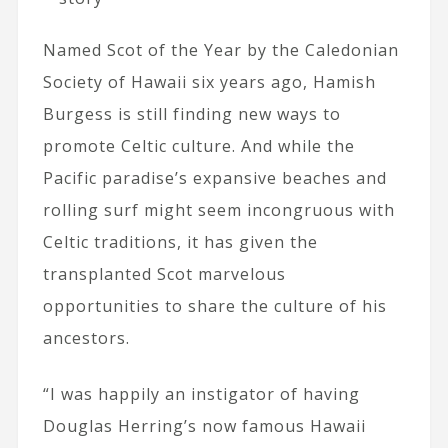
Named Scot of the Year by the Caledonian
Society of Hawaii six years ago, Hamish
Burgess is still finding new ways to
promote Celtic culture. And while the
Pacific paradise’s expansive beaches and
rolling surf might seem incongruous with
Celtic traditions, it has given the
transplanted Scot marvelous
opportunities to share the culture of his
ancestors.
“I was happily an instigator of having
Douglas Herring’s now famous Hawaii