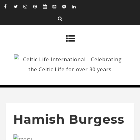
Hamish Burgess