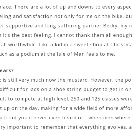
lace. There are a lot of up and downs to every aspect
eeling and satisfaction not only for me on the bike, bu
r supportive and long suffering partner Becky, my m
it’s the best feeling. I cannot thank them all enough.
 all worthwhile. Like a kid in a sweet shop at Christm
uch as a podium at the Isle of Man feels to me.
years?
 is still very much now the mustard. However, the p
difficult for lads on a shoe string budget to get in on
ult to compete at high level. 250 and 125 classes were
et up on the day, making for a wide field of more aff
up front you’d never even heard of… when men where 
 very important to remember that everything evolves, 