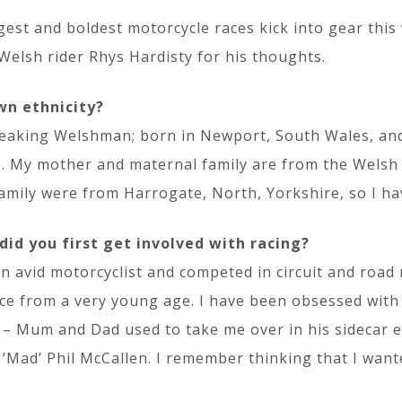
gest and boldest motorcycle races kick into gear this
Welsh rider Rhys Hardisty for his thoughts.
wn ethnicity?
eaking Welshman; born in Newport, South Wales, and
My mother and maternal family are from the Welsh v
family were from Harrogate, North, Yorkshire, so I h
id you first get involved with racing?
n avid motorcyclist and competed in circuit and road
ce from a very young age. I have been obsessed with r
– Mum and Dad used to take me over in his sidecar eve
 ‘Mad’ Phil McCallen. I remember thinking that I want