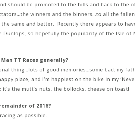
and should be promoted to the hills and back to the o
ectators…the winners and the binners…to all the falle
both the same and better. Recently there appears to hav
e Dunlops, so hopefully the popularity of the Isle of
f Man TT Races generally?
ersonal thing…lots of good memories…some bad; my fathe
happy place, and I’m happiest on the bike in my ‘Neve
 it’s the mutt’s nuts, the bollocks, cheese on toast!
 remainder of 2016?
racing as possible.