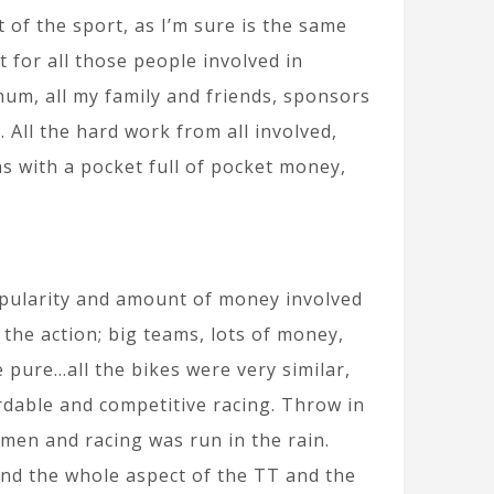
 of the sport, as I’m sure is the same
t for all those people involved in
um, all my family and friends, sponsors
 All the hard work from all involved,
as with a pocket full of pocket money,
opularity and amount of money involved
 the action; big teams, lots of money,
 pure…all the bikes were very similar,
ordable and competitive racing. Throw in
men and racing was run in the rain.
and the whole aspect of the TT and the