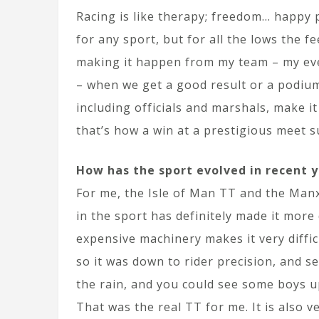
Racing is like therapy; freedom… happy p
for any sport, but for all the lows the f
making it happen from my team – my eve
– when we get a good result or a podium 
including officials and marshals, make it
that’s how a win at a prestigious meet s
How has the sport evolved in recent 
For me, the Isle of Man TT and the Manx
in the sport has definitely made it more 
expensive machinery makes it very diffic
so it was down to rider precision, and s
the rain, and you could see some boys 
That was the real TT for me. It is also