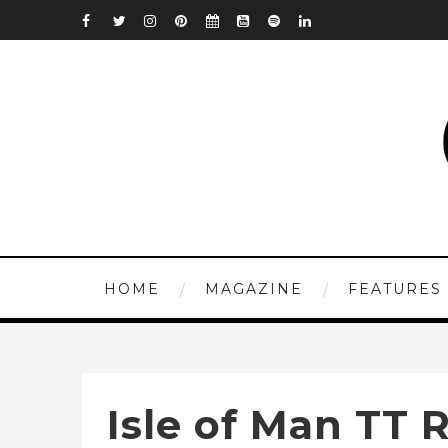
HOME
MAGAZINE
FEATURES
Isle of Man TT 