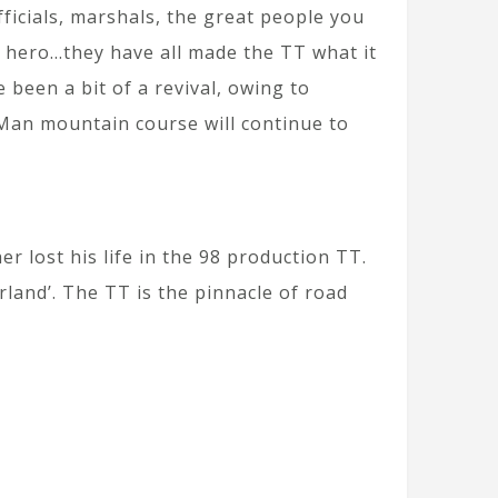
fficials, marshals, the great people you
n hero…they have all made the TT what it
e been a bit of a revival, owing to
 Man mountain course will continue to
r lost his life in the 98 production TT.
rland’. The TT is the pinnacle of road