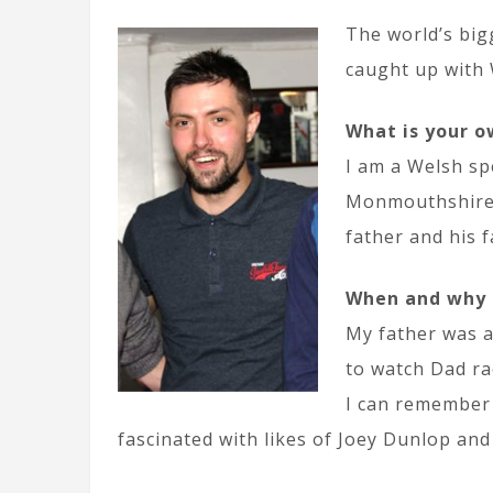
The world’s big
caught up with 
What is your o
I am a Welsh sp
Monmouthshire. 
father and his 
When and why d
My father was a
to watch Dad ra
I can remember 
fascinated with likes of Joey Dunlop and