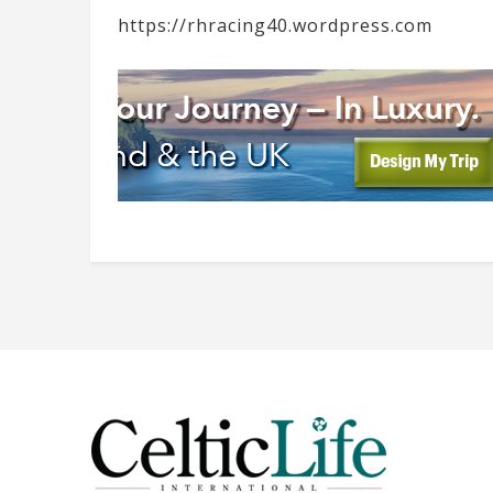
https://rhracing40.wordpress.com