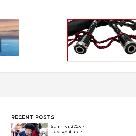
RECENT POSTS
Summer 2026 ~
Now Available!