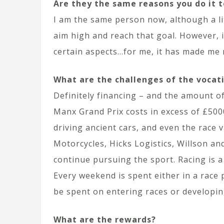
Are they the same reasons you do it 
I am the same person now, although a litt
aim high and reach that goal. However, 
certain aspects…for me, it has made me m
What are the challenges of the vocat
Definitely financing – and the amount of
Manx Grand Prix costs in excess of £5000
driving ancient cars, and even the race
Motorcycles, Hicks Logistics, Willson a
continue pursuing the sport. Racing is a
Every weekend is spent either in a race 
be spent on entering races or developing
What are the rewards?