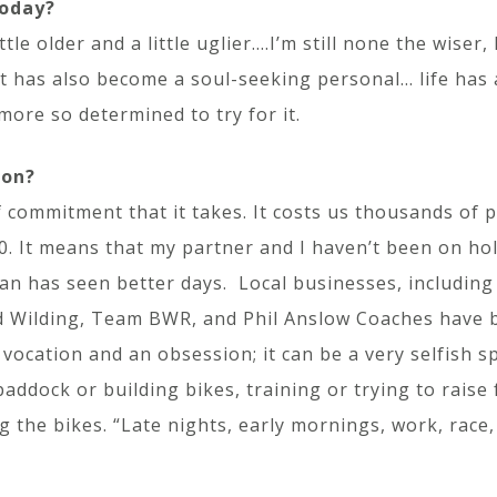
today?
le older and a little uglier….I’m still none the wiser,
it has also become a soul-seeking personal… life has
ore so determined to try for it.
ion?
 commitment that it takes. It costs us thousands of 
. It means that my partner and I haven’t been on holi
 van has seen better days. Local businesses, includi
nd Wilding, Team BWR, and Phil Anslow Coaches have b
 vocation and an obsession; it can be a very selfish 
paddock or building bikes, training or trying to rais
 the bikes. “Late nights, early mornings, work, race