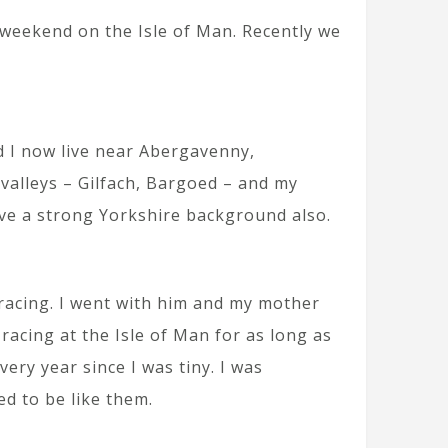
 weekend on the Isle of Man. Recently we
 I now live near Abergavenny,
alleys – Gilfach, Bargoed – and my
ave a strong Yorkshire background also.
 racing. I went with him and my mother
acing at the Isle of Man for as long as
ry year since I was tiny. I was
ed to be like them.