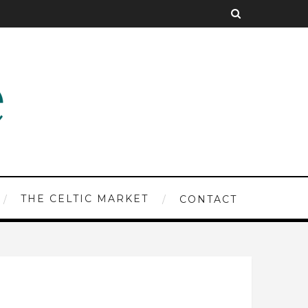
THE CELTIC MARKET
CONTACT