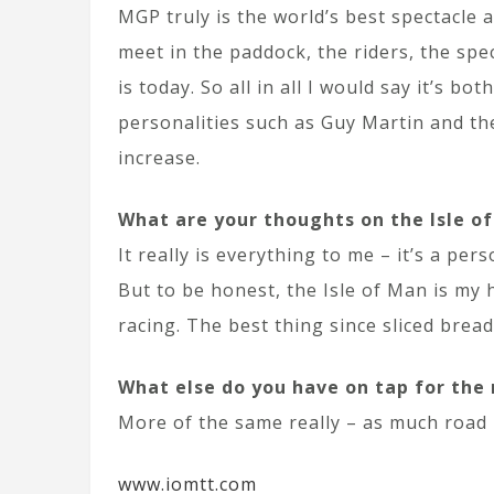
MGP truly is the world’s best spectacle 
meet in the paddock, the riders, the sp
is today. So all in all I would say it’s 
personalities such as Guy Martin and th
increase.
What are your thoughts on the Isle o
It really is everything to me – it’s a p
But to be honest, the Isle of Man is my 
racing. The best thing since sliced bread;
What else do you have on tap for the
More of the same really – as much road 
www.iomtt.com