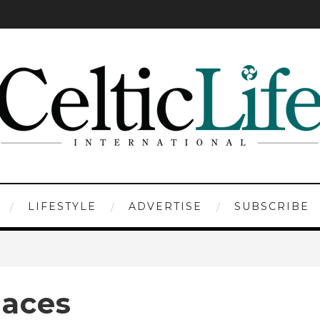
LIFESTYLE
ADVERTISE
SUBSCRIBE
Races