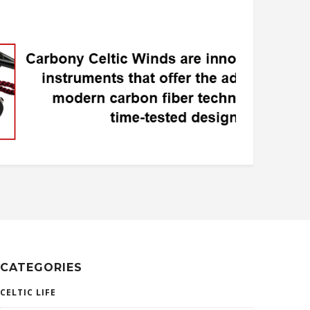
CATEGORIES
CELTIC LIFE