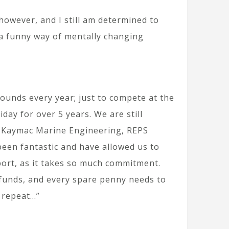
 however, and I still am determined to
 a funny way of mentally changing
pounds every year; just to compete at the
day for over 5 years. We are still
ng Kaymac Marine Engineering, REPS
een fantastic and have allowed us to
sport, as it takes so much commitment.
e funds, and every spare penny needs to
, repeat…”