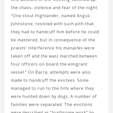
the chaos, violence and fear of the night:
“One stout Highlander, named Angus
Johnstone, resisted with such pith that
they had to handcuff him before he could
be mastered, but in consequence of the
priests’ interference his manacles were
taken off and (he was) marched between
four officers on board the emigrant
vessel.” On Barra, attempts were also
made to handcuff the evictees. Some
managed to run to the hills where they
were hunted down by dogs. A number of
families were separated. The evictions
were described as “loathsome work” by