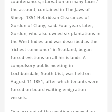
countenances, starvation on many faces,”
the account, contained in The Jaws of
Sheep: 1851 Hebridean Clearances of
Gordon of Cluny, said. Four years later,
Gordon, who also owned six plantations in
the West Indies and was described as the
‘richest commoner” in Scotland, began
forced evictions on all his islands. A
compulsory public meeting in
Lochboisdale, South Uist, was held on
August 11 1851, after which tenants were
forced on board waiting emigration
vessels.
One account of the meeting summed up