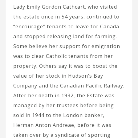
Lady Emily Gordon Cathcart. who visited
the estate once in 54 years, continued to
“encourage” tenants to leave for Canada
and stopped releasing land for farming.
Some believe her support for emigration
was to clear Catholic tenants from her
property. Others say it was to boost the
value of her stock in Hudson’s Bay
Company and the Canadian Pacific Railway.
After her death in 1932, the Estate was
managed by her trustees before being
sold in 1944 to the London banker,
Herman Anton Andreae, before it was
taken over by a syndicate of sporting