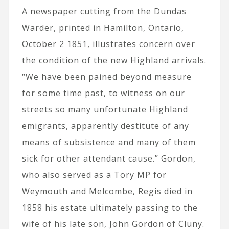
A newspaper cutting from the Dundas
Warder, printed in Hamilton, Ontario,
October 2 1851, illustrates concern over
the condition of the new Highland arrivals.
“We have been pained beyond measure
for some time past, to witness on our
streets so many unfortunate Highland
emigrants, apparently destitute of any
means of subsistence and many of them
sick for other attendant cause.” Gordon,
who also served as a Tory MP for
Weymouth and Melcombe, Regis died in
1858 his estate ultimately passing to the
wife of his late son, John Gordon of Cluny.