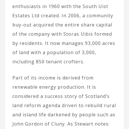
enthusiasts in 1960 with the South Uist
Estates Ltd created. In 2006, a community
buy-out acquired the entire share capital
of the company with Storas Uibis formed
by residents. It now manages 93,000 acres
of land with a population of 3,000,
including 850 tenant crofters.
Part of its income is derived from
renewable energy production. It is
considered a success story of Scotland’s
land reform agenda driven to rebuild rural
and island life darkened by people such as
John Gordon of Cluny. As Stewart notes: