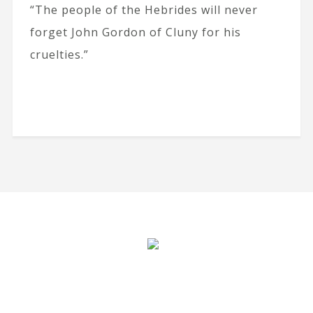
“The people of the Hebrides will never
forget John Gordon of Cluny for his
cruelties.”