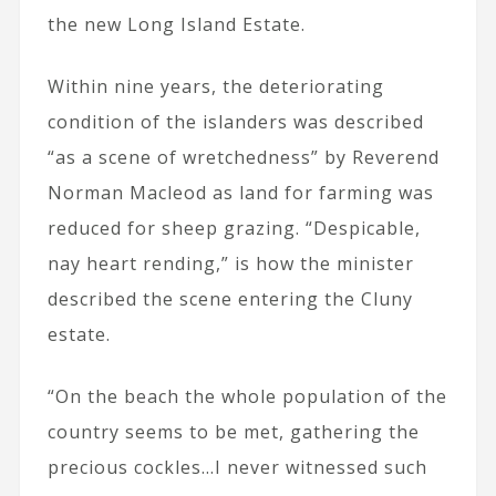
the new Long Island Estate.
Within nine years, the deteriorating
condition of the islanders was described
“as a scene of wretchedness” by Reverend
Norman Macleod as land for farming was
reduced for sheep grazing. “Despicable,
nay heart rending,” is how the minister
described the scene entering the Cluny
estate.
“On the beach the whole population of the
country seems to be met, gathering the
precious cockles…I never witnessed such