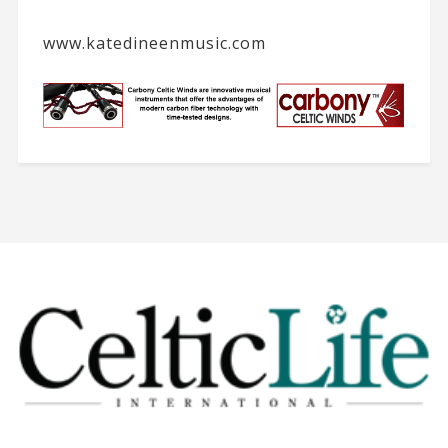
www.katedineenmusic.com