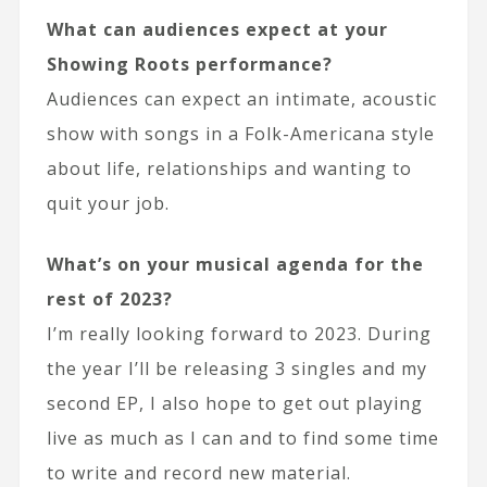
What can audiences expect at your
Showing Roots performance?
Audiences can expect an intimate, acoustic
show with songs in a Folk-Americana style
about life, relationships and wanting to
quit your job.
What’s on your musical agenda for the
rest of 2023?
I’m really looking forward to 2023. During
the year I’ll be releasing 3 singles and my
second EP, I also hope to get out playing
live as much as I can and to find some time
to write and record new material.