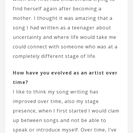
find herself again after becoming a
mother. I thought it was amazing that a
song I had written as a teenager about
uncertainty and where life would take me
could connect with someone who was at a
completely different stage of life.
How have you evolved as an artist over
time?
I like to think my song writing has
improved over time, also my stage
presence, when I first started I would clam
up between songs and not be able to
speak or introduce myself. Over time, I’ve