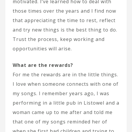
motivated. I’ve learned how to deal with
those times over the years and I find now
that appreciating the time to rest, reflect
and try new things is the best thing to do.
Trust the process, keep working and
opportunities will arise.
What are the rewards?
For me the rewards are in the little things.
I love when someone connects with one of
my songs. I remember years ago, I was
performing in a little pub in Listowel and a
woman came up to me after and told me
that one of my songs reminded her of
when she first had children and trying to