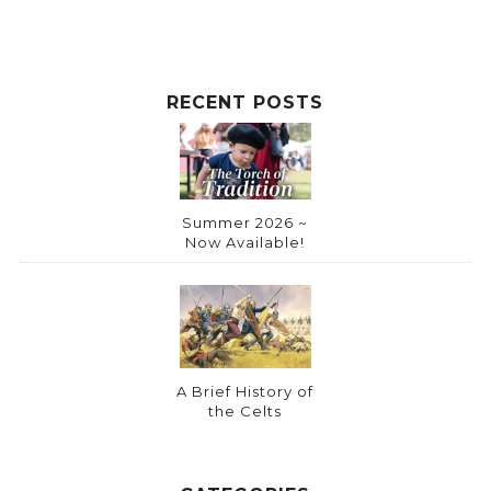
RECENT POSTS
Summer 2026 ~
Now Available!
A Brief History of
the Celts