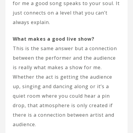
for me a good song speaks to your soul. It
just connects on a level that you can’t
always explain.
What makes a good live show?
This is the same answer but a connection
between the performer and the audience
is really what makes a show for me.
Whether the act is getting the audience
up, singing and dancing along or it’s a
quiet room where you could hear a pin
drop, that atmosphere is only created if
there is a connection between artist and
audience.