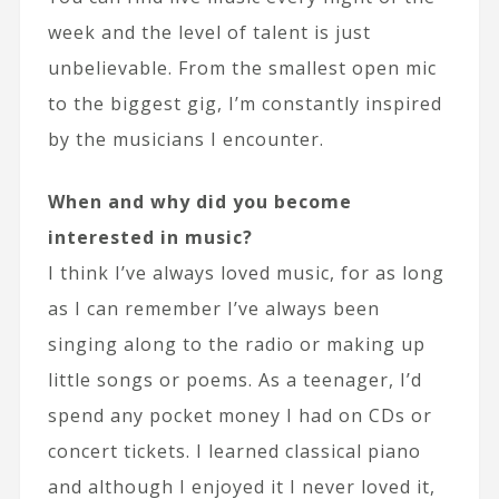
week and the level of talent is just
unbelievable. From the smallest open mic
to the biggest gig, I’m constantly inspired
by the musicians I encounter.
When and why did you become
interested in music?
I think I’ve always loved music, for as long
as I can remember I’ve always been
singing along to the radio or making up
little songs or poems. As a teenager, I’d
spend any pocket money I had on CDs or
concert tickets. I learned classical piano
and although I enjoyed it I never loved it,