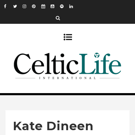
Kate Dineen