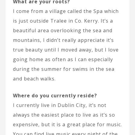
What are your roots?
I come from a village called the Spa which
is just outside Tralee in Co. Kerry. It’s a
beautiful area overlooking the sea and
mountains, I didn’t really appreciate it’s
true beauty until I moved away, but I love
going home as often as I can especially
during the summer for swims in the sea
and beach walks.
Where do you currently reside?
I currently live in Dublin City, it’s not
always the easiest place to live as it’s so
expensive, but it is a great place for music.
You can find live music every night of the