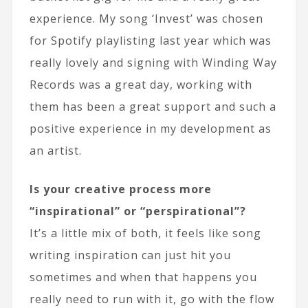
experience. My song ‘Invest’ was chosen
for Spotify playlisting last year which was
really lovely and signing with Winding Way
Records was a great day, working with
them has been a great support and such a
positive experience in my development as
an artist.
Is your creative process more
“inspirational” or “perspirational”?
It’s a little mix of both, it feels like song
writing inspiration can just hit you
sometimes and when that happens you
really need to run with it, go with the flow