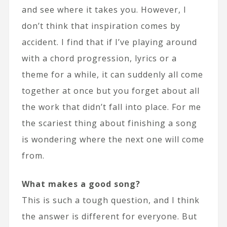
and see where it takes you. However, I
don’t think that inspiration comes by
accident. I find that if I’ve playing around
with a chord progression, lyrics or a
theme for a while, it can suddenly all come
together at once but you forget about all
the work that didn’t fall into place. For me
the scariest thing about finishing a song
is wondering where the next one will come
from.
What makes a good song?
This is such a tough question, and I think
the answer is different for everyone. But