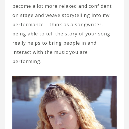
become a lot more relaxed and confident
on stage and weave storytelling into my
performance. I think as a songwriter,
being able to tell the story of your song
really helps to bring people in and
interact with the music you are
performing.