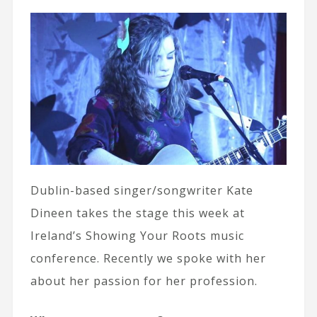
Dublin-based singer/songwriter Kate
Dineen takes the stage this week at
Ireland’s Showing Your Roots music
conference. Recently we spoke with her
about her passion for her profession.