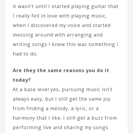
it wasn’t until I started playing guitar that
I really fell in love with playing music,
when I discovered my voice and started
messing around with arranging and
writing songs I knew this was something I
had to do.
Are they the same reasons you do it
today?
At a base level yes, pursuing music isn’t
always easy, but I still get the same joy
from finding a melody, a lyric, or a
harmony that I like. I still get a buzz from
performing live and sharing my songs