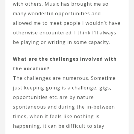
with others. Music has brought me so
many wonderful opportunities and
allowed me to meet people I wouldn’t have
otherwise encountered. I think I’ll always
be playing or writing in some capacity.
What are the challenges involved with
the vocation?
The challenges are numerous. Sometime
just keeping going is a challenge, gigs,
opportunities etc. are by nature
spontaneous and during the in-between
times, when it feels like nothing is
happening, it can be difficult to stay