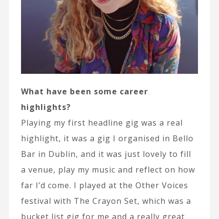
What have been some career
highlights?
Playing my first headline gig was a real
highlight, it was a gig I organised in Bello
Bar in Dublin, and it was just lovely to fill
a venue, play my music and reflect on how
far I’d come. I played at the Other Voices
festival with The Crayon Set, which was a
bucket list gig for me and a really great