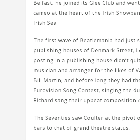
Belfast, he joined its Glee Club and went
cameo at the heart of the Irish Showban
Irish Sea.
The first wave of Beatlemania had just s
publishing houses of Denmark Street, Lo
posting in a publishing house didn’t qui
musician and arranger for the likes of 
Bill Martin, and before long they had th
Eurovision Song Contest, singing the d
Richard sang their upbeat composition
The Seventies saw Coulter at the pivot 
bars to that of grand theatre status.