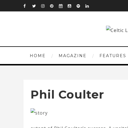
HOME
MAGAZINE
FEATURES
Phil Coulter