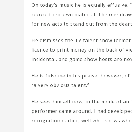
On today’s music he is equally effusive.
record their own material. The one draw
for new acts to stand out from the dearth
He dismisses the TV talent show format
licence to print money on the back of vi
incidental, and game show hosts are now 
He is fulsome in his praise, however, of
“a very obvious talent.”
He sees himself now, in the mode of an ‘o
performer came around, I had developed a 
recognition earlier, well who knows whe