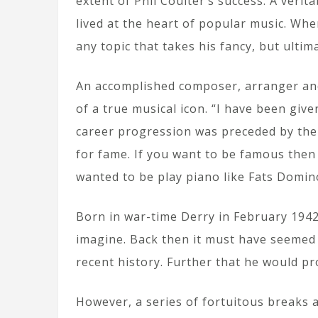
extent of Phil Coulter’s success. A verit
lived at the heart of popular music. When
any topic that takes his fancy, but ultim
An accomplished composer, arranger and 
of a true musical icon. “I have been giv
career progression was preceded by the n
for fame. If you want to be famous then 
wanted to be play piano like Fats Domin
Born in war-time Derry in February 1942,
imagine. Back then it must have seemed 
recent history. Further that he would pr
However, a series of fortuitous breaks a