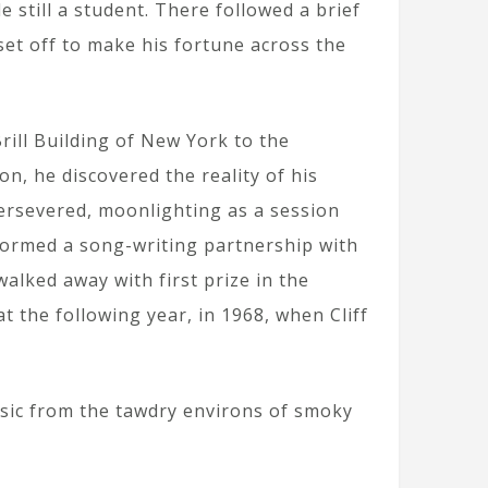
e still a student. There followed a brief
et off to make his fortune across the
rill Building of New York to the
n, he discovered the reality of his
persevered, moonlighting as a session
formed a song-writing partnership with
alked away with first prize in the
t the following year, in 1968, when Cliff
usic from the tawdry environs of smoky