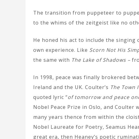
The transition from puppeteer to puppe
to the whims of the zeitgeist like no oth
He honed his act to include the singing
own experience. Like
Scorn Not His Simp
the same with
The Lake of Shadows –
fro
In 1998, peace was finally brokered bet
Ireland and the UK. Coulter’s
The Town I
quoted lyric “
of tomorrow and peace on
Nobel Peace Prize in Oslo, and Coulter 
many years thence from within the cloist
Nobel Laureate for Poetry, Seamus Heane
great era, then Heaney’s poetic ruminat