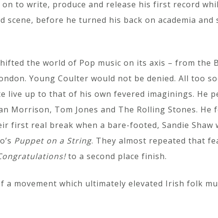
 on to write, produce and release his first record whil
d scene, before he turned his back on academia and s
hifted the world of Pop music on its axis – from the B
ndon. Young Coulter would not be denied. All too soo
te live up to that of his own fevered imaginings. He 
Van Morrison, Tom Jones and The Rolling Stones. He 
eir first real break when a bare-footed, Sandie Shaw w
uo’s
Puppet on a String
. They almost repeated that fea
Congratulations!
to a second place finish.
of a movement which ultimately elevated Irish folk m