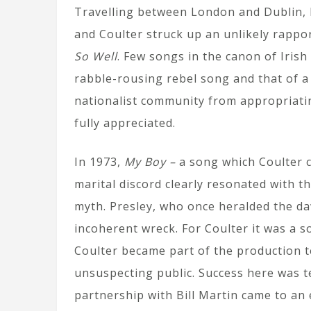
Travelling between London and Dublin, 
and Coulter struck up an unlikely rappo
So Well
. Few songs in the canon of Irish 
rabble-rousing rebel song and that of a
nationalist community from appropriating
fully appreciated.
In 1973,
My Boy –
a song which Coulter c
marital discord clearly resonated with t
myth. Presley, who once heralded the da
incoherent wreck. For Coulter it was a 
Coulter became part of the production te
unsuspecting public. Success here was 
partnership with Bill Martin came to an 