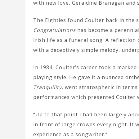
with new love, Geraldine Branagan and 
The Eighties found Coulter back in the s
Congratulations
has become a perennial
Irish life as a funeral song. A reflecti
with a deceptively simple melody, underp
In 1984, Coulter’s career took a marked
playing style. He gave it a nuanced orc
Tranquility,
went stratospheric in terms 
performances which presented Coulter wi
“Up to that point I had been largely ano
in front of large crowds every night. It
experience as a songwriter.”