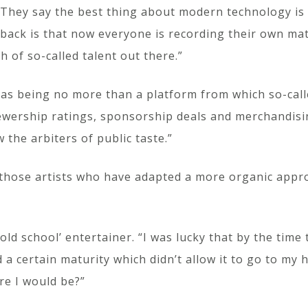
 “They say the best thing about modern technology is
back is that now everyone is recording their own mate
 of so-called talent out there.”
 as being no more than a platform from which so-cal
ewership ratings, sponsorship deals and merchandising
the arbiters of public taste.”
 those artists who have adapted a more organic appro
ld school’ entertainer. “I was lucky that by the time 
certain maturity which didn’t allow it to go to my hea
re I would be?”