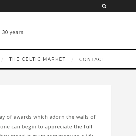
THE CELTIC MARKET
CONTACT
ray of awards which adorn the walls of
 one can begin to appreciate the full