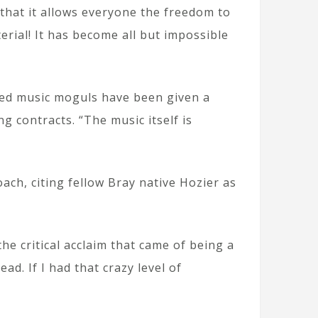
 that it allows everyone the freedom to
rial! It has become all but impossible
led music moguls have been given a
 contracts. “The music itself is
ach, citing fellow Bray native Hozier as
the critical acclaim that came of being a
d. If I had that crazy level of