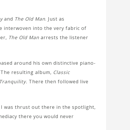
ay
and
The Old Man
. Just as
interwoven into the very fabric of
her,
The Old Man
arrests the listener
ased around his own distinctive piano-
. The resulting album,
Classic
Tranquility.
There then followed live
I was thrust out there in the spotlight,
immediacy there you would never