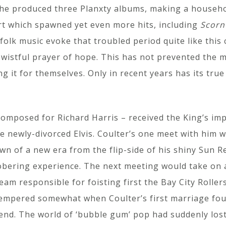
he produced three Planxty albums, making a househo
rt which spawned yet even more hits, including
Scorn
folk music evoke that troubled period quite like this c
 wistful prayer of hope. This has not prevented the 
 it for themselves. Only in recent years has its true
omposed for Richard Harris – received the King’s impri
he newly-divorced Elvis. Coulter’s one meet with him w
wn of a new era from the flip-side of his shiny Sun
sobering experience. The next meeting would take on
am responsible for foisting first the Bay City Rollers
tempered somewhat when Coulter’s first marriage fou
end. The world of ‘bubble gum’ pop had suddenly lost 