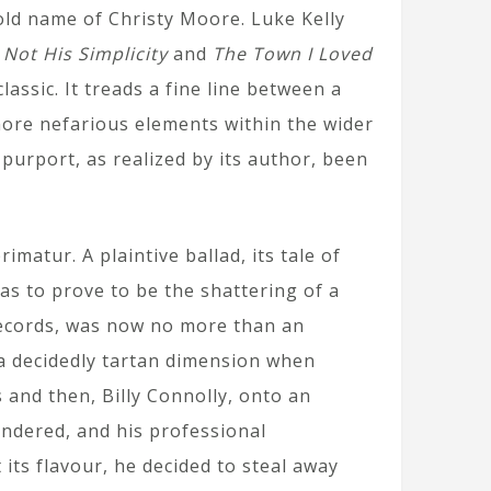
ld name of Christy Moore. Luke Kelly
 Not His Simplicity
and
The Town I Loved
lassic. It treads a fine line between a
more nefarious elements within the wider
 purport, as realized by its author, been
matur. A plaintive ballad, its tale of
as to prove to be the shattering of a
 Records, was now no more than an
 a decidedly tartan dimension when
 and then, Billy Connolly, onto an
ndered, and his professional
its flavour, he decided to steal away