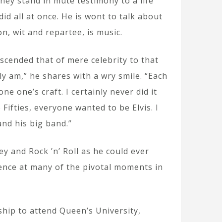
 they stand in mute testimony to a life
id all at once. He is wont to talk about
n, wit and repartee, is music.
cended that of mere celebrity to that
ly am,” he shares with a wry smile. “Each
 one’s craft. I certainly never did it
Fifties, everyone wanted to be Elvis. I
nd his big band.”
y and Rock ’n’ Roll as he could ever
ence at many of the pivotal moments in
.
ship to attend Queen’s University,