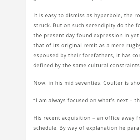
It is easy to dismiss as hyperbole, the 
struck. But on such serendipity do the f
the present day found expression in ye
that of its original remit as a mere r
espoused by their forefathers, it has co
defined by the same cultural constraints
Now, in his mid seventies, Coulter is sh
“I am always focused on what’s next – th
His recent acquisition – an office away f
schedule. By way of explanation he parap