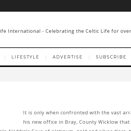
LIFESTYLE
ADVERTISE
SUBSCRIBE
It is only when confronted with the vast ar
his new office in Bray, County Wicklow that