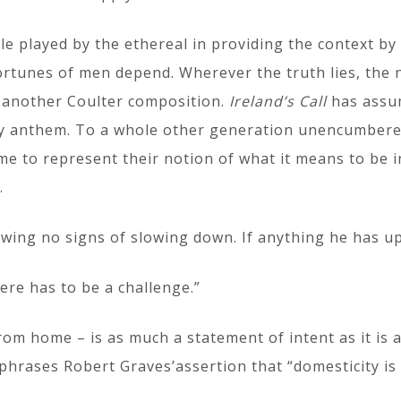
role played by the ethereal in providing the context b
ortunes of men depend. Wherever the truth lies, the 
t another Coulter composition.
Ireland’s Call
has assu
ugby anthem. To a whole other generation unencumbere
me to represent their notion of what it means to be i
.
owing no signs of slowing down. If anything he has u
ere has to be a challenge.”
rom home – is as much a statement of intent as it is a
hrases Robert Graves’assertion that “domesticity is 