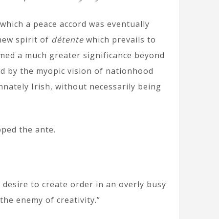
y which a peace accord was eventually
new spirit of
détente
which prevails to
med a much greater significance beyond
d by the myopic vision of nationhood
nnately Irish, without necessarily being
pped the ante.
 desire to create order in an overly busy
the enemy of creativity.”