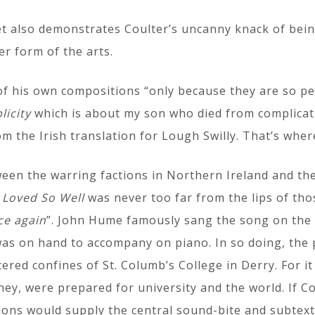
t also demonstrates Coulter’s uncanny knack of being
er form of the arts.
 of his own compositions “only because they are so 
licity
which is about my son who died from complicat
m the Irish translation for Lough Swilly. That’s whe
ween the warring factions in Northern Ireland and th
 Loved So Well
was never too far from the lips of tho
ce again
”. John Hume famously sang the song on the 
was on hand to accompany on piano. In so doing, the 
ered confines of St. Columb’s College in Derry. For i
y, were prepared for university and the world. If Co
ions would supply the central sound-bite and subtext