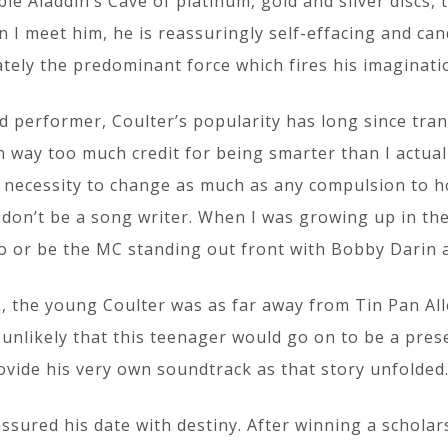
able Aladdin’s Cave of platinum, gold and silver discs,
 I meet him, he is reassuringly self-effacing and cand
ately the predominant force which fires his imaginatio
performer, Coulter’s popularity has long since trans
en way too much credit for being smarter than I actual
ecessity to change as much as any compulsion to hone
don’t be a song writer. When I was growing up in the 
o or be the MC standing out front with Bobby Darin a
 the young Coulter was as far away from Tin Pan Alle
unlikely that this teenager would go on to be a pres
ovide his very own soundtrack as that story unfolded
ssured his date with destiny. After winning a scholar