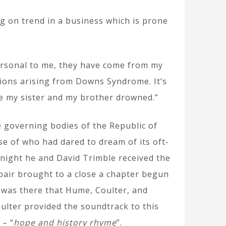
 on trend in a business which is prone
personal to me, they have come from my
ions arising from Downs Syndrome. It’s
re my sister and my brother drowned.”
e governing bodies of the Republic of
se of who had dared to dream of its oft-
night he and David Trimble received the
pair brought to a close a chapter begun
t was there that Hume, Coulter, and
ulter provided the soundtrack to this
 – “
hope and history rhyme
”.