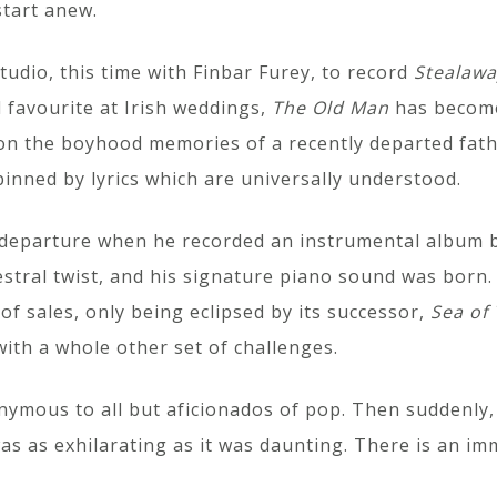
start anew.
tudio, this time with Finbar Furey, to record
Stealaw
 favourite at Irish weddings,
The Old Man
has become 
on on the boyhood memories of a recently departed fat
inned by lyrics which are universally understood.
 departure when he recorded an instrumental album b
hestral twist, and his signature piano sound was born
of sales, only being eclipsed by its successor,
Sea of 
th a whole other set of challenges.
nymous to all but aficionados of pop. Then suddenly, 
 was as exhilarating as it was daunting. There is an 