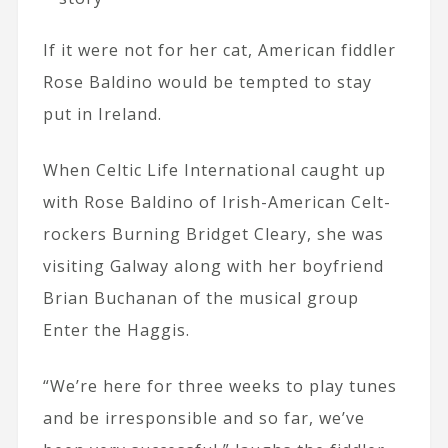
If it were not for her cat, American fiddler
Rose Baldino would be tempted to stay
put in Ireland.
When Celtic Life International caught up
with Rose Baldino of Irish-American Celt-
rockers Burning Bridget Cleary, she was
visiting Galway along with her boyfriend
Brian Buchanan of the musical group
Enter the Haggis.
“We’re here for three weeks to play tunes
and be irresponsible and so far, we’ve