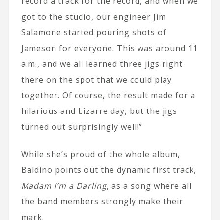
record a track for the record, and when we
got to the studio, our engineer Jim
Salamone started pouring shots of
Jameson for everyone. This was around 11
a.m., and we all learned three jigs right
there on the spot that we could play
together. Of course, the result made for a
hilarious and bizarre day, but the jigs
turned out surprisingly well!”
While she’s proud of the whole album,
Baldino points out the dynamic first track,
Madam I’m a Darling
, as a song where all
the band members strongly make their
mark.