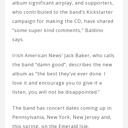
album significant airplay, and supporters,
who contributed to the band’s Kickstarter
campaign for making the CD, have shared
“some super kind comments,” Baldino
says.
Irish American News’ Jack Baker, who calls
the band “damn good”, describes the new
album as “the best they’ve ever done. I
love it and encourage you to give it a
listen, you will not be disappointed.”
The band has concert dates coming up in
Pennsylvania, New York, New Jersey and,
this spring, on the Emerald Isle.