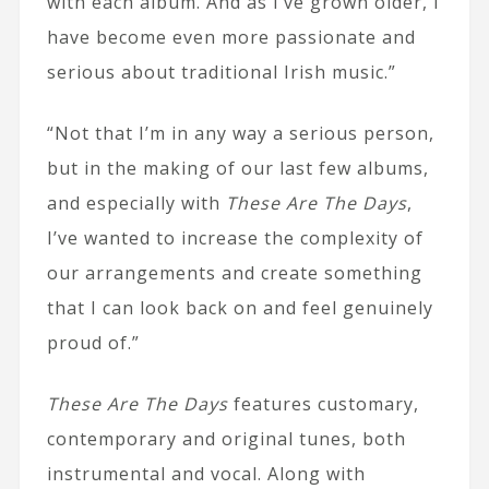
with each album. And as I’ve grown older, I
have become even more passionate and
serious about traditional Irish music.”
“Not that I’m in any way a serious person,
but in the making of our last few albums,
and especially with
These Are The Days
,
I’ve wanted to increase the complexity of
our arrangements and create something
that I can look back on and feel genuinely
proud of.”
These Are The Days
features customary,
contemporary and original tunes, both
instrumental and vocal. Along with