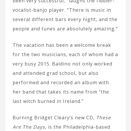
been very successful,” laughs the fiddler-
vocalist-banjo player. “There is music in
several different bars every night, and the
people and tunes are absolutely amazing.”
The vacation has been a welcome break
for the two musicians, each of whom had a
very busy 2015. Baldino not only worked
and attended grad school, but also
performed and recorded an album with
her band that takes its name from “the
last witch burned in Ireland.”
Burning Bridget Cleary’s new CD,
These
Are The Days
, is the Philadelphia-based