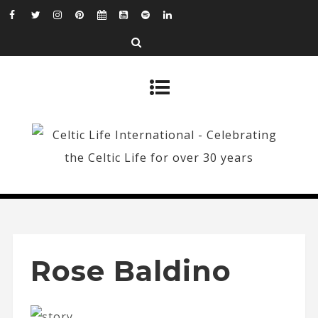
Rose Baldino