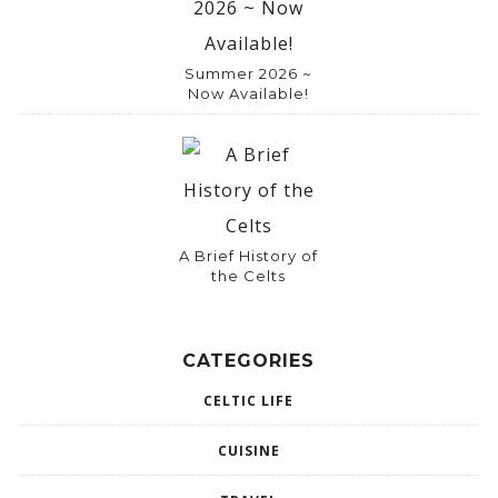
Summer 2026 ~
Now Available!
A Brief History of
the Celts
CATEGORIES
CELTIC LIFE
CUISINE