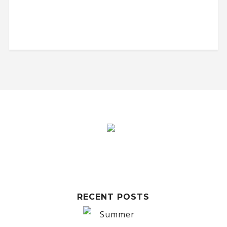
RECENT POSTS