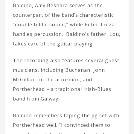
Baldino, Amy Beshara serves as the
counterpart of the band’s characteristic
“double fiddle sound,” while Peter Trezzi
handles percussion. Baldino’s father, Lou,
takes care of the guitar playing.
The recording also features several guest
musicians, including Buchanan, John
McGillian on the accordion, and
Portherhead – a traditional Irish-Blues
band from Galway.
Baldino remembers taping the jig set with
Portherhead well. “I convinced them to