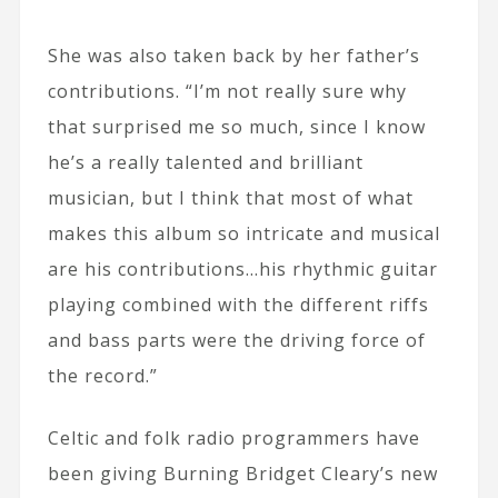
She was also taken back by her father’s
contributions. “I’m not really sure why
that surprised me so much, since I know
he’s a really talented and brilliant
musician, but I think that most of what
makes this album so intricate and musical
are his contributions…his rhythmic guitar
playing combined with the different riffs
and bass parts were the driving force of
the record.”
Celtic and folk radio programmers have
been giving Burning Bridget Cleary’s new