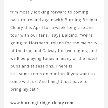
“I’m mostly looking forward to coming
back to Ireland again with Burning Bridget
Cleary this April for a week-long trip and
tour with our fans,” says Baldino. “We’re
going to Northern Ireland for the majority
of the trip, and Galway for two nights, and
we’ll be playing tunes in many of the hotel
pubs and at sessions. There is
still some room on our bus if you want to
come with us. And I might just have to
bring my cat!”
www.burningbridgetcleary.com