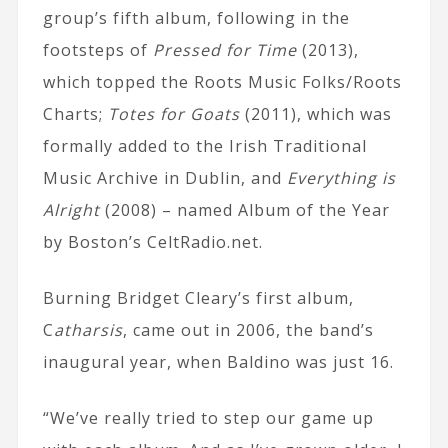
group’s fifth album, following in the
footsteps of
Pressed for Time
(2013),
which topped the Roots Music Folks/Roots
Charts;
Totes for Goats
(2011), which was
formally added to the Irish Traditional
Music Archive in Dublin, and
Everything is
Alright
(2008) – named Album of the Year
by Boston’s CeltRadio.net.
Burning Bridget Cleary’s first album,
C
atharsis
, came out in 2006, the band’s
inaugural year, when Baldino was just 16.
“We’ve really tried to step our game up