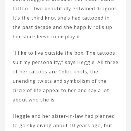
tattoo – two beautifully entwined dragons.
It’s the third knot she’s had tattooed in
the past decade and she happily rolls up
her shirtsleeve to display it.
“I like to live outside the box. The tattoos
suit my personality,” says Heggie. All three
of her tattoos are Celtic knots; the
unending twists and symbolism of the
circle of life appeal to her and say a lot
about who she is.
Heggie and her sister-in-law had planned
to go sky diving about 10 years ago, but