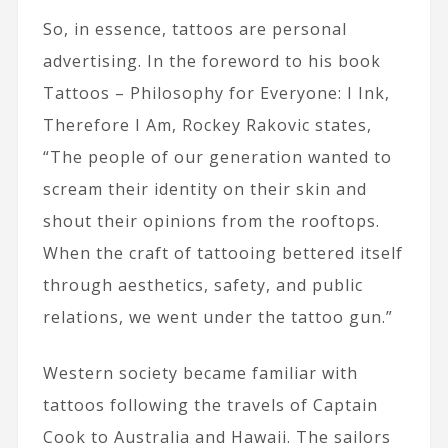
So, in essence, tattoos are personal
advertising. In the foreword to his book
Tattoos – Philosophy for Everyone: I Ink,
Therefore I Am, Rockey Rakovic states,
“The people of our generation wanted to
scream their identity on their skin and
shout their opinions from the rooftops.
When the craft of tattooing bettered itself
through aesthetics, safety, and public
relations, we went under the tattoo gun.”
Western society became familiar with
tattoos following the travels of Captain
Cook to Australia and Hawaii. The sailors