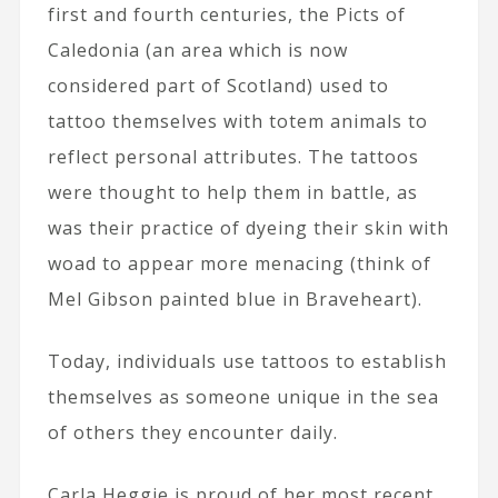
first and fourth centuries, the Picts of
Caledonia (an area which is now
considered part of Scotland) used to
tattoo themselves with totem animals to
reflect personal attributes. The tattoos
were thought to help them in battle, as
was their practice of dyeing their skin with
woad to appear more menacing (think of
Mel Gibson painted blue in Braveheart).
Today, individuals use tattoos to establish
themselves as someone unique in the sea
of others they encounter daily.
Carla Heggie is proud of her most recent