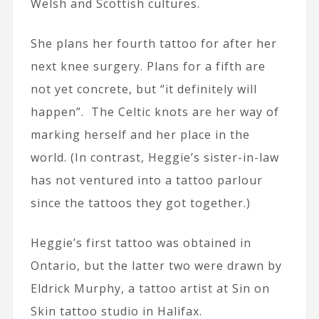
Welsh and Scottish cultures.
She plans her fourth tattoo for after her
next knee surgery. Plans for a fifth are
not yet concrete, but “it definitely will
happen”. The Celtic knots are her way of
marking herself and her place in the
world. (In contrast, Heggie’s sister-in-law
has not ventured into a tattoo parlour
since the tattoos they got together.)
Heggie’s first tattoo was obtained in
Ontario, but the latter two were drawn by
Eldrick Murphy, a tattoo artist at Sin on
Skin tattoo studio in Halifax.