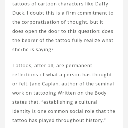
tattoos of cartoon characters like Daffy
Duck. I doubt this is a firm commitment to
the corporatization of thought, but it
does open the door to this question: does
the bearer of the tattoo fully realize what
she/he is saying?
Tattoos, after all, are permanent
reflections of what a person has thought
or felt. Jane Caplan, author of the seminal
work on tattooing Written on the Body
states that, “establishing a cultural
identity is one common social role that the
tattoo has played throughout history.”