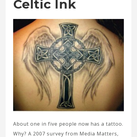
Celtic Ink
About one in five people now has a tattoo.
Why? A 2007 survey from Media Matters,