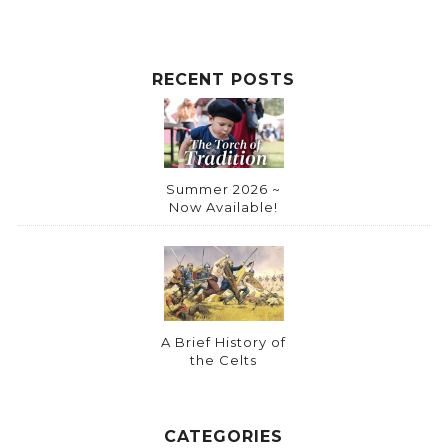
RECENT POSTS
Summer 2026 ~
Now Available!
A Brief History of
the Celts
CATEGORIES