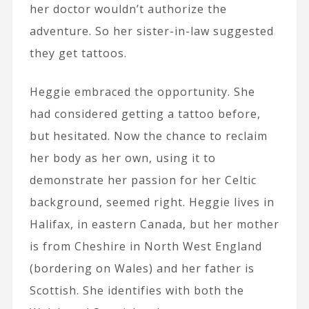
her doctor wouldn’t authorize the
adventure. So her sister-in-law suggested
they get tattoos.
Heggie embraced the opportunity. She
had considered getting a tattoo before,
but hesitated. Now the chance to reclaim
her body as her own, using it to
demonstrate her passion for her Celtic
background, seemed right. Heggie lives in
Halifax, in eastern Canada, but her mother
is from Cheshire in North West England
(bordering on Wales) and her father is
Scottish. She identifies with both the