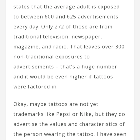
states that the average adult is exposed
to between 600 and 625 advertisements
every day. Only 272 of those are from
traditional television, newspaper,
magazine, and radio. That leaves over 300
non-traditional exposures to
advertisements – that’s a huge number
and it would be even higher if tattoos
were factored in.
Okay, maybe tattoos are not yet
trademarks like Pepsi or Nike, but they do
advertise the values and characteristics of
the person wearing the tattoo. I have seen