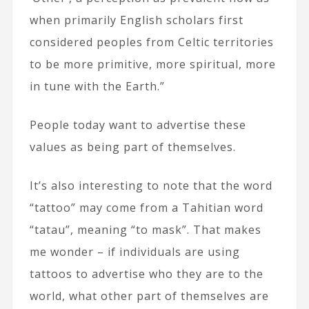
when primarily English scholars first
considered peoples from Celtic territories
to be more primitive, more spiritual, more
in tune with the Earth.”
People today want to advertise these
values as being part of themselves.
It’s also interesting to note that the word
“tattoo” may come from a Tahitian word
“tatau”, meaning “to mask”. That makes
me wonder – if individuals are using
tattoos to advertise who they are to the
world, what other part of themselves are