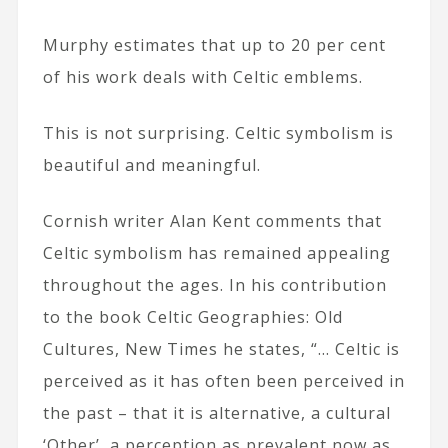
Murphy estimates that up to 20 per cent
of his work deals with Celtic emblems.
This is not surprising. Celtic symbolism is
beautiful and meaningful.
Cornish writer Alan Kent comments that
Celtic symbolism has remained appealing
throughout the ages. In his contribution
to the book Celtic Geographies: Old
Cultures, New Times he states, “… Celtic is
perceived as it has often been perceived in
the past – that it is alternative, a cultural
‘Other’, a perception as prevalent now as