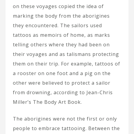
on these voyages copied the idea of
marking the body from the aborigines
they encountered. The sailors used
tattoos as memoirs of home, as marks
telling others where they had been on
their voyages and as talismans protecting
them on their trip. For example, tattoos of
a rooster on one foot and a pig on the
other were believed to protect a sailor
from drowning, according to Jean-Chris
Miller’s The Body Art Book.
The aborigines were not the first or only
people to embrace tattooing. Between the