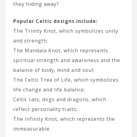
they hiding away?
Popular Celtic designs include:
The Trinity Knot, which symbolizes unity
and strength;
The Mandala Knot, which represents
spiritual strength and awareness and the
balance of body, mind and soul;
The Celtic Tree of Life, which symbolizes
life change and life balance;
Celtic cats, dogs and dragons, which
reflect personality traits;
The Infinity Knot, which represents the
immeasurable.