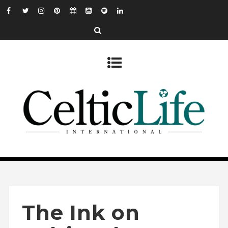
The Ink on