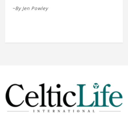
~By Jen Powley