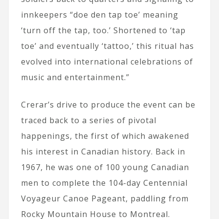
innkeepers “doe den tap toe’ meaning
‘turn off the tap, too.’ Shortened to ‘tap
toe’ and eventually ‘tattoo,’ this ritual has
evolved into international celebrations of
music and entertainment.”
Crerar’s drive to produce the event can be
traced back to a series of pivotal
happenings, the first of which awakened
his interest in Canadian history. Back in
1967, he was one of 100 young Canadian
men to complete the 104-day Centennial
Voyageur Canoe Pageant, paddling from
Rocky Mountain House to Montreal.