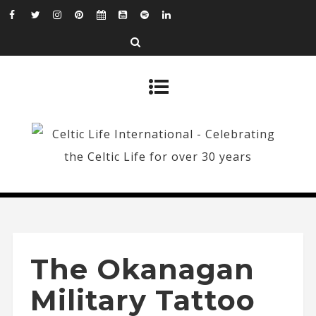
The Okanagan
Military Tattoo