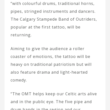
“with colourful drums, traditional horns,
pipes, stringed instruments and dancers.
The Calgary Stampede Band of Outriders,
popular at the first tattoo, will be
returning.
Aiming to give the audience a roller
coaster of emotions, the tattoo will be
heavy on traditional patriotism but will
also feature drama and light-hearted
comedy.
“The OMT helps keep our Celtic arts alive
and in the public eye. The five pipe and
drum bands in the region and our