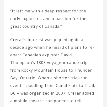
“It left me with a deep respect for the
early explorers, and a passion for the
great country of Canada.”
Crerar’s interest was piqued again a
decade ago when he heard of plans to re-
enact Canadian explorer David
Thompson’s 1808 voyageur canoe trip
from Rocky Mountain House to Thunder
Bay, Ontario. When a shorter trial-run
event – paddling from Canal Flats to Trail,
BC – was organized in 2007, Crerar added
a mobile theatric component to tell