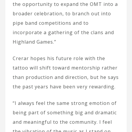
the opportunity to expand the OMT into a
broader celebration, to branch out into
pipe band competitions and to
incorporate a gathering of the clans and
Highland Games.”
Crerar hopes his future role with the
tattoo will shift toward mentorship rather
than production and direction, but he says
the past years have been very rewarding.
“I always feel the same strong emotion of
being part of something big and dramatic
and meaningful to the community. I feel
the vibration of the music as I stand on