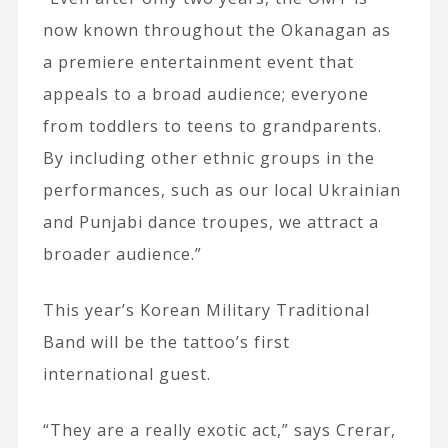
now known throughout the Okanagan as
a premiere entertainment event that
appeals to a broad audience; everyone
from toddlers to teens to grandparents.
By including other ethnic groups in the
performances, such as our local Ukrainian
and Punjabi dance troupes, we attract a
broader audience.”
This year’s Korean Military Traditional
Band will be the tattoo’s first
international guest.
“They are a really exotic act,” says Crerar,