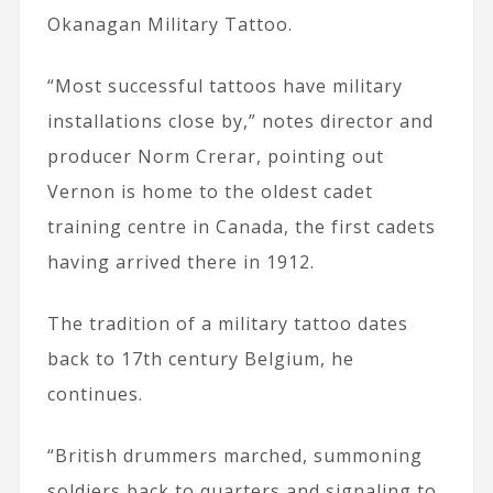
Okanagan Military Tattoo.
“Most successful tattoos have military
installations close by,” notes director and
producer Norm Crerar, pointing out
Vernon is home to the oldest cadet
training centre in Canada, the first cadets
having arrived there in 1912.
The tradition of a military tattoo dates
back to 17th century Belgium, he
continues.
“British drummers marched, summoning
soldiers back to quarters and signaling to