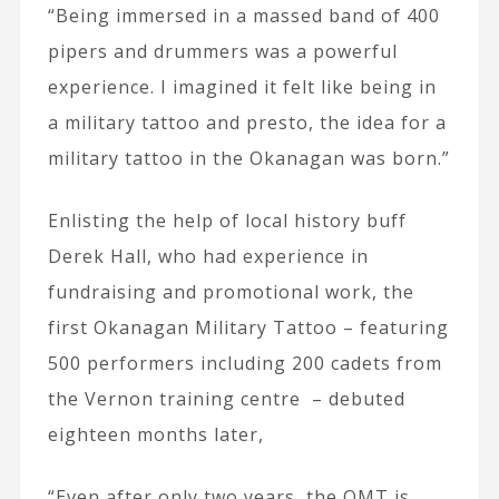
“Being immersed in a massed band of 400
pipers and drummers was a powerful
experience. I imagined it felt like being in
a military tattoo and presto, the idea for a
military tattoo in the Okanagan was born.”
Enlisting the help of local history buff
Derek Hall, who had experience in
fundraising and promotional work, the
first Okanagan Military Tattoo – featuring
500 performers including 200 cadets from
the Vernon training centre – debuted
eighteen months later,
“Even after only two years, the OMT is