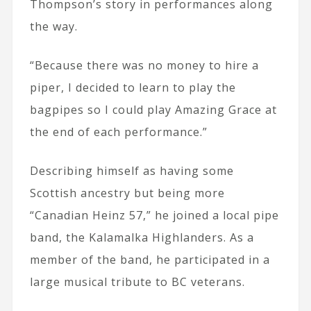
Thompson’s story in performances along
the way.
“Because there was no money to hire a
piper, I decided to learn to play the
bagpipes so I could play Amazing Grace at
the end of each performance.”
Describing himself as having some
Scottish ancestry but being more
“Canadian Heinz 57,” he joined a local pipe
band, the Kalamalka Highlanders. As a
member of the band, he participated in a
large musical tribute to BC veterans.