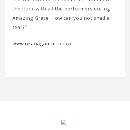
the floor with all the performers during
Amazing Grace. How can you not shed a
tear?”
www.okanagantattoo.ca