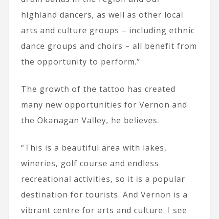
highland dancers, as well as other local
arts and culture groups – including ethnic
dance groups and choirs – all benefit from
the opportunity to perform.”
The growth of the tattoo has created
many new opportunities for Vernon and
the Okanagan Valley, he believes.
“This is a beautiful area with lakes,
wineries, golf course and endless
recreational activities, so it is a popular
destination for tourists. And Vernon is a
vibrant centre for arts and culture. I see