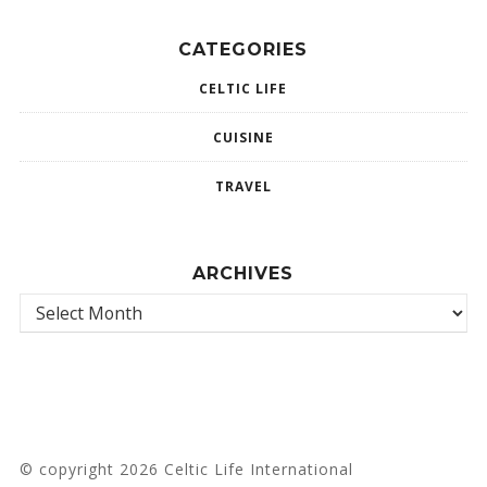
CATEGORIES
CELTIC LIFE
CUISINE
TRAVEL
ARCHIVES
© copyright 2026 Celtic Life International