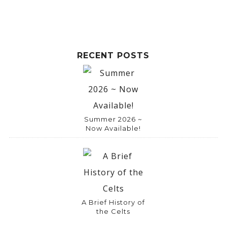
RECENT POSTS
Summer 2026 ~
Now Available!
A Brief History of
the Celts