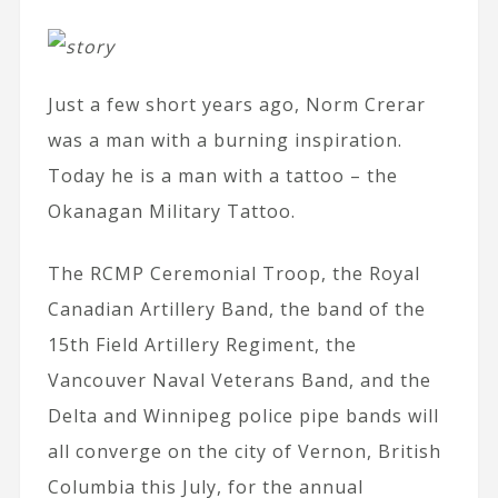
Just a few short years ago, Norm Crerar
was a man with a burning inspiration.
Today he is a man with a tattoo – the
Okanagan Military Tattoo.
The RCMP Ceremonial Troop, the Royal
Canadian Artillery Band, the band of the
15th Field Artillery Regiment, the
Vancouver Naval Veterans Band, and the
Delta and Winnipeg police pipe bands will
all converge on the city of Vernon, British
Columbia this July, for the annual