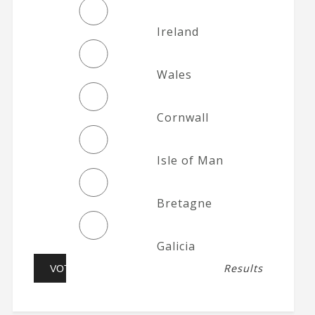
Ireland
Wales
Cornwall
Isle of Man
Bretagne
Galicia
Results