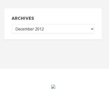
ARCHIVES