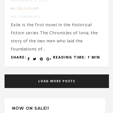
DECEMBER 3, 2012
BY CELTICLIFE
NO COMMENTS
Exile is the first novel in the historical
fiction series The Chronicles of Iona; the
story of the two men who laid the
foundations of...
SHARE:
READING TIME: 1 MIN
LOAD MORE POSTS
NOW ON SALE!!