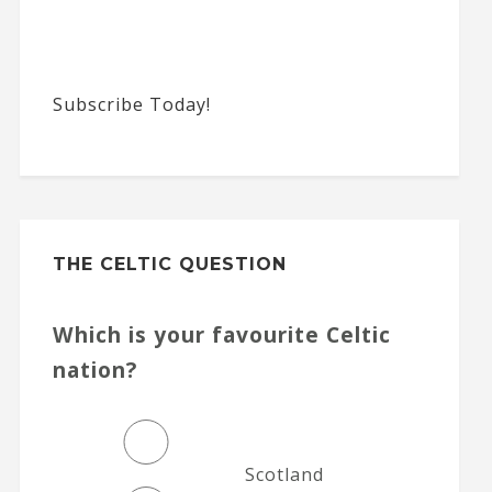
Subscribe Today!
THE CELTIC QUESTION
Which is your favourite Celtic
nation?
Scotland