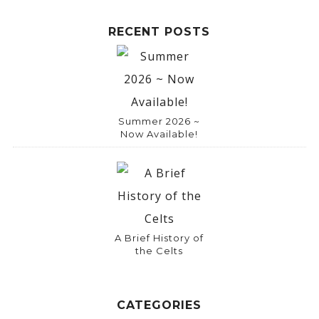
RECENT POSTS
Summer 2026 ~
Now Available!
A Brief History of
the Celts
CATEGORIES