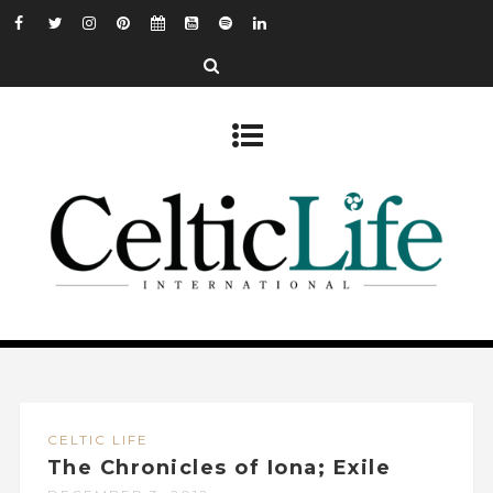
CELTIC LIFE
The Chronicles of Iona; Exile