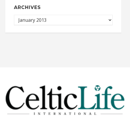
ARCHIVES