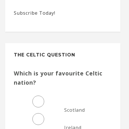
Subscribe Today!
THE CELTIC QUESTION
Which is your favourite Celtic
nation?
Scotland
Ireland