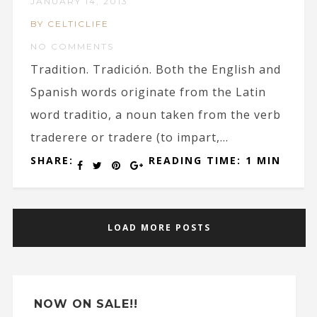
JANUARY 14, 2013
BY CELTICLIFE
NO COMMENTS
Tradition. Tradición. Both the English and
Spanish words originate from the Latin
word traditio, a noun taken from the verb
traderere or tradere (to impart,...
SHARE:
READING TIME: 1 MIN
LOAD MORE POSTS
NOW ON SALE!!