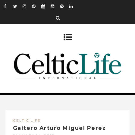
CELTIC LIFE
Gaitero Arturo Miguel Perez