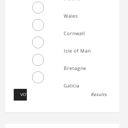
Wales
Cornwall
Isle of Man
Bretagne
Galicia
Results