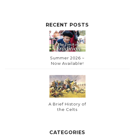
RECENT POSTS
Summer 2026 ~
Now Available!
A Brief History of
the Celts
CATEGORIES