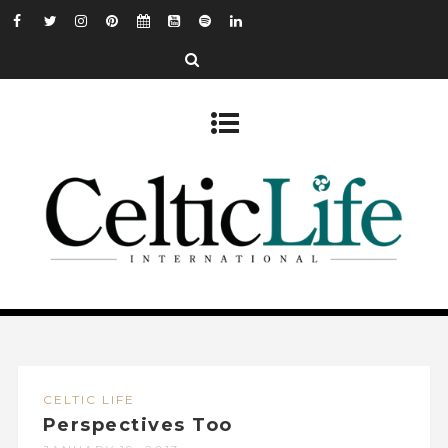
CELTIC LIFE
Perspectives Too