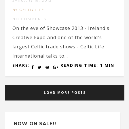
JANUARY 19, 2013
BY CELTICLIFE
NO COMMENTS
On the eve of Showcase 2013 - Ireland's
Creative Expo and one of the world's
largest Celtic trade shows - Celtic Life
International talks to...
SHARE:
READING TIME: 1 MIN
LOAD MORE POSTS
NOW ON SALE!!