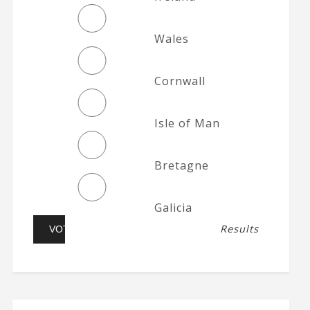
Wales
Cornwall
Isle of Man
Bretagne
Galicia
Results