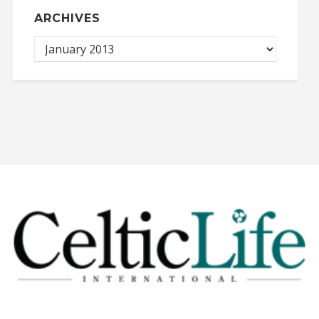
ARCHIVES