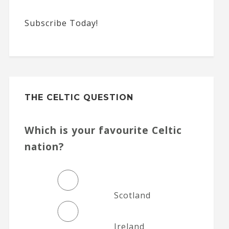
Subscribe Today!
THE CELTIC QUESTION
Which is your favourite Celtic
nation?
Scotland
Ireland