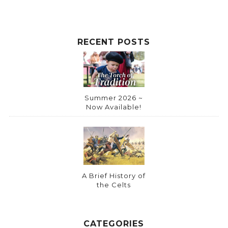
RECENT POSTS
Summer 2026 ~
Now Available!
A Brief History of
the Celts
CATEGORIES