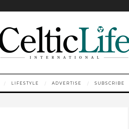
LIFESTYLE
ADVERTISE
SUBSCRIBE