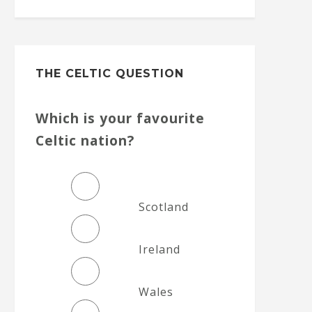
THE CELTIC QUESTION
Which is your favourite
Celtic nation?
Scotland
Ireland
Wales