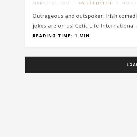
MARCH 21, 2013
BY CELTICLIFE
NO C
Outrageous and outspoken Irish comedi
jokes are on us! Cetic Life International
READING TIME: 1 MIN
LOA