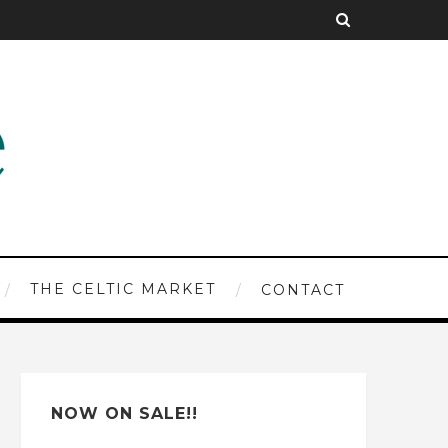
THE CELTIC MARKET
CONTACT
NOW ON SALE!!