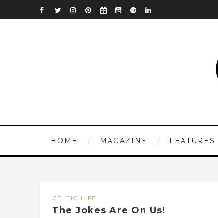
HOME
MAGAZINE
FEATURES
CELTIC LIFE
The Jokes Are On Us!