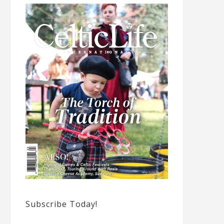
Subscribe Today!