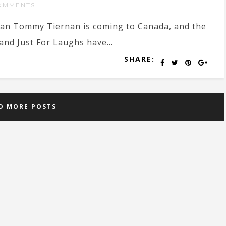
OMMENTS
an Tommy Tiernan is coming to Canada, and the
 and Just For Laughs have...
SHARE:
D MORE POSTS