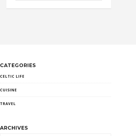
CATEGORIES
CELTIC LIFE
CUISINE
TRAVEL
ARCHIVES