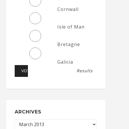
Cornwall
Isle of Man
Bretagne
Galicia
Results
ARCHIVES