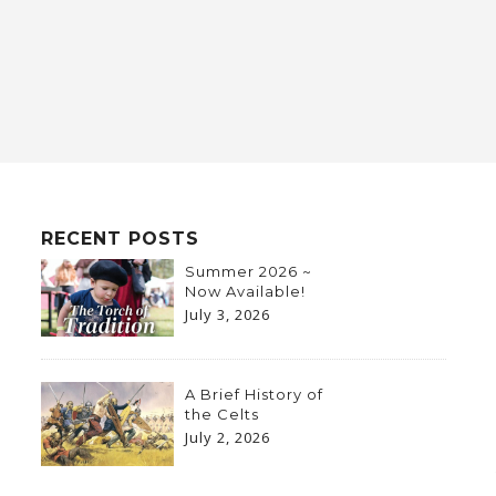
RECENT POSTS
Summer 2026 ~
Now Available!
July 3, 2026
A Brief History of
the Celts
July 2, 2026