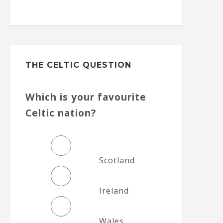
THE CELTIC QUESTION
Which is your favourite
Celtic nation?
Scotland
Ireland
Wales