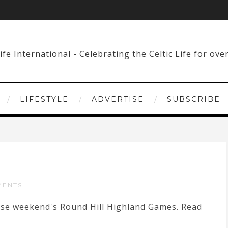
LIFESTYLE
ADVERTISE
SUBSCRIBE
MENTS
hese weekend's Round Hill Highland Games. Read