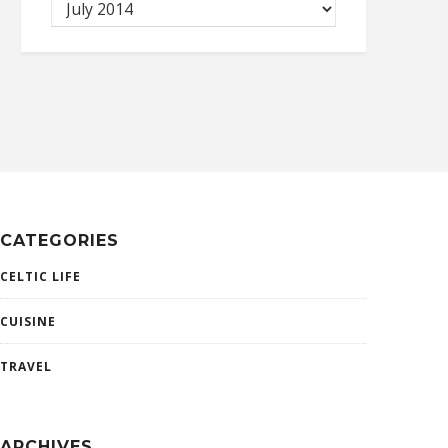
CATEGORIES
CELTIC LIFE
CUISINE
TRAVEL
ARCHIVES