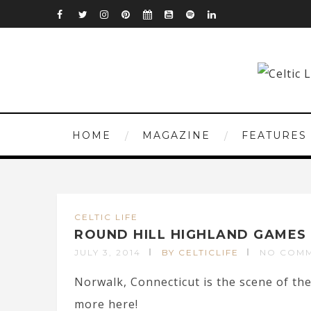
HOME
MAGAZINE
FEATURES
CELTIC LIFE
ROUND HILL HIGHLAND GAMES
JULY 3, 2014
BY CELTICLIFE
NO COM
Norwalk, Connecticut is the scene of t
more here!