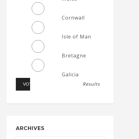
Cornwall
Isle of Man
Bretagne
Galicia
Results
ARCHIVES