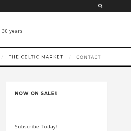
THE CELTIC MARKET
CONTACT
NOW ON SALE!!
Subscribe Today!