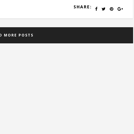
SHARE:
D MORE POSTS