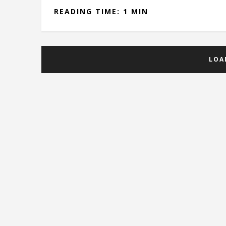
READING TIME: 1 MIN
LOA