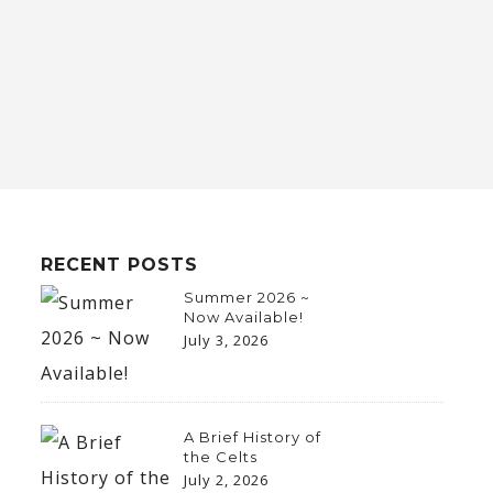
RECENT POSTS
Summer 2026 ~
Now Available!
July 3, 2026
A Brief History of
the Celts
July 2, 2026