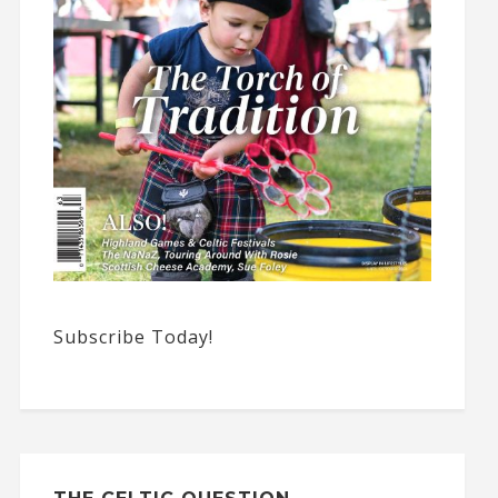
Subscribe Today!