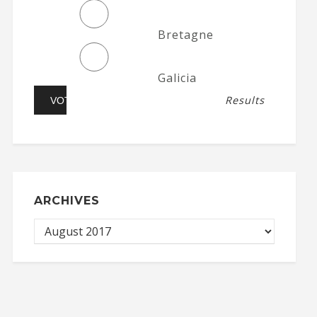
Bretagne
Galicia
Results
ARCHIVES