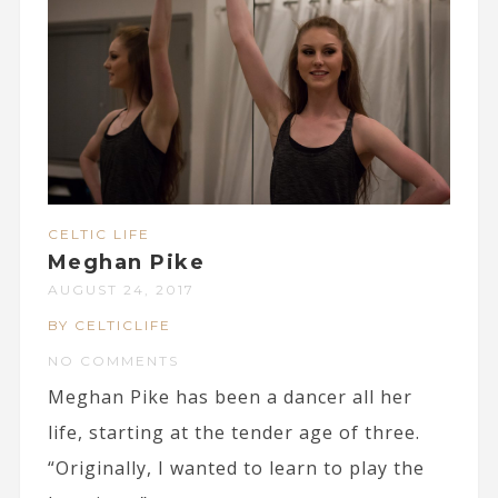
CELTIC LIFE
Meghan Pike
AUGUST 24, 2017
BY CELTICLIFE
NO COMMENTS
Meghan Pike has been a dancer all her
life, starting at the tender age of three.
“Originally, I wanted to learn to play the