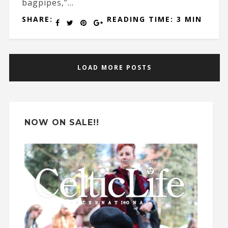
bagpipes,”...
SHARE:
READING TIME: 3 MIN
LOAD MORE POSTS
NOW ON SALE!!