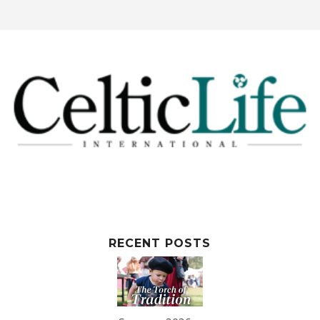
RECENT POSTS