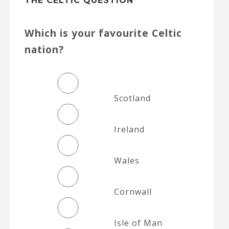
THE CELTIC QUESTION
Which is your favourite Celtic
nation?
Scotland
Ireland
Wales
Cornwall
Isle of Man