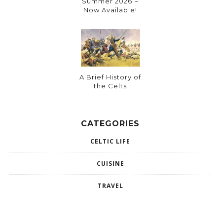
Summer 2026 ~
Now Available!
A Brief History of
the Celts
CATEGORIES
CELTIC LIFE
CUISINE
TRAVEL