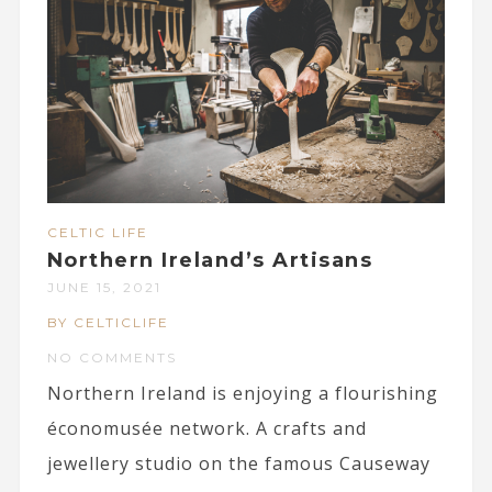
CELTIC LIFE
Northern Ireland’s Artisans
JUNE 15, 2021
BY CELTICLIFE
NO COMMENTS
Northern Ireland is enjoying a flourishing
économusée network. A crafts and
jewellery studio on the famous Causeway