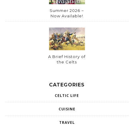
Summer 2026 ~
Now Available!
A Brief History of
the Celts
CATEGORIES
CELTIC LIFE
CUISINE
TRAVEL