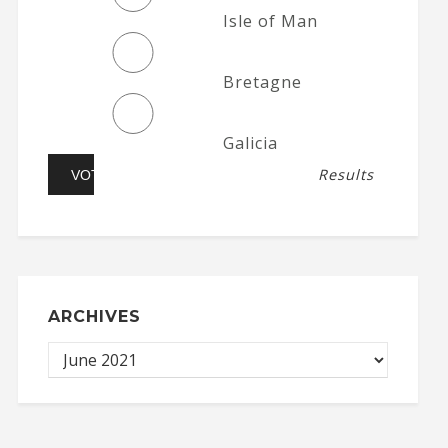
Isle of Man
Bretagne
Galicia
Results
ARCHIVES