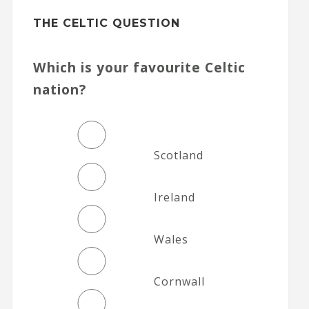
THE CELTIC QUESTION
Which is your favourite Celtic
nation?
Scotland
Ireland
Wales
Cornwall