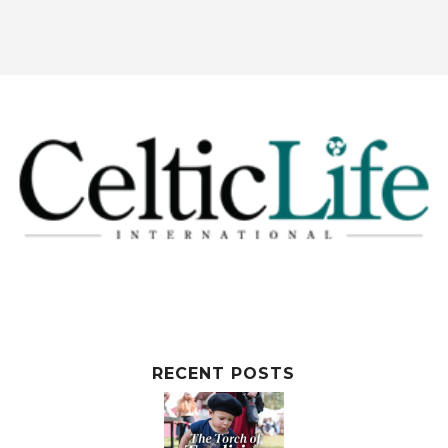
RECENT POSTS