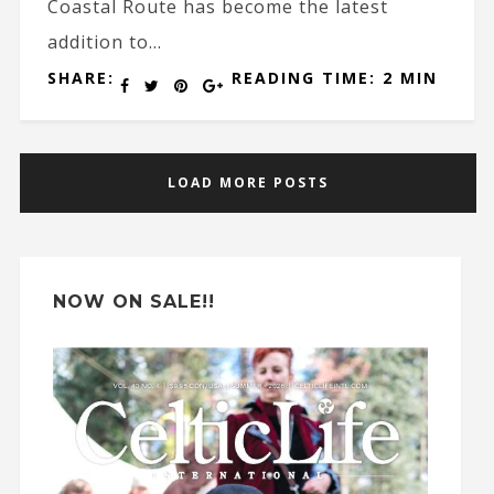
Coastal Route has become the latest
addition to...
SHARE:
READING TIME: 2 MIN
LOAD MORE POSTS
NOW ON SALE!!