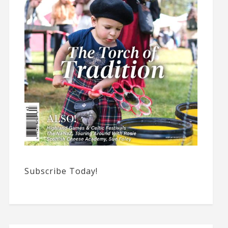
Subscribe Today!