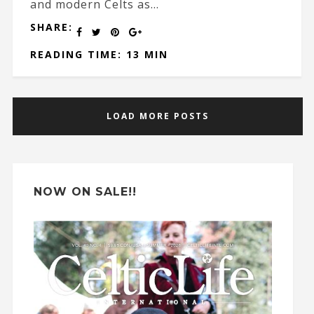
and modern Celts as...
SHARE:
READING TIME: 13 MIN
LOAD MORE POSTS
NOW ON SALE!!