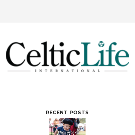
RECENT POSTS