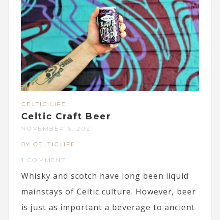
CELTIC LIFE
Celtic Craft Beer
NOVEMBER 6, 2021
BY CELTICLIFE
1 COMMENT
Whisky and scotch have long been liquid
mainstays of Celtic culture. However, beer
is just as important a beverage to ancient