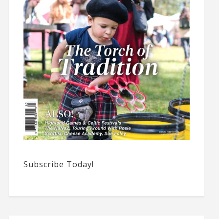
Subscribe Today!