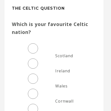
THE CELTIC QUESTION
Which is your favourite Celtic
nation?
Scotland
Ireland
Wales
Cornwall