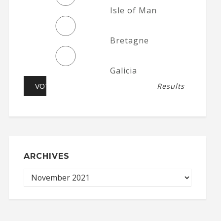
Isle of Man
Bretagne
Galicia
Results
ARCHIVES