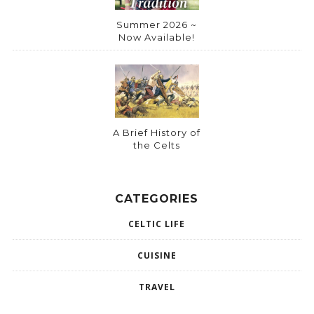
Summer 2026 ~
Now Available!
A Brief History of
the Celts
CATEGORIES
CELTIC LIFE
CUISINE
TRAVEL