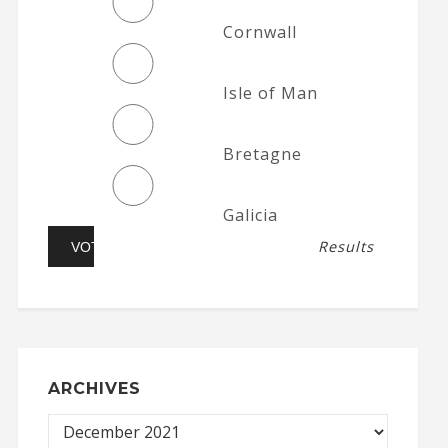
Cornwall
Isle of Man
Bretagne
Galicia
Results
ARCHIVES