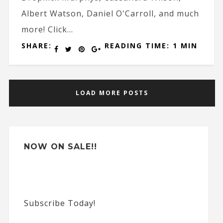
Albert Watson, Daniel O'Carroll, and much
more! Click...
SHARE:
READING TIME: 1 MIN
LOAD MORE POSTS
NOW ON SALE!!
Subscribe Today!