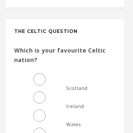
THE CELTIC QUESTION
Which is your favourite Celtic
nation?
Scotland
Ireland
Wales