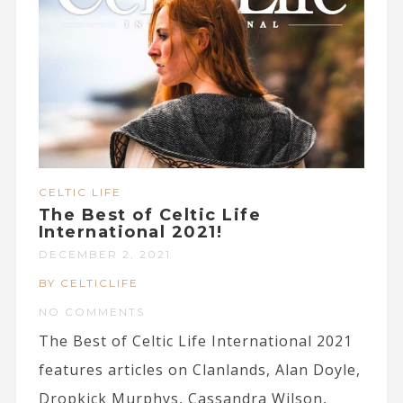
CELTIC LIFE
The Best of Celtic Life
International 2021!
DECEMBER 2, 2021
BY CELTICLIFE
NO COMMENTS
The Best of Celtic Life International 2021
features articles on Clanlands, Alan Doyle,
Dropkick Murphys, Cassandra Wilson,