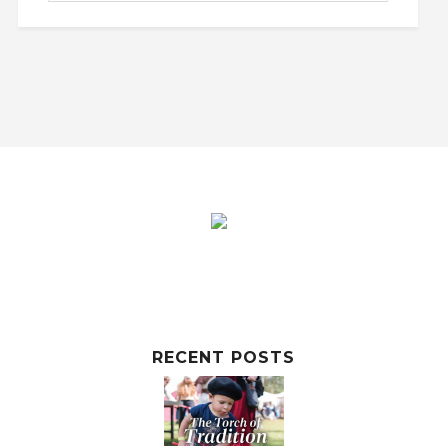
RECENT POSTS