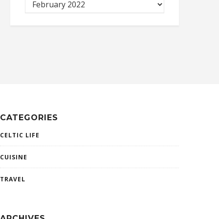
CATEGORIES
CELTIC LIFE
CUISINE
TRAVEL
ARCHIVES