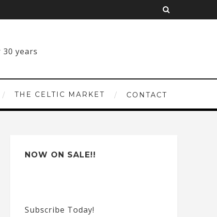
THE CELTIC MARKET
CONTACT
NOW ON SALE!!
Subscribe Today!