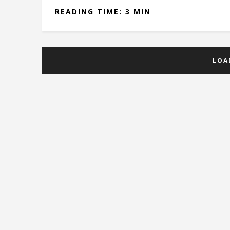
READING TIME: 3 MIN
LOA