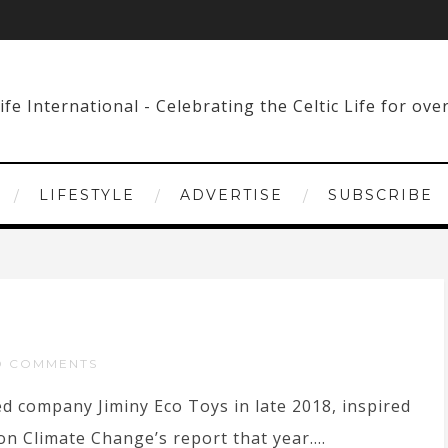
LIFESTYLE
ADVERTISE
SUBSCRIBE
O COMMENTS
d company Jiminy Eco Toys in late 2018, inspired
n Climate Change’s report that year....