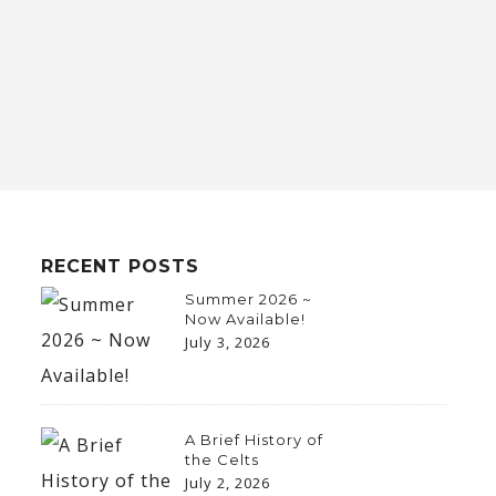
RECENT POSTS
Summer 2026 ~
Now Available!
July 3, 2026
A Brief History of
the Celts
July 2, 2026