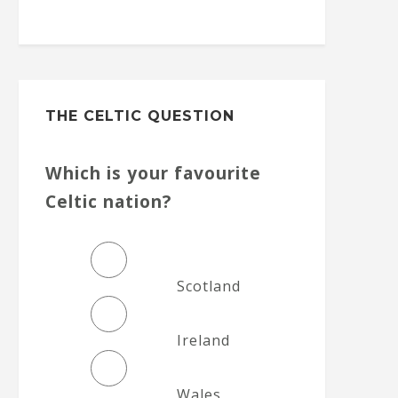
THE CELTIC QUESTION
Which is your favourite
Celtic nation?
Scotland
Ireland
Wales