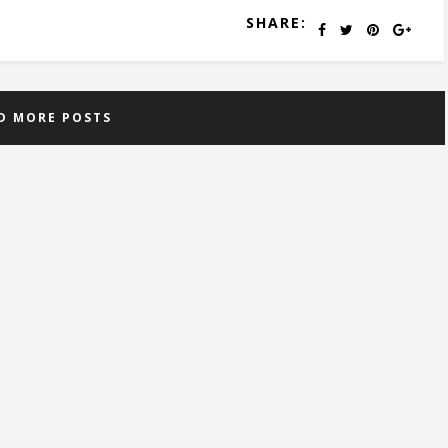
SHARE:
D MORE POSTS