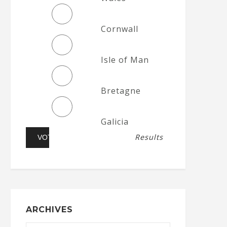
Cornwall
Isle of Man
Bretagne
Galicia
Results
ARCHIVES