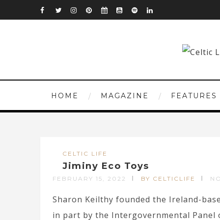
HOME
MAGAZINE
FEATURES
CELTIC LIFE
Jiminy Eco Toys
FEBRUARY 15, 2022
BY CELTICLIFE
N
Sharon Keilthy founded the Ireland-base
in part by the Intergovernmental Panel o