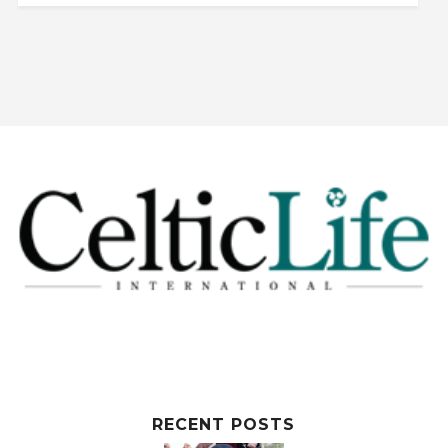
RECENT POSTS