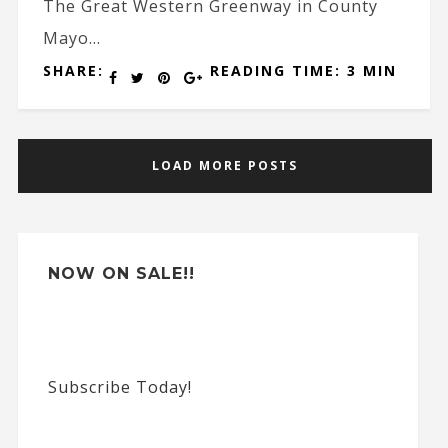
The Great Western Greenway in County
Mayo...
SHARE:
READING TIME: 3 MIN
LOAD MORE POSTS
NOW ON SALE!!
Subscribe Today!