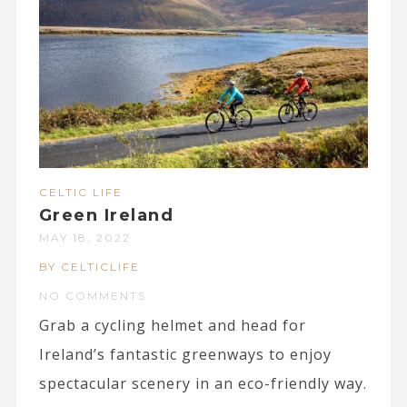
CELTIC LIFE
Green Ireland
MAY 18, 2022
BY CELTICLIFE
NO COMMENTS
Grab a cycling helmet and head for
Ireland’s fantastic greenways to enjoy
spectacular scenery in an eco-friendly way.