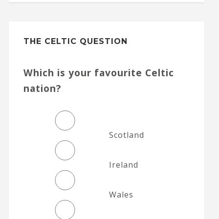
THE CELTIC QUESTION
Which is your favourite Celtic
nation?
Scotland
Ireland
Wales