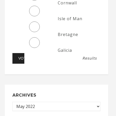
Cornwall
Isle of Man
Bretagne
Galicia
Results
ARCHIVES