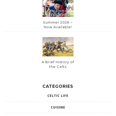
Summer 2026 ~
Now Available!
A Brief History of
the Celts
CATEGORIES
CELTIC LIFE
CUISINE