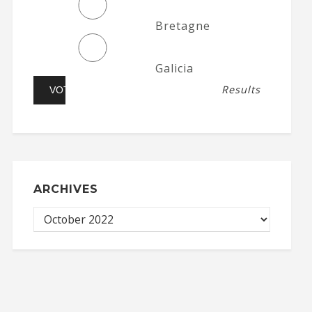
Bretagne
Galicia
Results
ARCHIVES