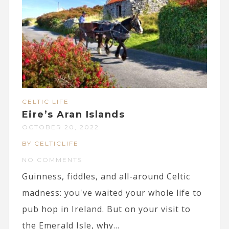
CELTIC LIFE
Eire’s Aran Islands
OCTOBER 20, 2022
BY CELTICLIFE
NO COMMENTS
Guinness, fiddles, and all-around Celtic
madness: you've waited your whole life to
pub hop in Ireland. But on your visit to
the Emerald Isle, why...