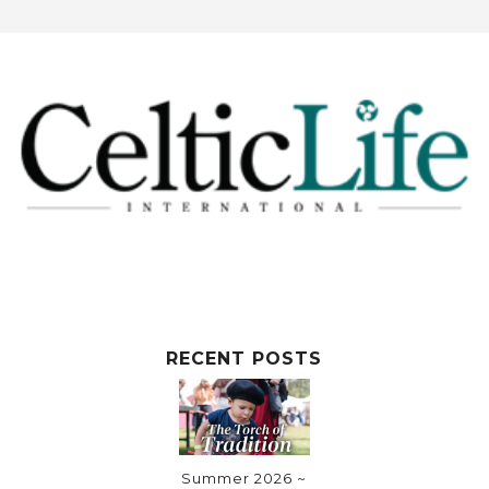
RECENT POSTS
Summer 2026 ~