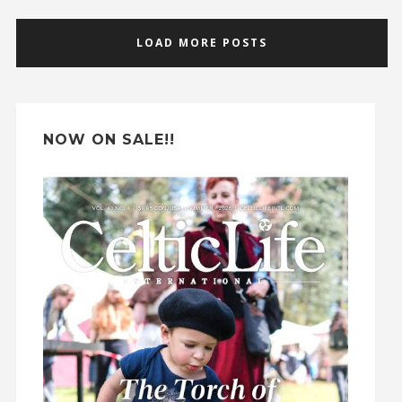
LOAD MORE POSTS
NOW ON SALE!!