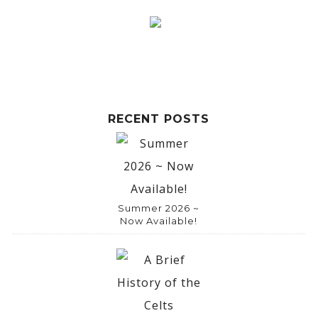
RECENT POSTS
Summer 2026 ~
Now Available!