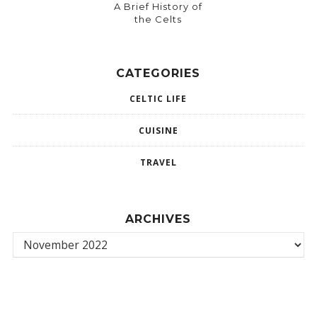
A Brief History of
the Celts
CATEGORIES
CELTIC LIFE
CUISINE
TRAVEL
ARCHIVES