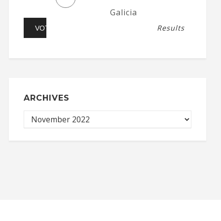
Galicia
Results
ARCHIVES