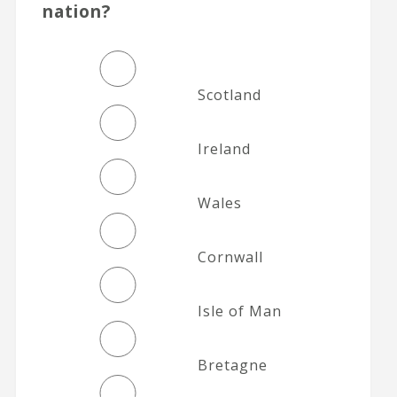
nation?
Scotland
Ireland
Wales
Cornwall
Isle of Man
Bretagne