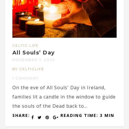
CELTIC LIFE
All Souls’ Day
NOVEMBER 1, 2022
BY CELTICLIFE
1 COMMENT
On the eve of All Souls' Day in Ireland,
families lit a candle in the window to guide
the souls of the Dead back to...
SHARE:
READING TIME: 3 MIN