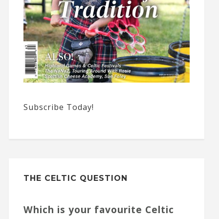
Subscribe Today!
THE CELTIC QUESTION
Which is your favourite Celtic