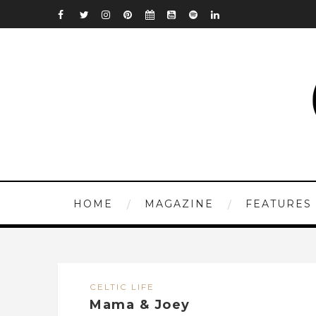
HOME
MAGAZINE
FEATURES
CELTIC LIFE
Mama & Joey