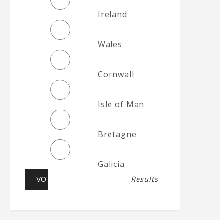
Ireland
Wales
Cornwall
Isle of Man
Bretagne
Galicia
Results