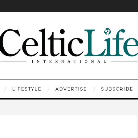
LIFESTYLE
ADVERTISE
SUBSCRIBE