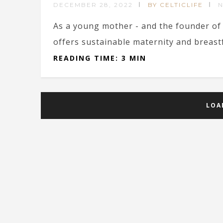
DECEMBER 28, 2022
BY CELTICLIFE
As a young mother - and the founder of
offers sustainable maternity and breastfe
READING TIME: 3 MIN
LOA