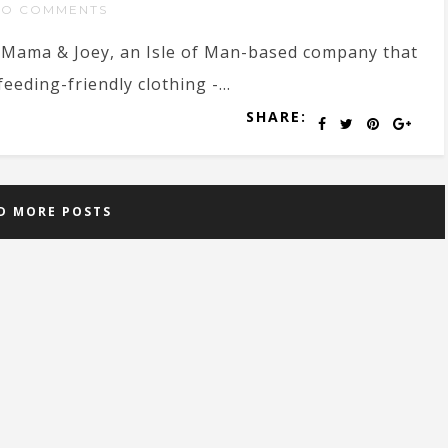
NO COMMENTS
 Mama & Joey, an Isle of Man-based company that
eding-friendly clothing -...
SHARE:
D MORE POSTS