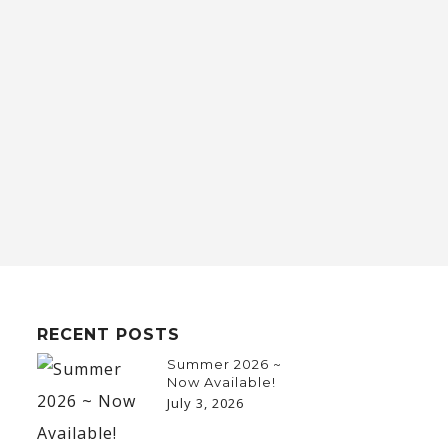
RECENT POSTS
Summer 2026 ~
Now Available!
July 3, 2026