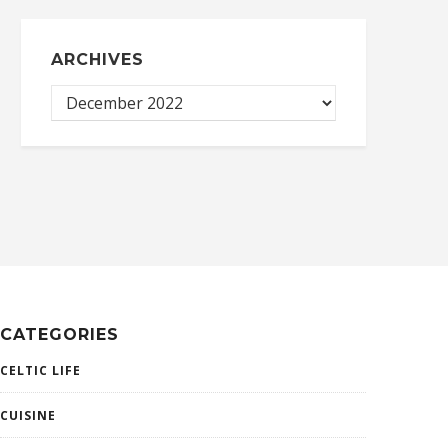
ARCHIVES
CATEGORIES
CELTIC LIFE
CUISINE