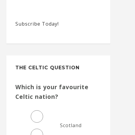
Subscribe Today!
THE CELTIC QUESTION
Which is your favourite
Celtic nation?
Scotland