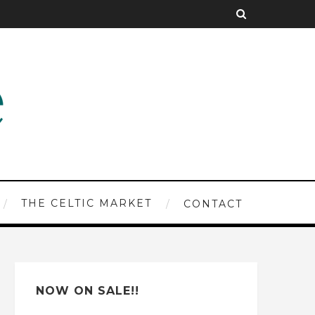
THE CELTIC MARKET
CONTACT
NOW ON SALE!!