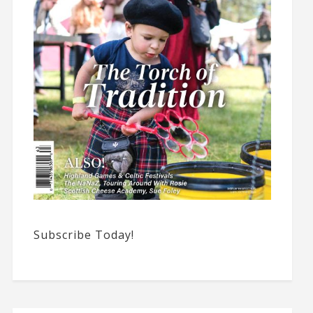
Subscribe Today!