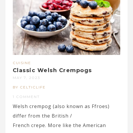
CUISINE
Classic Welsh Crempogs
MAY 7, 2023
BY CELTICLIFE
1 COMMENT
Welsh crempog (also known as Ffroes)
differ from the British /
French crepe. More like the American