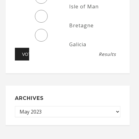
Isle of Man
Bretagne
Galicia
Results
ARCHIVES