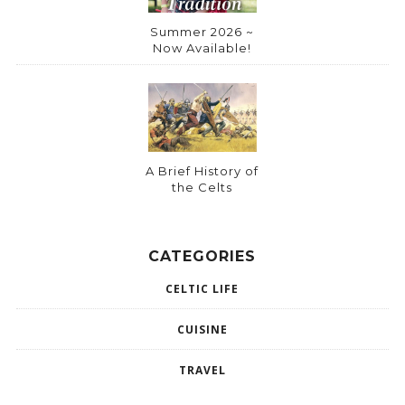
Summer 2026 ~
Now Available!
A Brief History of
the Celts
CATEGORIES
CELTIC LIFE
CUISINE
TRAVEL