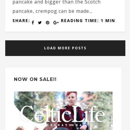
pancake and bigger than the Scotch
pancake, crempog can be made...
SHARE:
READING TIME: 1 MIN
LOAD MORE POSTS
NOW ON SALE!!