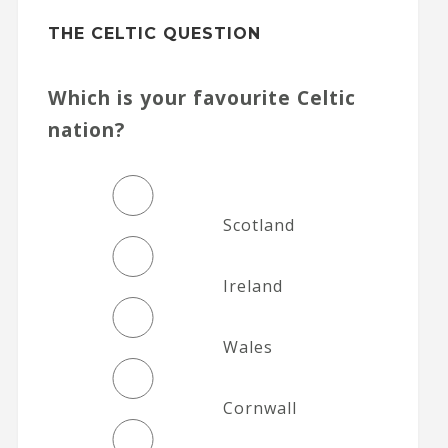
THE CELTIC QUESTION
Which is your favourite Celtic
nation?
Scotland
Ireland
Wales
Cornwall