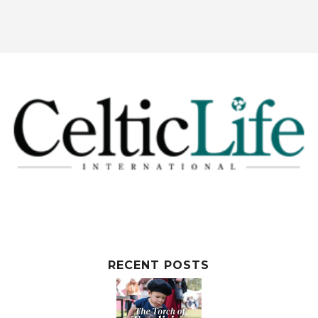
RECENT POSTS