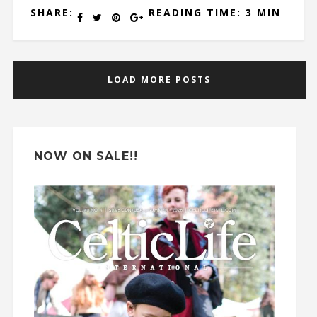
SHARE:
READING TIME: 3 MIN
LOAD MORE POSTS
NOW ON SALE!!