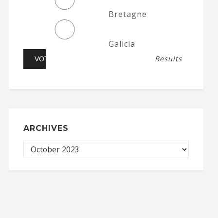
Bretagne
Galicia
Results
ARCHIVES