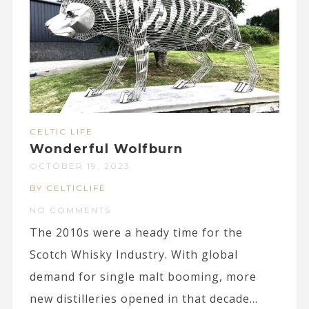
CELTIC LIFE
Wonderful Wolfburn
OCTOBER 19, 2023
BY CELTICLIFE
NO COMMENTS
The 2010s were a heady time for the
Scotch Whisky Industry. With global
demand for single malt booming, more
new distilleries opened in that decade...