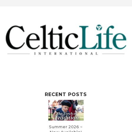
RECENT POSTS
Summer 2026 ~
Now Available!