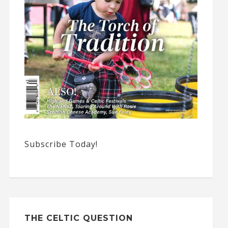
Subscribe Today!
THE CELTIC QUESTION