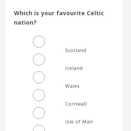
Which is your favourite Celtic
nation?
Scotland
Ireland
Wales
Cornwall
Isle of Man