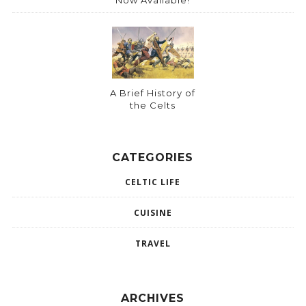
A Brief History of
the Celts
CATEGORIES
CELTIC LIFE
CUISINE
TRAVEL
ARCHIVES