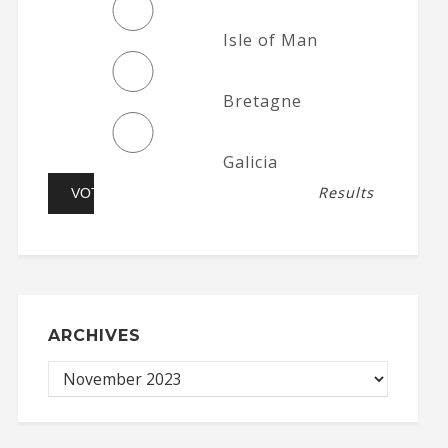
Isle of Man
Bretagne
Galicia
Results
ARCHIVES