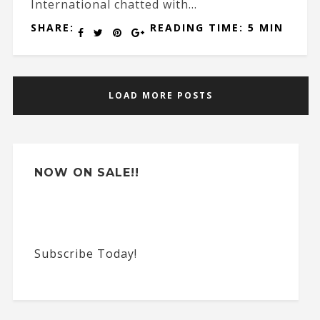
International chatted with...
SHARE:
READING TIME: 5 MIN
LOAD MORE POSTS
NOW ON SALE!!
Subscribe Today!