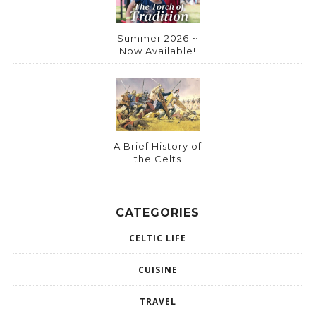
Summer 2026 ~
Now Available!
A Brief History of
the Celts
CATEGORIES
CELTIC LIFE
CUISINE
TRAVEL