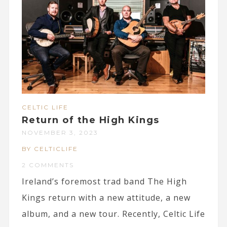
CELTIC LIFE
Return of the High Kings
NOVEMBER 3, 2023
BY CELTICLIFE
2 COMMENTS
Ireland’s foremost trad band The High
Kings return with a new attitude, a new
album, and a new tour. Recently, Celtic Life