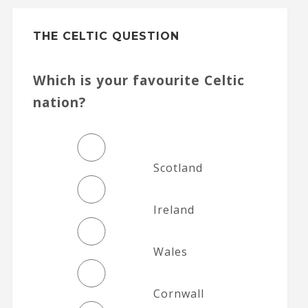
THE CELTIC QUESTION
Which is your favourite Celtic
nation?
Scotland
Ireland
Wales
Cornwall