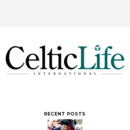
RECENT POSTS