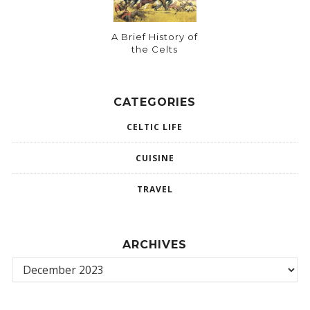
A Brief History of
the Celts
CATEGORIES
CELTIC LIFE
CUISINE
TRAVEL
ARCHIVES