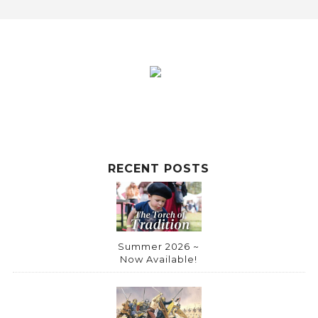
RECENT POSTS
Summer 2026 ~
Now Available!