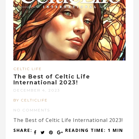
CELTIC LIFE
The Best of Celtic Life
International 2023!
DECEMBER 4, 2023
BY CELTICLIFE
NO COMMENTS
The Best of Celtic Life International 2023!
SHARE:
READING TIME: 1 MIN