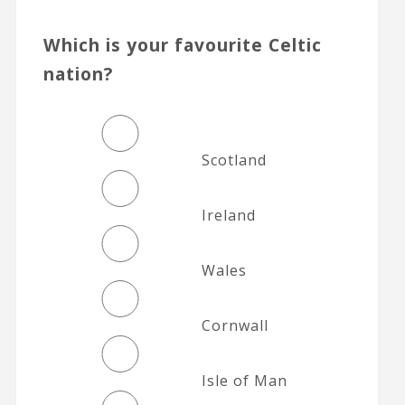
Which is your favourite Celtic
nation?
Scotland
Ireland
Wales
Cornwall
Isle of Man