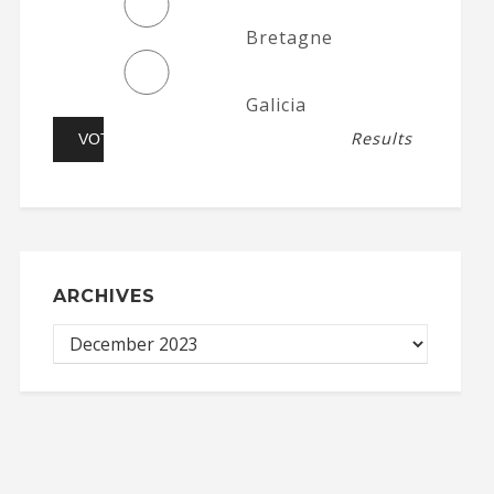
Bretagne
Galicia
Results
ARCHIVES