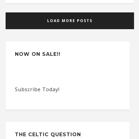
LOAD MORE POSTS
NOW ON SALE!!
Subscribe Today!
THE CELTIC QUESTION