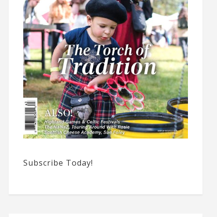
Subscribe Today!