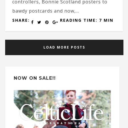
controllers, Bonnie Scotland posters to
bawdy postcards and now,...
SHARE:
READING TIME: 7 MIN
LOAD MORE POSTS
NOW ON SALE!!