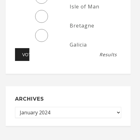
Isle of Man
Bretagne
Galicia
Results
ARCHIVES