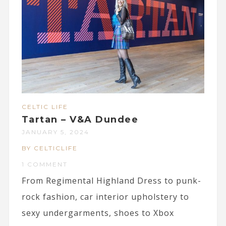
CELTIC LIFE
Tartan – V&A Dundee
JANUARY 5, 2024
BY CELTICLIFE
1 COMMENT
From Regimental Highland Dress to punk-
rock fashion, car interior upholstery to
sexy undergarments, shoes to Xbox