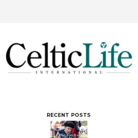
RECENT POSTS