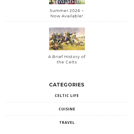
Summer 2026 ~
Now Available!
A Brief History of
the Celts
CATEGORIES
CELTIC LIFE
CUISINE
TRAVEL