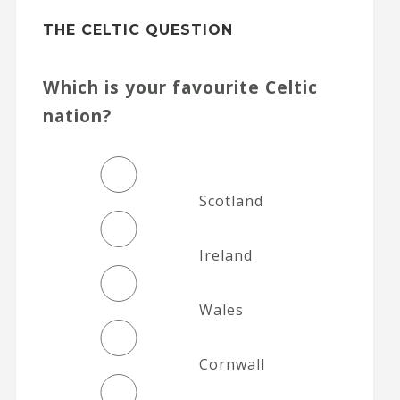
THE CELTIC QUESTION
Which is your favourite Celtic
nation?
Scotland
Ireland
Wales
Cornwall