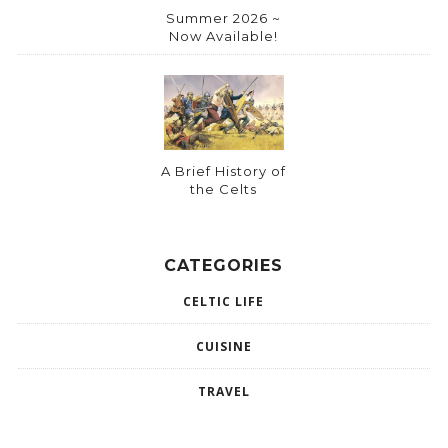
Summer 2026 ~
Now Available!
A Brief History of
the Celts
CATEGORIES
CELTIC LIFE
CUISINE
TRAVEL