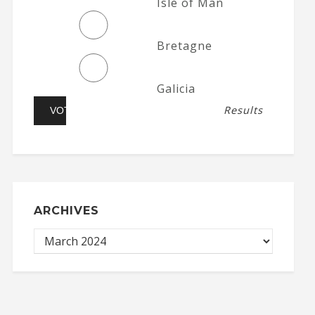
Isle of Man
Bretagne
Galicia
Results
ARCHIVES