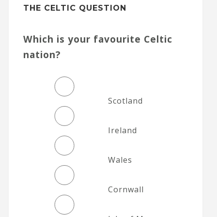
THE CELTIC QUESTION
Which is your favourite Celtic
nation?
Scotland
Ireland
Wales
Cornwall