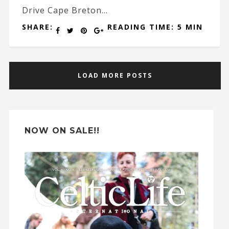
Drive Cape Breton...
SHARE:
READING TIME: 5 MIN
LOAD MORE POSTS
NOW ON SALE!!