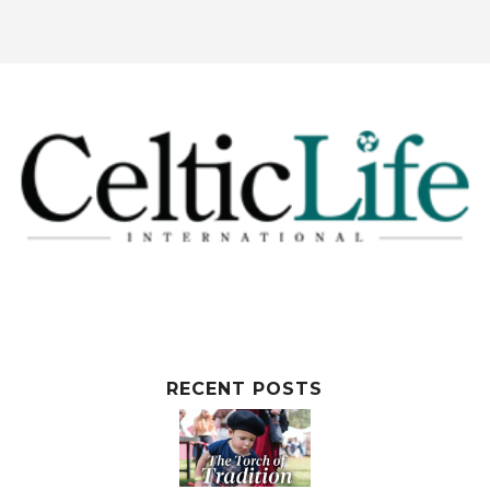
RECENT POSTS