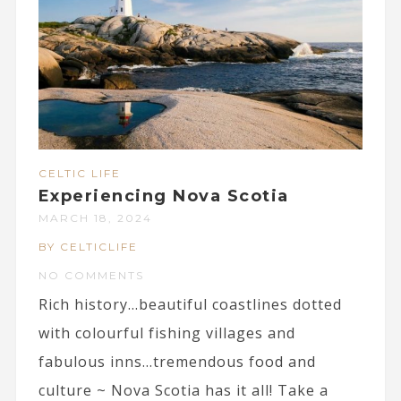
CELTIC LIFE
Experiencing Nova Scotia
MARCH 18, 2024
BY CELTICLIFE
NO COMMENTS
Rich history…beautiful coastlines dotted
with colourful fishing villages and
fabulous inns…tremendous food and
culture ~ Nova Scotia has it all! Take a