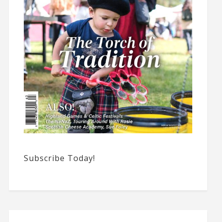
Subscribe Today!