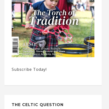
Subscribe Today!
THE CELTIC QUESTION