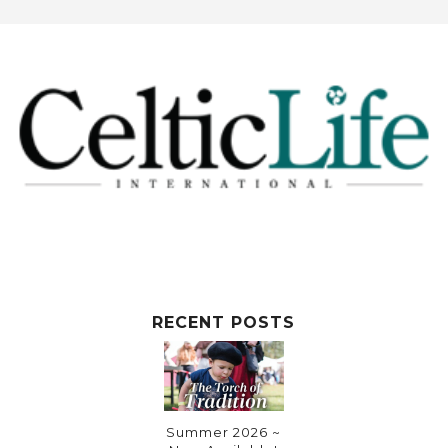
RECENT POSTS
Summer 2026 ~