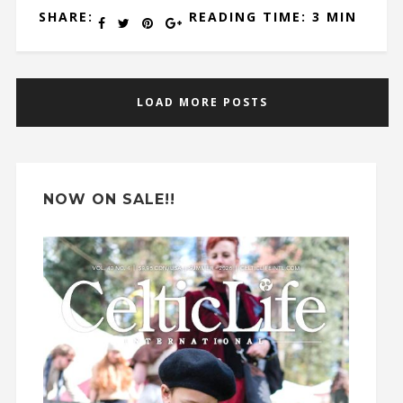
SHARE:
READING TIME: 3 MIN
LOAD MORE POSTS
NOW ON SALE!!