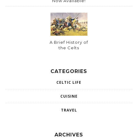
Now Available!
A Brief History of
the Celts
CATEGORIES
CELTIC LIFE
CUISINE
TRAVEL
ARCHIVES