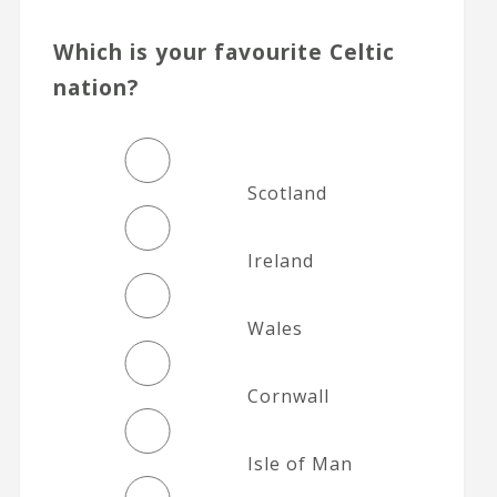
Which is your favourite Celtic
nation?
Scotland
Ireland
Wales
Cornwall
Isle of Man