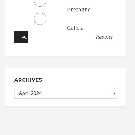
Bretagne
Galicia
Results
ARCHIVES