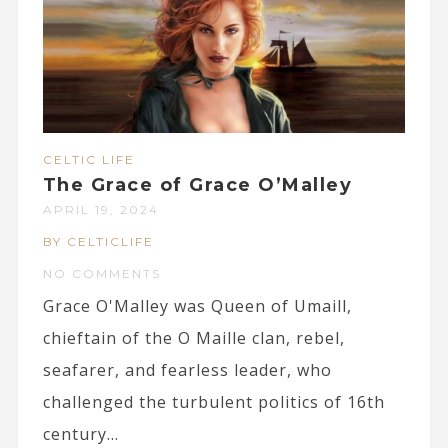
CELTIC LIFE
The Grace of Grace O’Malley
APRIL 19, 2024
BY CELTICLIFE
NO COMMENTS
Grace O'Malley was Queen of Umaill,
chieftain of the O Maille clan, rebel,
seafarer, and fearless leader, who
challenged the turbulent politics of 16th
century...