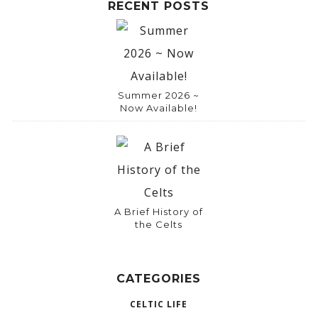
RECENT POSTS
Summer 2026 ~
Now Available!
A Brief History of
the Celts
CATEGORIES
CELTIC LIFE