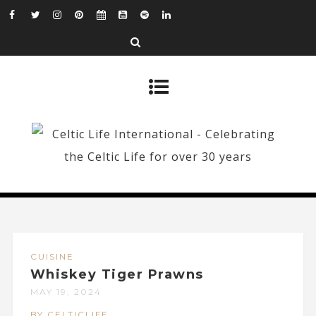
CUISINE
Whiskey Tiger Prawns
MAY 19, 2024
BY CELTICLIFE