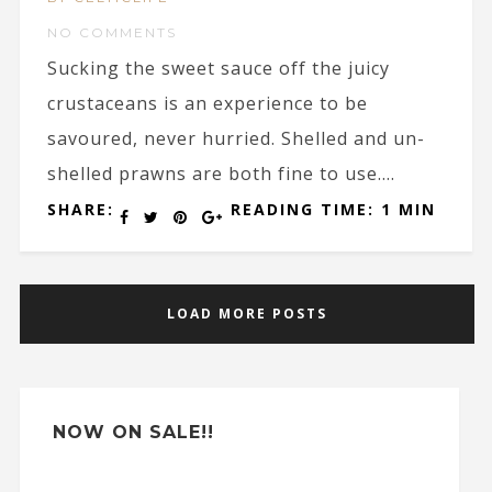
NO COMMENTS
Sucking the sweet sauce off the juicy
crustaceans is an experience to be
savoured, never hurried. Shelled and un-
shelled prawns are both fine to use....
SHARE:
READING TIME: 1 MIN
LOAD MORE POSTS
NOW ON SALE!!