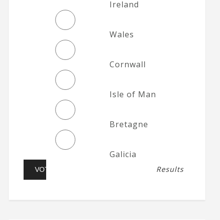
Ireland
Wales
Cornwall
Isle of Man
Bretagne
Galicia
Results