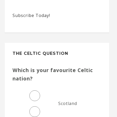
Subscribe Today!
THE CELTIC QUESTION
Which is your favourite Celtic
nation?
Scotland