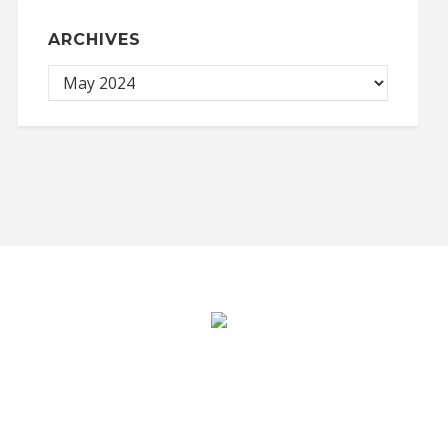
ARCHIVES