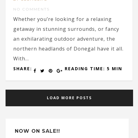
NO COMMENTS
Whether you’re looking for a relaxing
getaway in stunning surrounds, or fancy
an exhilarating outdoor adventure, the
northern headlands of Donegal have it all.
With...
SHARE:
READING TIME: 5 MIN
LOAD MORE POSTS
NOW ON SALE!!