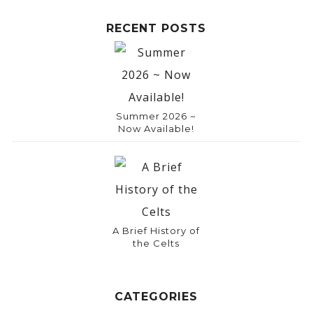
RECENT POSTS
Summer 2026 ~
Now Available!
A Brief History of
the Celts
CATEGORIES