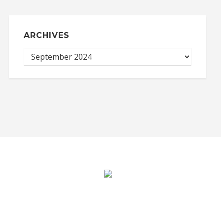
ARCHIVES