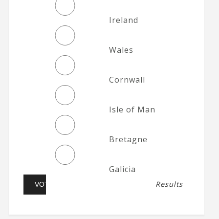
Ireland
Wales
Cornwall
Isle of Man
Bretagne
Galicia
Results