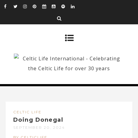
CELTIC LIFE
Doing Donegal
SEPTEMBER 20, 2024
BY CELTICLIFE