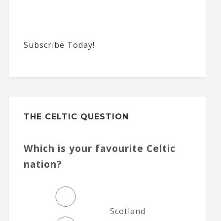
Subscribe Today!
THE CELTIC QUESTION
Which is your favourite Celtic
nation?
Scotland