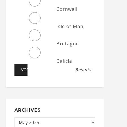
Cornwall
Isle of Man
Bretagne
Galicia
Results
ARCHIVES