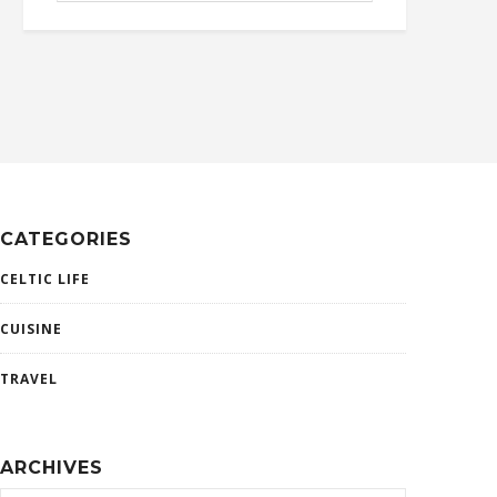
CATEGORIES
CELTIC LIFE
CUISINE
TRAVEL
ARCHIVES