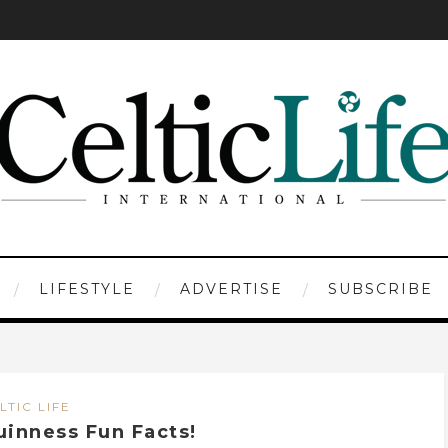
LIFESTYLE
ADVERTISE
SUBSCRIBE
LTIC LIFE
uinness Fun Facts!