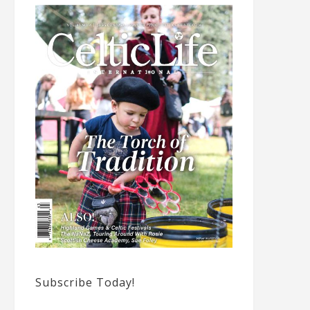
Subscribe Today!