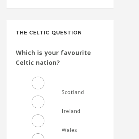
THE CELTIC QUESTION
Which is your favourite
Celtic nation?
Scotland
Ireland
Wales