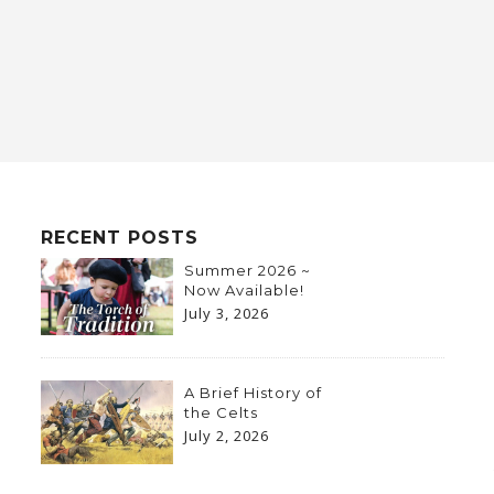
RECENT POSTS
Summer 2026 ~
Now Available!
July 3, 2026
A Brief History of
the Celts
July 2, 2026