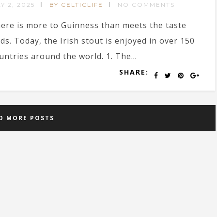
Y 2, 2025
BY CELTICLIFE
NO COMMENTS
ere is more to Guinness than meets the taste
ds. Today, the Irish stout is enjoyed in over 150
untries around the world. 1. The...
SHARE:
D MORE POSTS