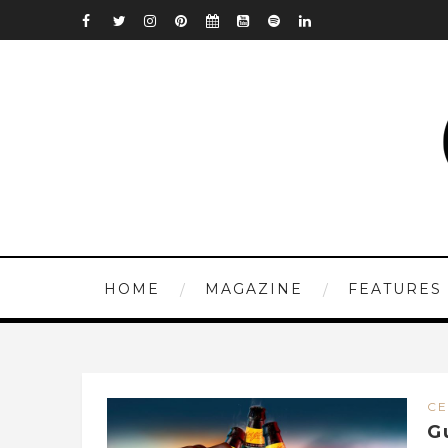
HOME
MAGAZINE
FEATURES
CE
G