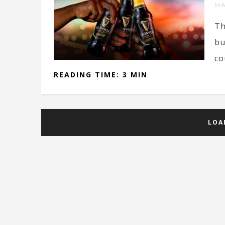
MA
Th
bu
co
READING TIME: 3 MIN
LOA