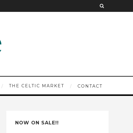
THE CELTIC MARKET
CONTACT
NOW ON SALE!!