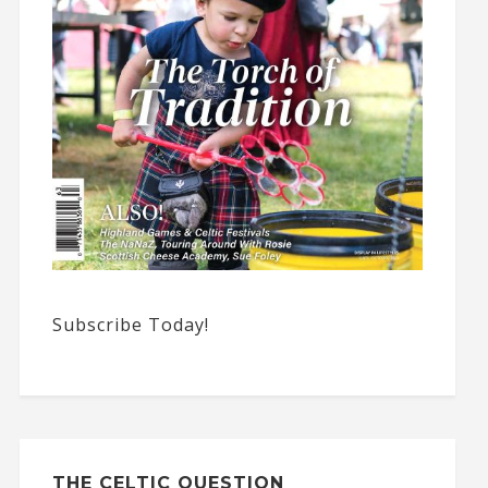
Subscribe Today!
THE CELTIC QUESTION