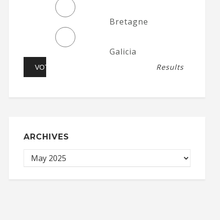
Bretagne
Galicia
Results
ARCHIVES