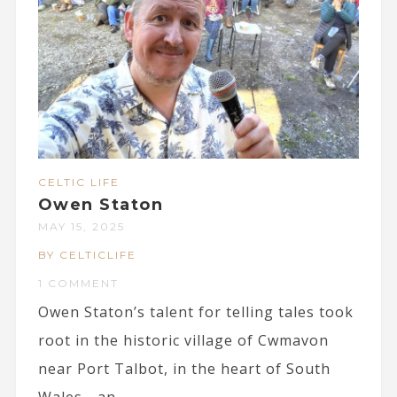
CELTIC LIFE
Owen Staton
MAY 15, 2025
BY CELTICLIFE
1 COMMENT
Owen Staton’s talent for telling tales took
root in the historic village of Cwmavon
near Port Talbot, in the heart of South
Wales - an...