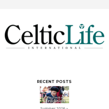
RECENT POSTS
Summer 2026 ~