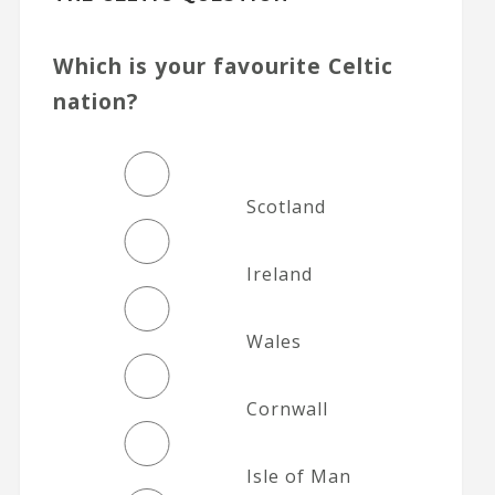
Which is your favourite Celtic
nation?
Scotland
Ireland
Wales
Cornwall
Isle of Man