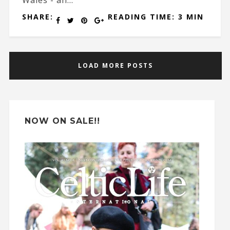
SHARE:
READING TIME: 3 MIN
LOAD MORE POSTS
NOW ON SALE!!