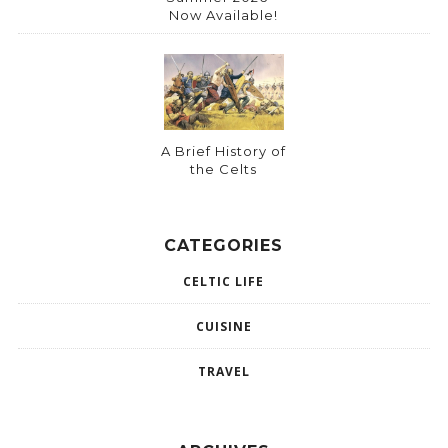
Now Available!
A Brief History of
the Celts
CATEGORIES
CELTIC LIFE
CUISINE
TRAVEL