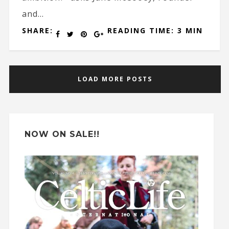
and...
SHARE:
READING TIME: 3 MIN
LOAD MORE POSTS
NOW ON SALE!!