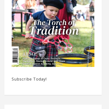
Subscribe Today!