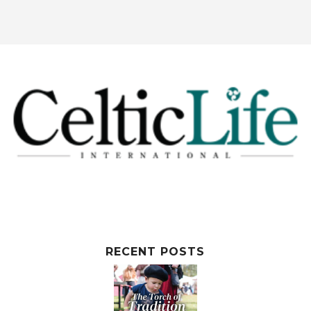
RECENT POSTS