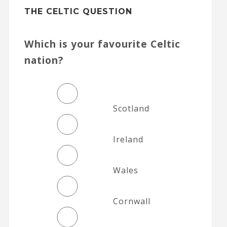
THE CELTIC QUESTION
Which is your favourite Celtic
nation?
Scotland
Ireland
Wales
Cornwall