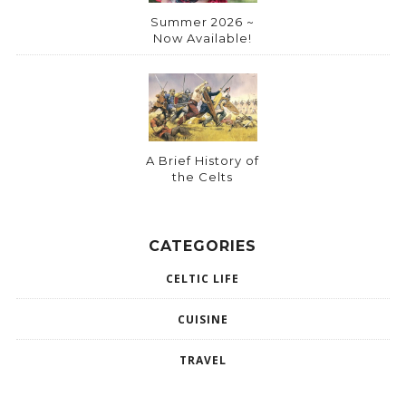
Summer 2026 ~
Now Available!
A Brief History of
the Celts
CATEGORIES
CELTIC LIFE
CUISINE
TRAVEL