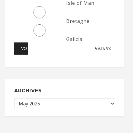
Isle of Man
Bretagne
Galicia
Results
ARCHIVES