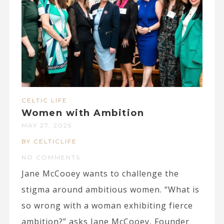
CELTIC LIFE
Women with Ambition
MAY 27, 2025
BY CELTICLIFE
NO COMMENTS
Jane McCooey wants to challenge the
stigma around ambitious women. “What is
so wrong with a woman exhibiting fierce
ambition?” asks Jane McCooey, Founder