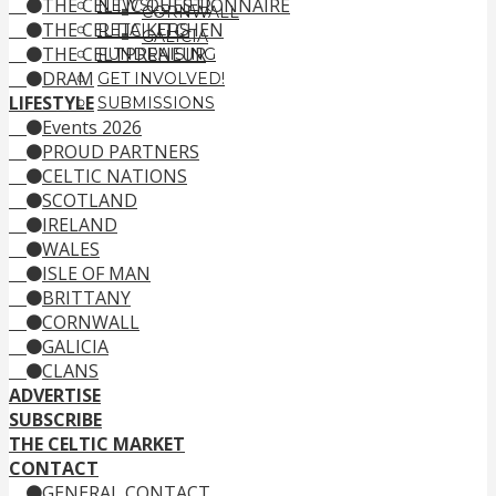
THE CELTIC QUESTIONNAIRE
NEWSLETTER
CORNWALL
THE CELTIC KITCHEN
RETAILERS
GALICIA
THE CELTPRENEUR
FUNDRAISING
DRAM
GET INVOLVED!
LIFESTYLE
SUBMISSIONS
Events 2026
PROUD PARTNERS
CELTIC NATIONS
SCOTLAND
IRELAND
WALES
ISLE OF MAN
BRITTANY
CORNWALL
GALICIA
CLANS
ADVERTISE
SUBSCRIBE
THE CELTIC MARKET
CONTACT
GENERAL CONTACT