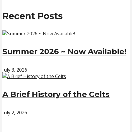
Recent Posts
Summer 2026 ~ Now Available!
July 3, 2026
A Brief History of the Celts
July 2, 2026