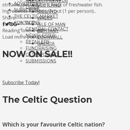
THE CELTPRENEUR
ADVERTISE
streams, perfect for a feast of freshwater fish.
SCOTLAND
DRAM
SUBSCRIBE
Ingredients Rainbow Trout (1 per person)...
IRELAND
THE CELTIC MARKET
Share:
WALES
CONTACT
CLANS
ISLE OF MAN
GENERAL CONTACT
Reading time: 1 min
BRITTANY
NEWSLETTER
Load more posts
CORNWALL
RETAILERS
GALICIA
FUNDRAISING
NOW ON SALE!!
GET INVOLVED!
SUBMISSIONS
Subscribe Today!
The Celtic Question
Which is your favourite Celtic nation?