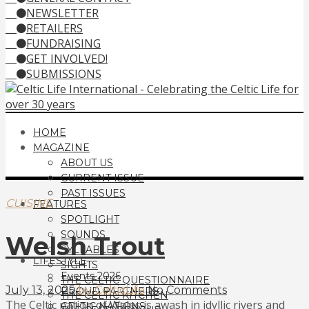
NEWSLETTER
RETAILERS
FUNDRAISING
GET INVOLVED!
SUBMISSIONS
HOME
MAGAZINE
ABOUT US
CURRENT ISSUE
PAST ISSUES
CUISINE
FEATURES
SPOTLIGHT
SOUNDS
Welsh Trout
SYLLABLES
LIFESTYLE
SIGHTS
Events 2026
THE CELTIC QUESTIONNAIRE
July 13, 2025
by CelticLife
No Comments
PROUD PARTNERS
THE CELTIC KITCHEN
The Celtic nation of Wales is awash in idyllic rivers and
CELTIC NATIONS