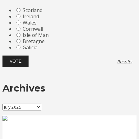
Scotland
Ireland
Wales
Cornwall
Isle of Man
Bretagne
Galicia
Results
Archives
Archives