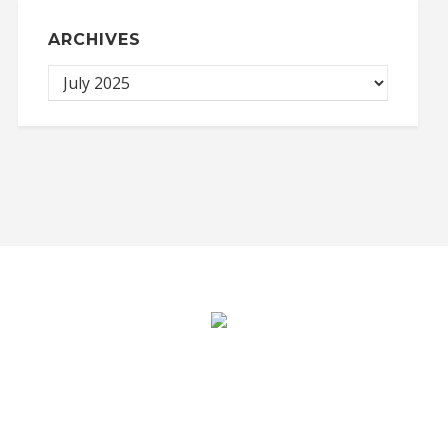
ARCHIVES