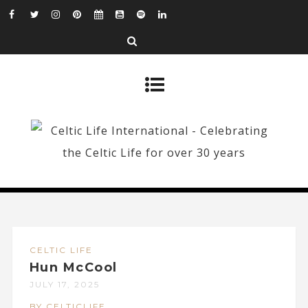
CELTIC LIFE
Hun McCool
JULY 17, 2025
BY CELTICLIFE