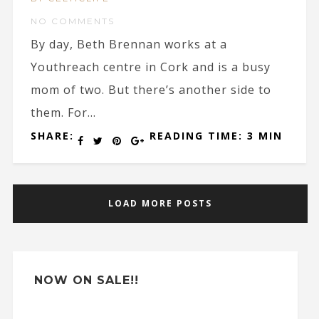
NO COMMENTS
By day, Beth Brennan works at a
Youthreach centre in Cork and is a busy
mom of two. But there’s another side to
them. For...
SHARE:
READING TIME: 3 MIN
LOAD MORE POSTS
NOW ON SALE!!