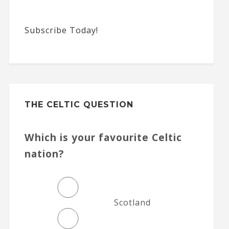
Subscribe Today!
THE CELTIC QUESTION
Which is your favourite Celtic
nation?
Scotland