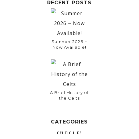
RECENT POSTS
Summer 2026 ~
Now Available!
A Brief History of
the Celts
CATEGORIES
CELTIC LIFE