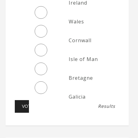
Ireland
Wales
Cornwall
Isle of Man
Bretagne
Galicia
Results