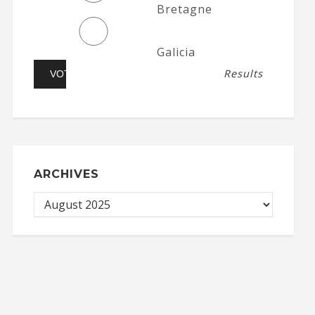
Bretagne
Galicia
Results
ARCHIVES