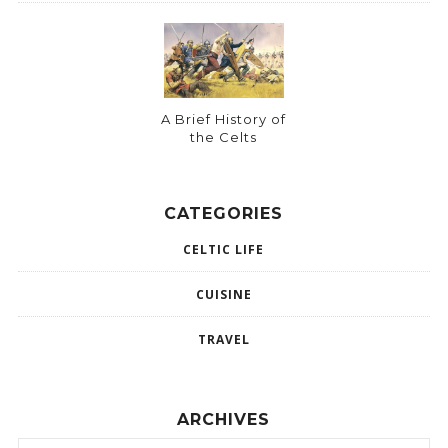
A Brief History of
the Celts
CATEGORIES
CELTIC LIFE
CUISINE
TRAVEL
ARCHIVES