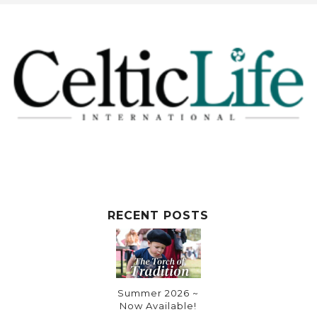
RECENT POSTS
Summer 2026 ~
Now Available!