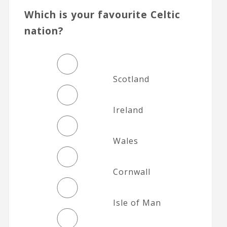
Which is your favourite Celtic
nation?
Scotland
Ireland
Wales
Cornwall
Isle of Man