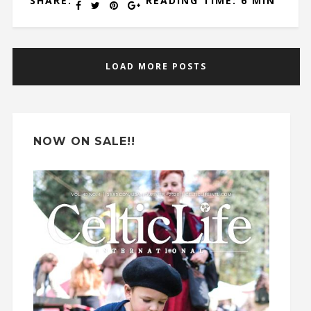
SHARE:
READING TIME: 6 MIN
LOAD MORE POSTS
NOW ON SALE!!