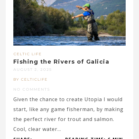
CELTIC LIFE
Fishing the Rivers of Galicia
AUGUST 2, 2025
BY CELTICLIFE
NO COMMENTS
Given the chance to create Utopia I would
start, like any game fisherman, by making
the perfect river for trout and salmon.
Cool, clear water...