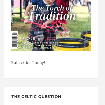
Subscribe Today!
THE CELTIC QUESTION