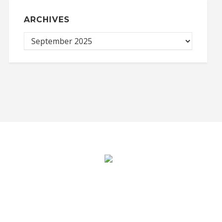
ARCHIVES