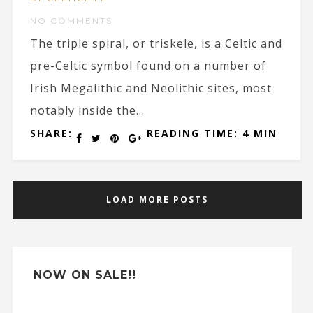
NO COMMENTS
The triple spiral, or triskele, is a Celtic and
pre-Celtic symbol found on a number of
Irish Megalithic and Neolithic sites, most
notably inside the...
SHARE:
READING TIME: 4 MIN
LOAD MORE POSTS
NOW ON SALE!!