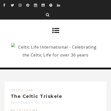
CELTIC LIFE
The Celtic Triskele
SEPTEMBER 18, 2025
BY CELTICLIFE