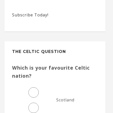
Subscribe Today!
THE CELTIC QUESTION
Which is your favourite Celtic
nation?
Scotland