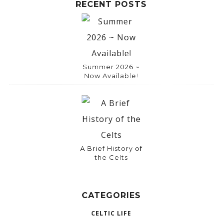
RECENT POSTS
Summer 2026 ~
Now Available!
A Brief History of
the Celts
CATEGORIES
CELTIC LIFE