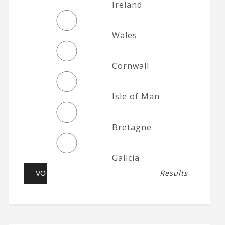
Ireland
Wales
Cornwall
Isle of Man
Bretagne
Galicia
Results