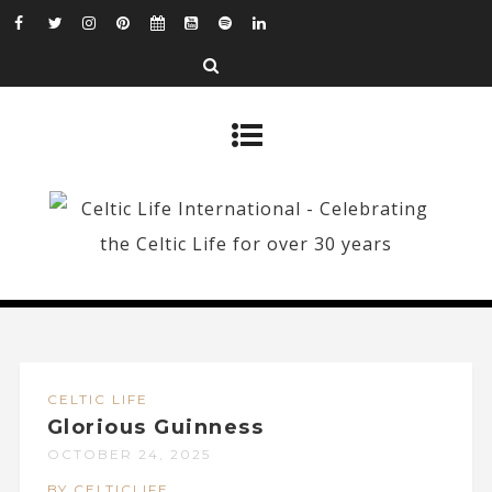
CELTIC LIFE
Glorious Guinness
OCTOBER 24, 2025
BY CELTICLIFE