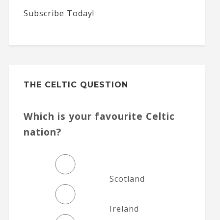
Subscribe Today!
THE CELTIC QUESTION
Which is your favourite Celtic
nation?
Scotland
Ireland