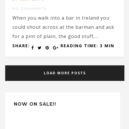
NO COMMENTS
When you walk into a bar in Ireland you
could shout across at the barman and ask
for a pint of plain, the good stuff,...
SHARE:
READING TIME: 3 MIN
LOAD MORE POSTS
NOW ON SALE!!