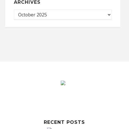
ARCHIVES
RECENT POSTS