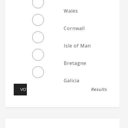
Wales
Cornwall
Isle of Man
Bretagne
Galicia
Results