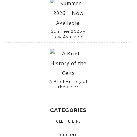
Summer 2026 ~
Now Available!
A Brief History of
the Celts
CATEGORIES
CELTIC LIFE
CUISINE