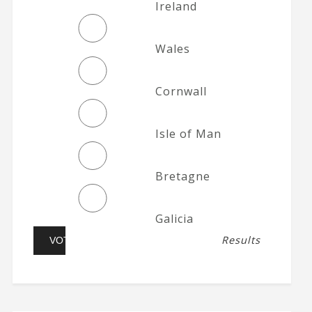
Ireland
Wales
Cornwall
Isle of Man
Bretagne
Galicia
Results