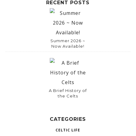
RECENT POSTS
Summer 2026 ~
Now Available!
A Brief History of
the Celts
CATEGORIES
CELTIC LIFE