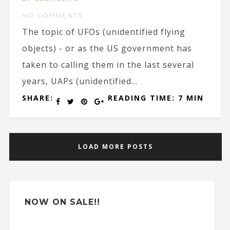
NO COMMENTS
The topic of UFOs (unidentified flying
objects) - or as the US government has
taken to calling them in the last several
years, UAPs (unidentified...
SHARE:
READING TIME: 7 MIN
LOAD MORE POSTS
NOW ON SALE!!