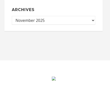
ARCHIVES