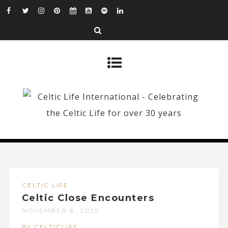
CELTIC LIFE
Celtic Close Encounters
NOVEMBER 8, 2025
BY CELTICLIFE