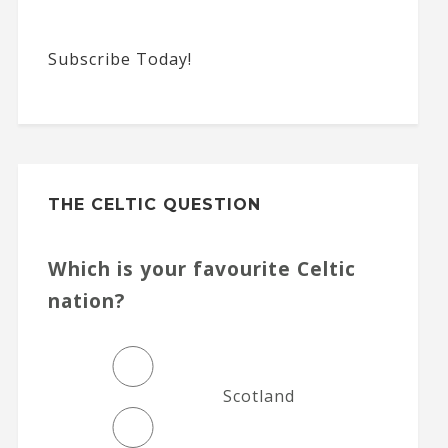
Subscribe Today!
THE CELTIC QUESTION
Which is your favourite Celtic
nation?
Scotland