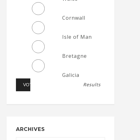
Cornwall
Isle of Man
Bretagne
Galicia
Results
ARCHIVES