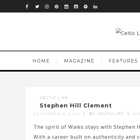
HOME
MAGAZINE
FEATURES
CELTIC LIFE
Stephen Hill Clement
DECEMBER 6, 2025
BY CELTICLIFE
N
The spirit of Wales stays with Stephen 
With a career built on authenticity and c