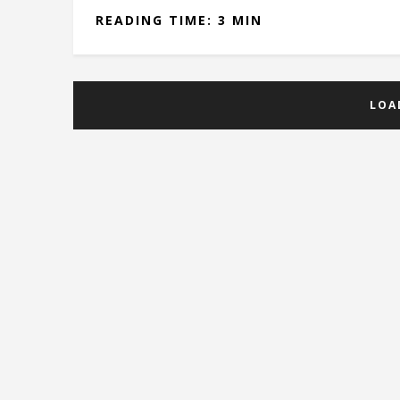
READING TIME: 3 MIN
LOA