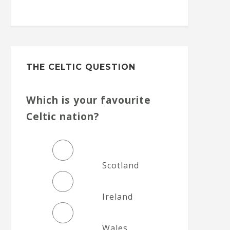
THE CELTIC QUESTION
Which is your favourite
Celtic nation?
Scotland
Ireland
Wales