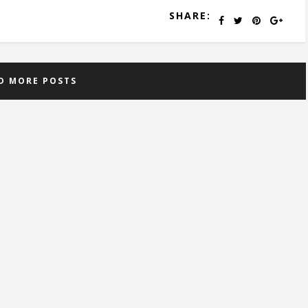
SHARE:
D MORE POSTS