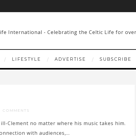
LIFESTYLE
ADVERTISE
SUBSCRIBE
O COMMENTS
Hill-Clement no matter where his music takes him.
onnection with audiences,...