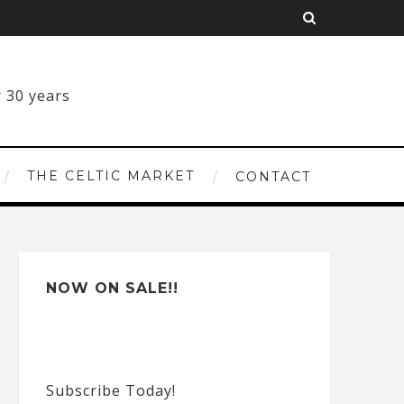
THE CELTIC MARKET
CONTACT
NOW ON SALE!!
Subscribe Today!