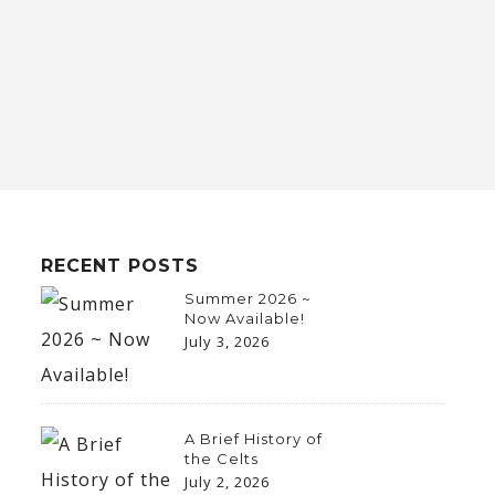
RECENT POSTS
Summer 2026 ~
Now Available!
July 3, 2026
A Brief History of
the Celts
July 2, 2026