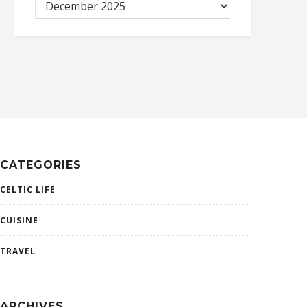
CATEGORIES
CELTIC LIFE
CUISINE
TRAVEL
ARCHIVES