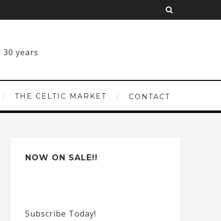
THE CELTIC MARKET
CONTACT
NOW ON SALE!!
Subscribe Today!