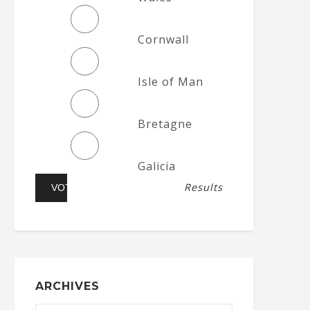
Cornwall
Isle of Man
Bretagne
Galicia
Results
ARCHIVES