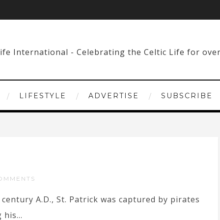
LIFESTYLE
ADVERTISE
SUBSCRIBE
OMMENTS
century A.D., St. Patrick was captured by pirates
his...