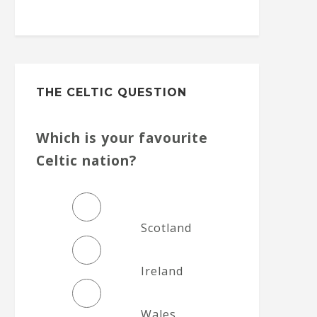
THE CELTIC QUESTION
Which is your favourite
Celtic nation?
Scotland
Ireland
Wales