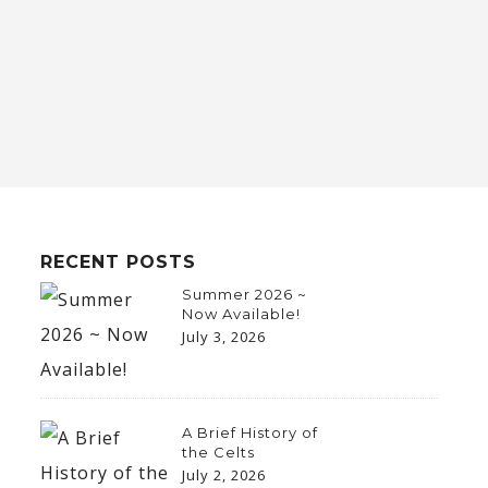
RECENT POSTS
Summer 2026 ~
Now Available!
July 3, 2026
A Brief History of
the Celts
July 2, 2026