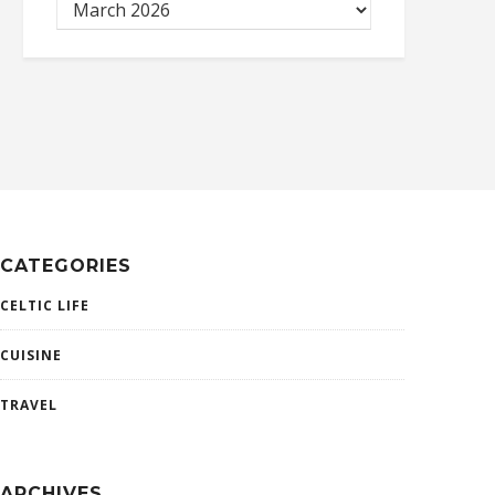
CATEGORIES
CELTIC LIFE
CUISINE
TRAVEL
ARCHIVES