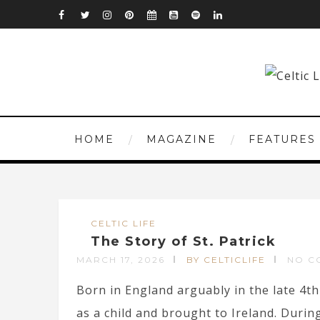
HOME
MAGAZINE
FEATURES
CELTIC LIFE
The Story of St. Patrick
MARCH 17, 2026
BY CELTICLIFE
NO C
Born in England arguably in the late 4th 
as a child and brought to Ireland. During 