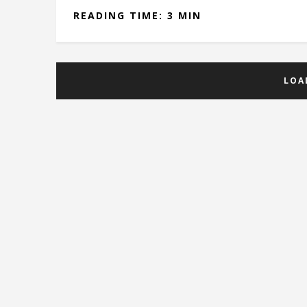
READING TIME: 3 MIN
LOA