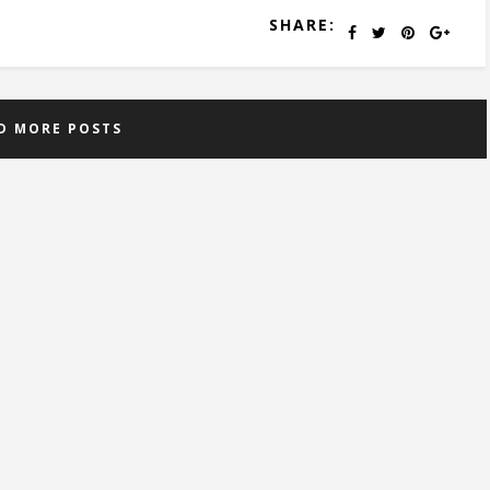
SHARE:
D MORE POSTS