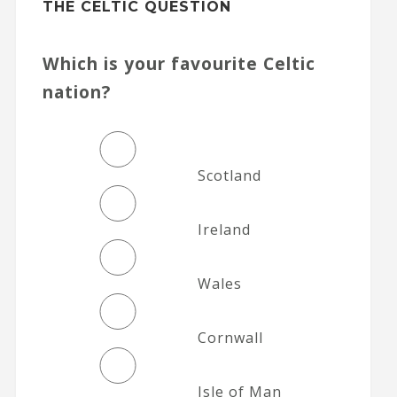
THE CELTIC QUESTION
Which is your favourite Celtic
nation?
Scotland
Ireland
Wales
Cornwall
Isle of Man