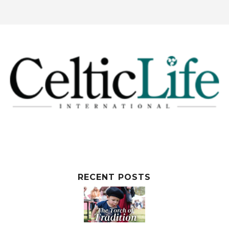
RECENT POSTS