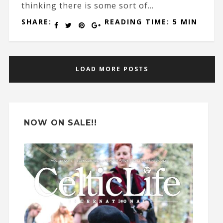
thinking there is some sort of...
SHARE:
READING TIME: 5 MIN
LOAD MORE POSTS
NOW ON SALE!!