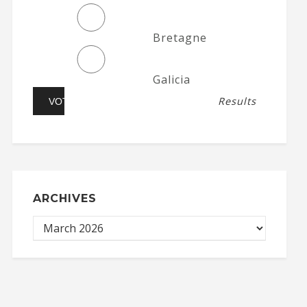
Bretagne
Galicia
Results
ARCHIVES