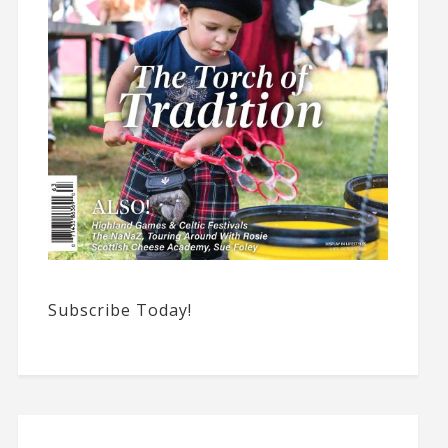
Subscribe Today!