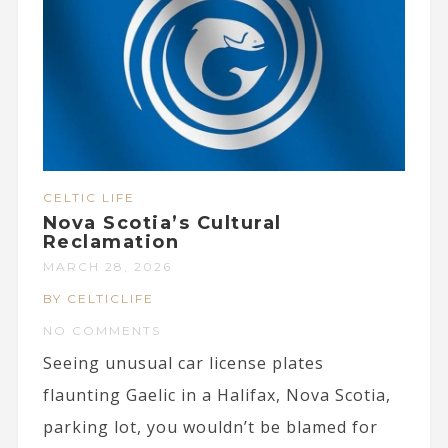
CELTIC LIFE
Nova Scotia’s Cultural
Reclamation
MARCH 28, 2026
BY CELTICLIFE
NO COMMENTS
Seeing unusual car license plates
flaunting Gaelic in a Halifax, Nova Scotia,
parking lot, you wouldn’t be blamed for