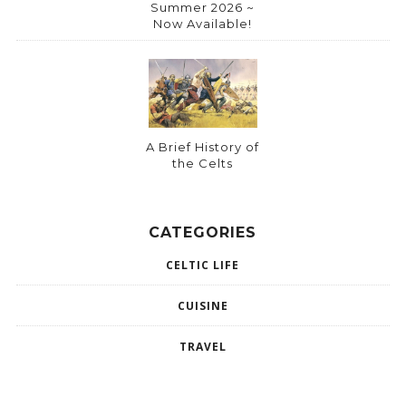
Summer 2026 ~
Now Available!
A Brief History of
the Celts
CATEGORIES
CELTIC LIFE
CUISINE
TRAVEL