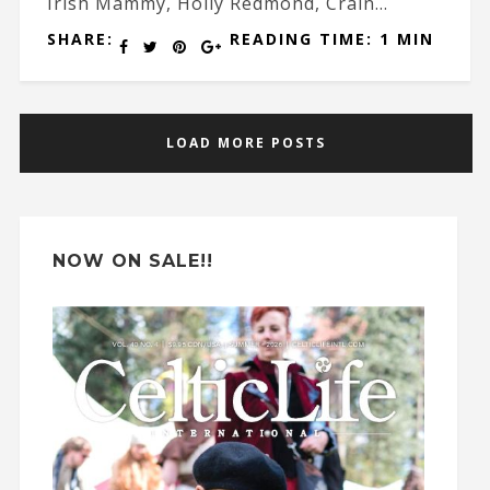
Irish Mammy, Holly Redmond, Crain...
SHARE:
READING TIME: 1 MIN
LOAD MORE POSTS
NOW ON SALE!!