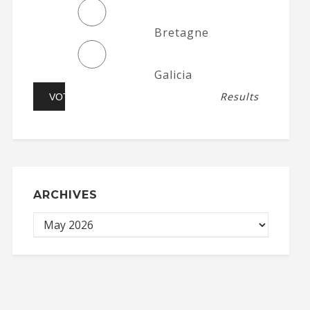
Bretagne
Galicia
Results
ARCHIVES