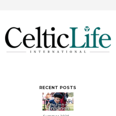
RECENT POSTS