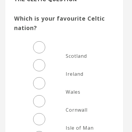
Which is your favourite Celtic
nation?
Scotland
Ireland
Wales
Cornwall
Isle of Man