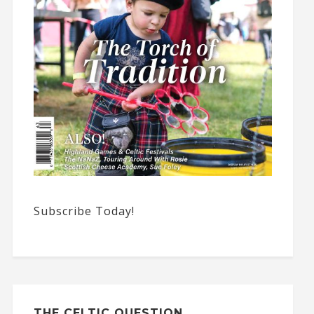
Subscribe Today!
THE CELTIC QUESTION