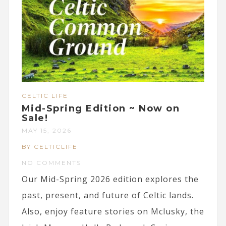
CELTIC LIFE
Mid-Spring Edition ~ Now on
Sale!
MAY 15, 2026
BY CELTICLIFE
NO COMMENTS
Our Mid-Spring 2026 edition explores the
past, present, and future of Celtic lands.
Also, enjoy feature stories on Mclusky, the