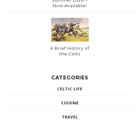
Summer 2026 ~
Now Available!
A Brief History of
the Celts
CATEGORIES
CELTIC LIFE
CUISINE
TRAVEL